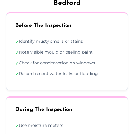
Bedford
Before The Inspection
Identify musty smells or stains
✓
Note visible mould or peeling paint
✓
Check for condensation on windows
✓
Record recent water leaks or flooding
✓
During The Inspection
Use moisture meters
✓