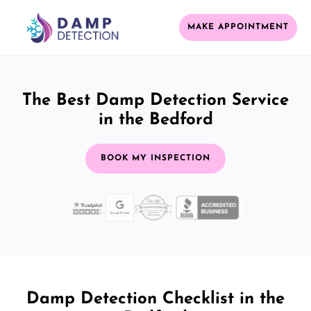
MAKE APPOINTMENT
The Best Damp Detection Service
in the Bedford
BOOK MY INSPECTION
Damp Detection Checklist in the