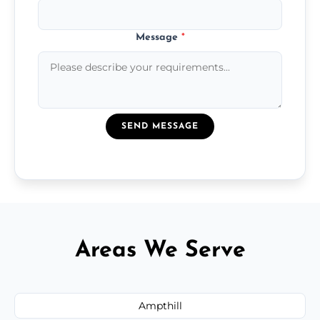
Message
*
SEND MESSAGE
Areas We Serve
Ampthill