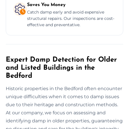
Saves You Money
Catch damp early and avoid expensive
structural repairs. Our inspections are cost-
effective and preventative.
Expert Damp Detection for Older
and Listed Buildings in the
Bedford
Historic properties in the Bedford often encounter
unique difficulties when it comes to damp issues
due to their heritage and construction methods.
At our company, we focus on assessing and
identifying damp in older properties, guaranteeing
no disruption and care for the building's integrity.