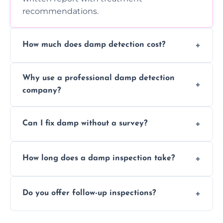
recommendations.
How much does damp detection cost?
Prices vary based on property size and
Why use a professional damp detection
severity of the issue. Contact us for a free
company?
quote.
Professional inspections use advanced tools
Can I fix damp without a survey?
and trained expertise to detect hidden
damp accurately and early.
We strongly advise against this. Without
How long does a damp inspection take?
identifying the root cause, any treatment
may be ineffective or short-lived.
Typically 1–2 hours, depending on the size
Do you offer follow-up inspections?
and complexity of the property.
Yes, we offer follow-up services to monitor