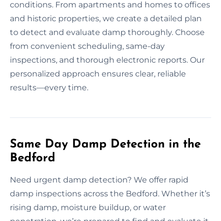
conditions. From apartments and homes to offices
and historic properties, we create a detailed plan
to detect and evaluate damp thoroughly. Choose
from convenient scheduling, same-day
inspections, and thorough electronic reports. Our
personalized approach ensures clear, reliable
results—every time.
Same Day Damp Detection in the
Bedford
Need urgent damp detection? We offer rapid
damp inspections across the Bedford. Whether it’s
rising damp, moisture buildup, or water