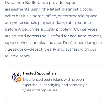
Detection Bedford, we provide expert
assessments using the latest diagnostic tools.
Whether it's a home, office, or commercial space,
our professionals pinpoint damp at its source—
before it becomes a costly problem. Our services
are trusted across the Bedford for accurate reports,
rapid service, and clear advice. Don’t leave damp to
guesswork—detect it early and act fast with our
reliable team.
Trusted Specialists
Experienced technicians with proven
expertise in identifying and assessing all
types of damp issues.