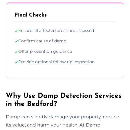
Final Checks
Ensure all affected areas are assessed
✓
Confirm cause of damp
✓
Offer prevention guidance
✓
Provide optional follow-up inspection
✓
Why Use Damp Detection Services
in the Bedford?
Damp can silently damage your property, reduce
its value, and harm your health. At Damp