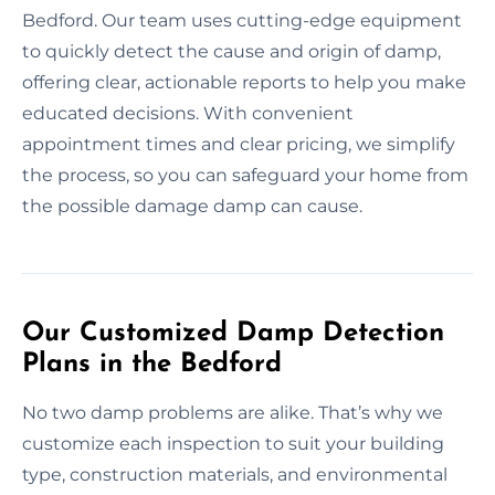
Bedford. Our team uses cutting-edge equipment
to quickly detect the cause and origin of damp,
offering clear, actionable reports to help you make
educated decisions. With convenient
appointment times and clear pricing, we simplify
the process, so you can safeguard your home from
the possible damage damp can cause.
Our Customized Damp Detection
Plans in the Bedford
No two damp problems are alike. That’s why we
customize each inspection to suit your building
type, construction materials, and environmental