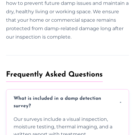
how to prevent future damp issues and maintain a
dry, healthy living or working space. We ensure
that your home or commercial space remains
protected from damp-related damage long after
our inspection is complete.
Frequently Asked Questions
What is included in a damp detection
survey?
Our surveys include a visual inspection,
moisture testing, thermal imaging, and a
written report with treatment