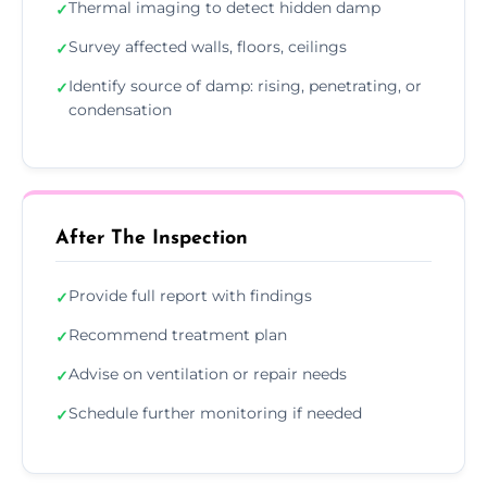
Thermal imaging to detect hidden damp
✓
Survey affected walls, floors, ceilings
✓
Identify source of damp: rising, penetrating, or
✓
condensation
After The Inspection
Provide full report with findings
✓
Recommend treatment plan
✓
Advise on ventilation or repair needs
✓
Schedule further monitoring if needed
✓