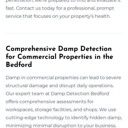
penetration, we’re prepared to find and evaluate it
fast. Contact us today for a professional, prompt
service that focuses on your property’s health.
Comprehensive Damp Detection
for Commercial Properties in the
Bedford
Damp in commercial properties can lead to severe
structural damage and disrupt daily operations.
Our expert team at Damp Detection Bedford
offers comprehensive assessments for
workspaces, storage facilities, and shops. We use
cutting-edge technology to identify hidden damp,
minimizing minimal disruption to your business.