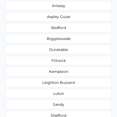
Arlesey
Aspley Guise
Bedford
Biggleswade
Dunstable
Flitwick
Kempston
Leighton Buzzard
Luton
Sandy
Shefford