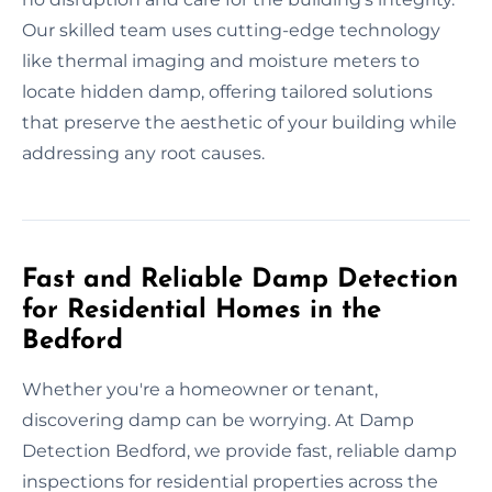
Our skilled team uses cutting-edge technology
like thermal imaging and moisture meters to
locate hidden damp, offering tailored solutions
that preserve the aesthetic of your building while
addressing any root causes.
Fast and Reliable Damp Detection
for Residential Homes in the
Bedford
Whether you're a homeowner or tenant,
discovering damp can be worrying. At Damp
Detection Bedford, we provide fast, reliable damp
inspections for residential properties across the