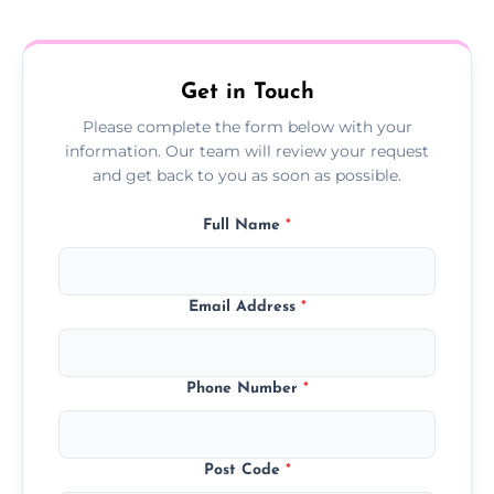
treatment progress or confirm damp
resolution.
Get in Touch
Please complete the form below with your
information. Our team will review your request
and get back to you as soon as possible.
Full Name
*
Email Address
*
Phone Number
*
Post Code
*