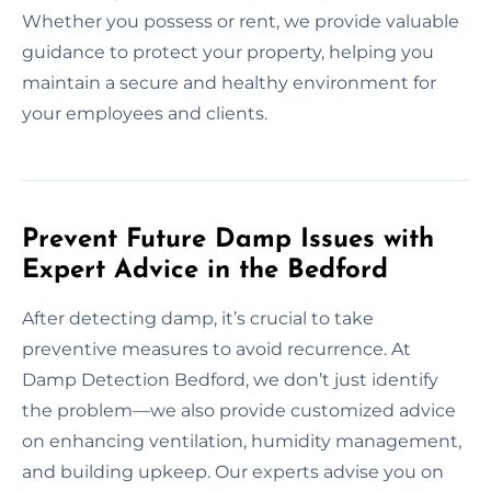
Whether you possess or rent, we provide valuable
guidance to protect your property, helping you
maintain a secure and healthy environment for
your employees and clients.
Prevent Future Damp Issues with
Expert Advice in the Bedford
After detecting damp, it’s crucial to take
preventive measures to avoid recurrence. At
Damp Detection Bedford, we don’t just identify
the problem—we also provide customized advice
on enhancing ventilation, humidity management,
and building upkeep. Our experts advise you on