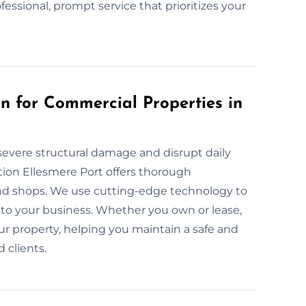
ofessional, prompt service that prioritizes your
 for Commercial Properties in
evere structural damage and disrupt daily
ion Ellesmere Port offers thorough
nd shops. We use cutting-edge technology to
to your business. Whether you own or lease,
ur property, helping you maintain a safe and
 clients.