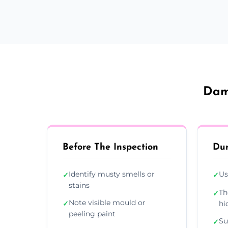
Damp
Before The Inspection
Dur
Identify musty smells or
Us
✓
✓
stains
Th
✓
Note visible mould or
✓
hi
peeling paint
Su
✓