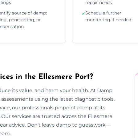
ilings
repair needs
entify source of damp:
Schedule further
✓
sing, penetrating, or
monitoring if needed
ndensation
es in the Ellesmere Port?
duce its value, and harm your health. At Damp
assessments using the latest diagnostic tools.
pace, our professionals pinpoint damp at its
Our services are trusted across the Ellesmere
d clear advice. Don’t leave damp to guesswork—
team.