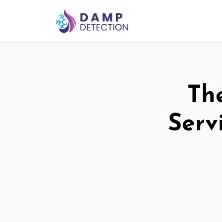
Th
Serv