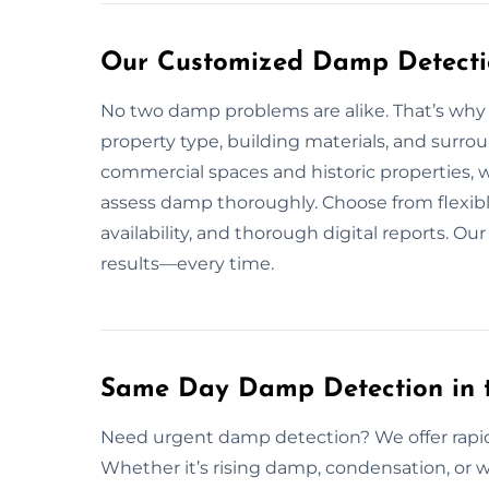
Our Customized Damp Detectio
No two damp problems are alike. That’s why
property type, building materials, and surro
commercial spaces and historic properties, 
assess damp thoroughly. Choose from flexib
availability, and thorough digital reports. Ou
results—every time.
Same Day Damp Detection in t
Need urgent damp detection? We offer rapid
Whether it’s rising damp, condensation, or 