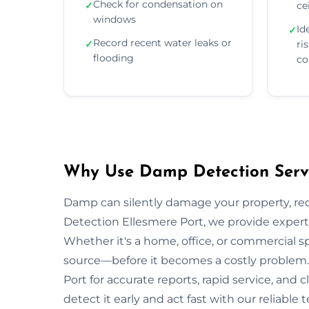
Check for condensation on
✓
ce
windows
Id
✓
Record recent water leaks or
✓
ri
flooding
co
Why Use Damp Detection Servic
Damp can silently damage your property, re
Detection Ellesmere Port, we provide expert 
Whether it's a home, office, or commercial s
source—before it becomes a costly problem. 
Port for accurate reports, rapid service, an
detect it early and act fast with our reliable 