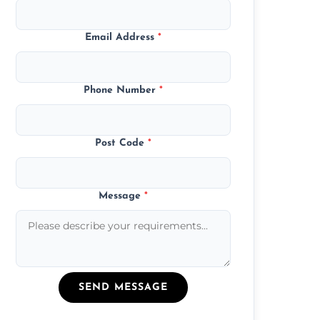
Email Address
*
Phone Number
*
Post Code
*
Message
*
SEND MESSAGE