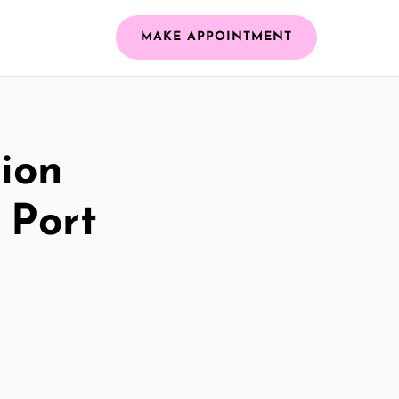
MAKE APPOINTMENT
ion
 Port