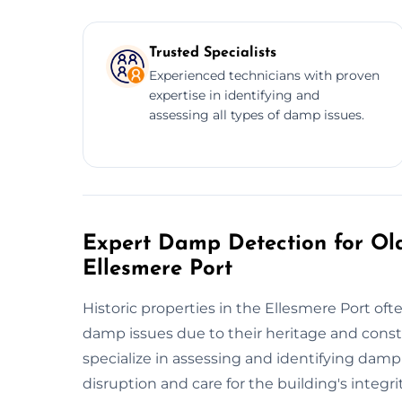
Trusted Specialists
Experienced technicians with proven
expertise in identifying and
assessing all types of damp issues.
Expert Damp Detection for Old
Ellesmere Port
Historic properties in the Ellesmere Port of
damp issues due to their heritage and cons
specialize in assessing and identifying damp
disruption and care for the building's integ