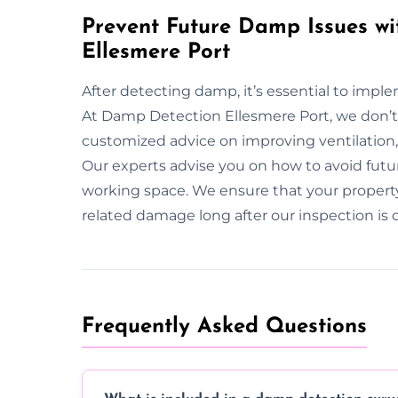
Prevent Future Damp Issues wi
Ellesmere Port
After detecting damp, it’s essential to imp
At Damp Detection Ellesmere Port, we don’t
customized advice on improving ventilatio
Our experts advise you on how to avoid futur
working space. We ensure that your propert
related damage long after our inspection is
Frequently Asked Questions