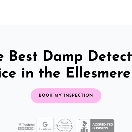
e Best Damp Detect
ice in the Ellesmere
BOOK MY INSPECTION