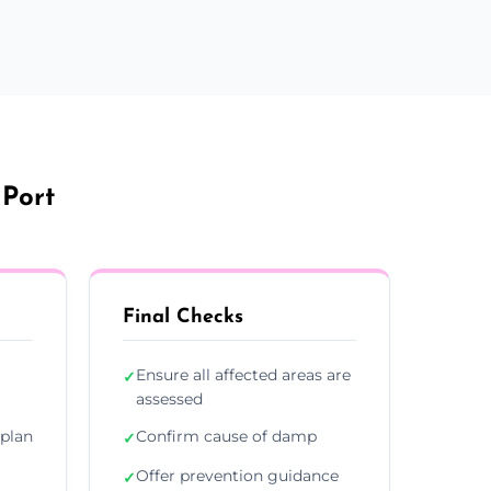
 Port
Final Checks
Ensure all affected areas are
✓
assessed
plan
Confirm cause of damp
✓
Offer prevention guidance
✓