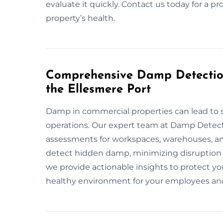
evaluate it quickly. Contact us today for a pr
property’s health.
Comprehensive Damp Detection
the Ellesmere Port
Damp in commercial properties can lead to s
operations. Our expert team at Damp Detect
assessments for workspaces, warehouses, a
detect hidden damp, minimizing disruption 
we provide actionable insights to protect yo
healthy environment for your employees and