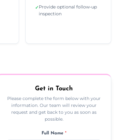
Provide optional follow-up
✓
inspection
Get in Touch
Please complete the form below with your
information. Our team will review your
request and get back to you as soon as
possible.
Full Name
*