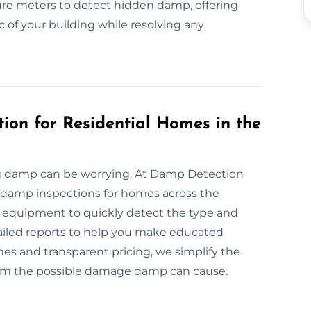
re meters to detect hidden damp, offering
c of your building while resolving any
ion for Residential Homes in the
ng damp can be worrying. At Damp Detection
e damp inspections for homes across the
 equipment to quickly detect the type and
ailed reports to help you make educated
s and transparent pricing, we simplify the
rom the possible damage damp can cause.