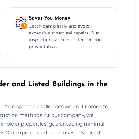
Saves You Money
Catch damp early and avoid
expensive structural repairs. Our
inspections are cost-effective and
preventative.
er and Listed Buildings in the
ten face specific challenges when it comes to
truction methods. At our company, we
 in older properties, guaranteeing minimal
rity. Our experienced team uses advanced