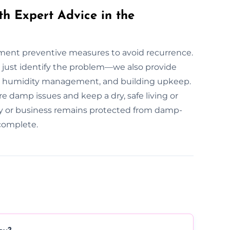
th Expert Advice in the
lement preventive measures to avoid recurrence.
 just identify the problem—we also provide
n, humidity management, and building upkeep.
e damp issues and keep a dry, safe living or
y or business remains protected from damp-
 complete.