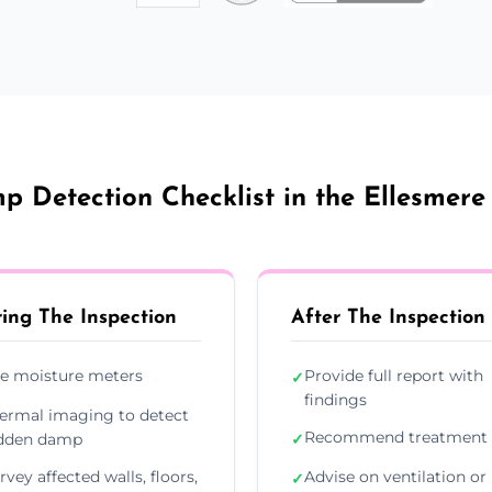
 Detection Checklist in the Ellesmere
ing The Inspection
After The Inspection
e moisture meters
Provide full report with
✓
findings
ermal imaging to detect
Recommend treatment 
dden damp
✓
rvey affected walls, floors,
Advise on ventilation or
✓