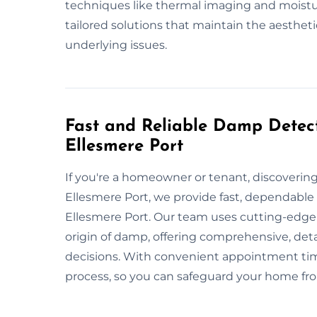
techniques like thermal imaging and moistu
tailored solutions that maintain the aestheti
underlying issues.
Fast and Reliable Damp Detect
Ellesmere Port
If you're a homeowner or tenant, discoveri
Ellesmere Port, we provide fast, dependabl
Ellesmere Port. Our team uses cutting-edge
origin of damp, offering comprehensive, det
decisions. With convenient appointment time
process, so you can safeguard your home f