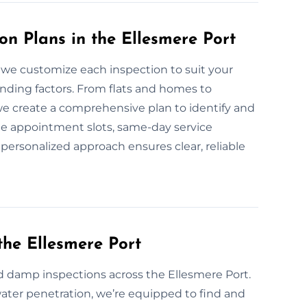
n Plans in the Ellesmere Port
 we customize each inspection to suit your
unding factors. From flats and homes to
we create a comprehensive plan to identify and
le appointment slots, same-day service
r personalized approach ensures clear, reliable
he Ellesmere Port
 damp inspections across the Ellesmere Port.
water penetration, we’re equipped to find and