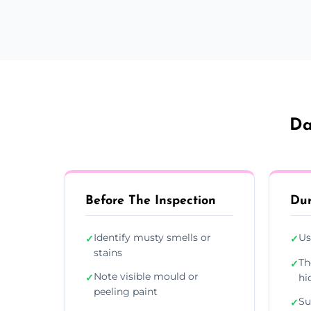
Da
Before The Inspection
Dur
Identify musty smells or
Us
✓
✓
stains
Th
✓
Note visible mould or
✓
hi
peeling paint
Su
✓