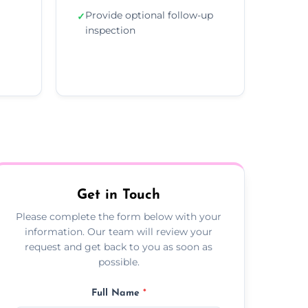
Provide optional follow-up
✓
inspection
Get in Touch
Please complete the form below with your
information. Our team will review your
request and get back to you as soon as
possible.
Full Name
*