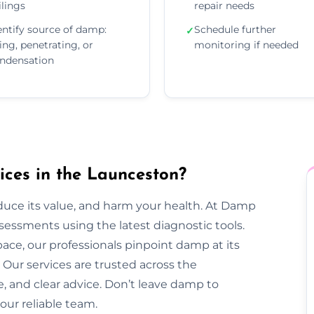
ilings
repair needs
entify source of damp:
Schedule further
✓
sing, penetrating, or
monitoring if needed
ndensation
ces in the Launceston?
duce its value, and harm your health. At Damp
essments using the latest diagnostic tools.
pace, our professionals pinpoint damp at its
Our services are trusted across the
e, and clear advice. Don’t leave damp to
our reliable team.