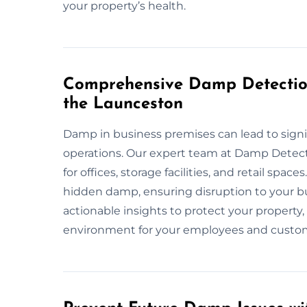
your property’s health.
Comprehensive Damp Detection
the Launceston
Damp in business premises can lead to signi
operations. Our expert team at Damp Detec
for offices, storage facilities, and retail sp
hidden damp, ensuring disruption to your b
actionable insights to protect your property
environment for your employees and custo