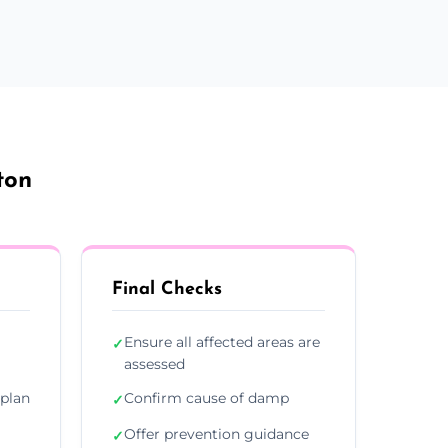
ton
Final Checks
Ensure all affected areas are
✓
assessed
plan
Confirm cause of damp
✓
Offer prevention guidance
✓