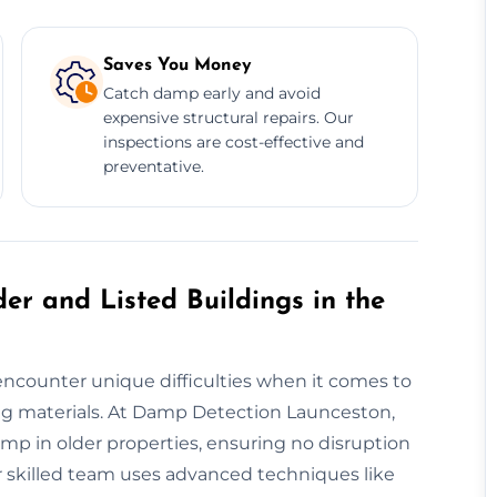
Saves You Money
Catch damp early and avoid
expensive structural repairs. Our
inspections are cost-effective and
preventative.
er and Listed Buildings in the
encounter unique difficulties when it comes to
g materials. At Damp Detection Launceston,
mp in older properties, ensuring no disruption
ur skilled team uses advanced techniques like