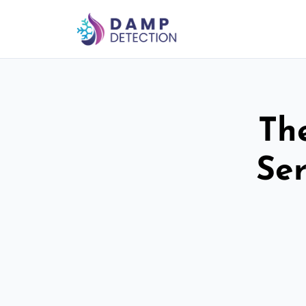
Th
Ser