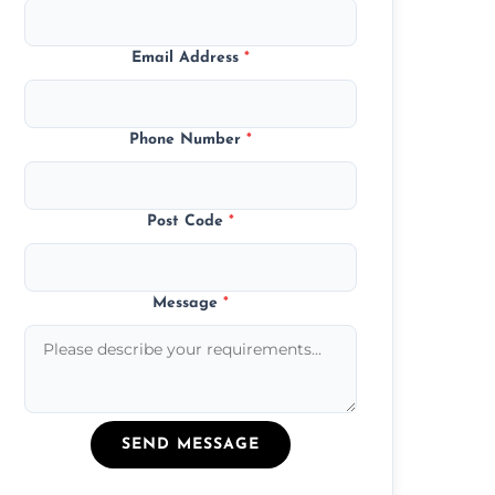
Email Address
*
Phone Number
*
Post Code
*
Message
*
SEND MESSAGE