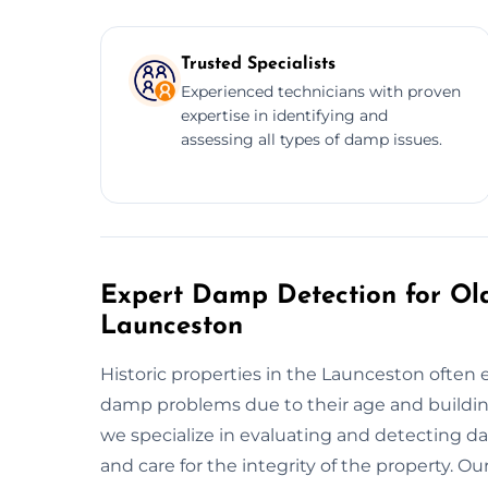
Trusted Specialists
Experienced technicians with proven
expertise in identifying and
assessing all types of damp issues.
Expert Damp Detection for Old
Launceston
Historic properties in the Launceston often 
damp problems due to their age and buildin
we specialize in evaluating and detecting da
and care for the integrity of the property. O