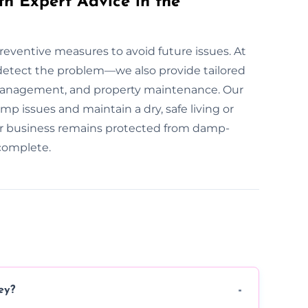
th Expert Advice in the
preventive measures to avoid future issues. At
detect the problem—we also provide tailored
 management, and property maintenance. Our
p issues and maintain a dry, safe living or
r business remains protected from damp-
 complete.
ey?