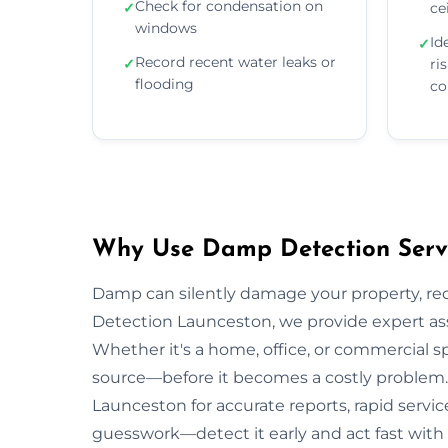
Check for condensation on
✓
ce
windows
Id
✓
Record recent water leaks or
✓
ri
flooding
co
Why Use Damp Detection Servi
Damp can silently damage your property, re
Detection Launceston, we provide expert ass
Whether it's a home, office, or commercial s
source—before it becomes a costly problem. 
Launceston for accurate reports, rapid servic
guesswork—detect it early and act fast with 