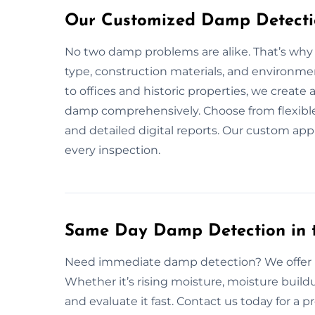
Our Customized Damp Detectio
No two damp problems are alike. That’s why w
type, construction materials, and environm
to offices and historic properties, we creat
damp comprehensively. Choose from flexible
and detailed digital reports. Our custom ap
every inspection.
Same Day Damp Detection in 
Need immediate damp detection? We offer r
Whether it’s rising moisture, moisture build
and evaluate it fast. Contact us today for a pr