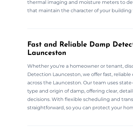
thermal imaging and moisture meters to det
that maintain the character of your building 
Fast and Reliable Damp Detect
Launceston
Whether you're a homeowner or tenant, dis
Detection Launceston, we offer fast, reliable
across the Launceston. Our team uses state-
type and origin of damp, offering clear, det
decisions. With flexible scheduling and tra
straightforward, so you can protect your h