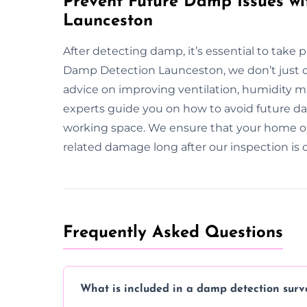
Prevent Future Damp Issues wi
Launceston
After detecting damp, it’s essential to take 
Damp Detection Launceston, we don’t just 
advice on improving ventilation, humidity
experts guide you on how to avoid future dam
working space. We ensure that your home o
related damage long after our inspection is
Frequently Asked Questions
What is included in a damp detection surv