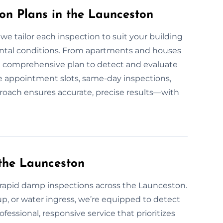
n Plans in the Launceston
e tailor each inspection to suit your building
ental conditions. From apartments and houses
e a comprehensive plan to detect and evaluate
 appointment slots, same-day inspections,
proach ensures accurate, precise results—with
the Launceston
apid damp inspections across the Launceston.
up, or water ingress, we’re equipped to detect
ofessional, responsive service that prioritizes