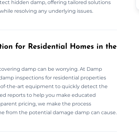
ect hidden damp, offering tailored solutions
while resolving any underlying issues.
ion for Residential Homes in the
covering damp can be worrying. At Damp
 damp inspections for residential properties
of-the-art equipment to quickly detect the
ailed reports to help you make educated
nsparent pricing, we make the process
ome from the potential damage damp can cause.