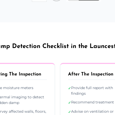
mp Detection Checklist in the Launces
ing The Inspection
After The Inspection
e moisture meters
Provide full report with
✓
findings
ermal imaging to detect
Recommend treatment 
dden damp
✓
rvey affected walls, floors,
Advise on ventilation or
✓