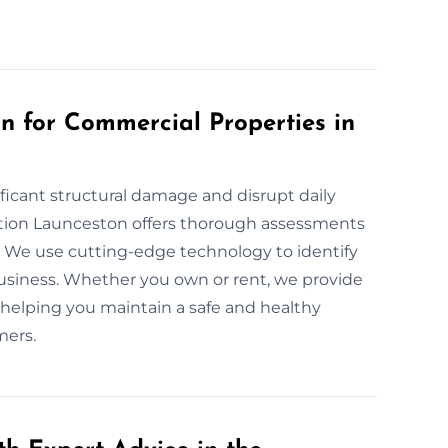
 for Commercial Properties in
ficant structural damage and disrupt daily
tion Launceston offers thorough assessments
aces. We use cutting-edge technology to identify
usiness. Whether you own or rent, we provide
, helping you maintain a safe and healthy
mers.