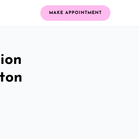
MAKE APPOINTMENT
ion
ston