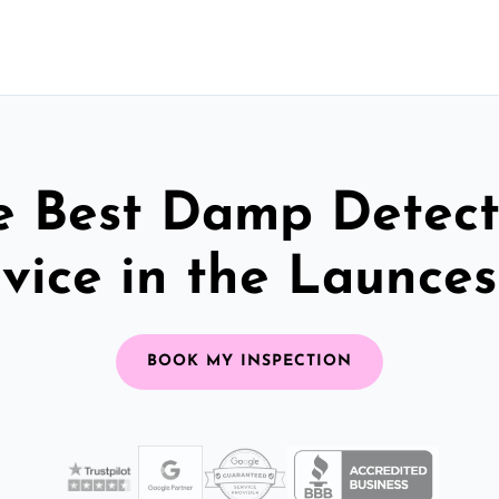
e Best Damp Detect
vice in the Launce
BOOK MY INSPECTION