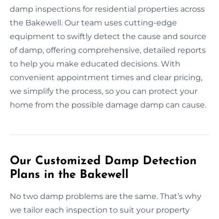
damp inspections for residential properties across
the Bakewell. Our team uses cutting-edge
equipment to swiftly detect the cause and source
of damp, offering comprehensive, detailed reports
to help you make educated decisions. With
convenient appointment times and clear pricing,
we simplify the process, so you can protect your
home from the possible damage damp can cause.
Our Customized Damp Detection
Plans in the Bakewell
No two damp problems are the same. That’s why
we tailor each inspection to suit your property