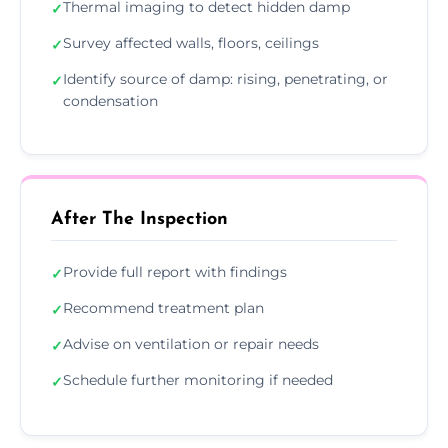
Thermal imaging to detect hidden damp
✓
Survey affected walls, floors, ceilings
✓
Identify source of damp: rising, penetrating, or
✓
condensation
After The Inspection
Provide full report with findings
✓
Recommend treatment plan
✓
Advise on ventilation or repair needs
✓
Schedule further monitoring if needed
✓