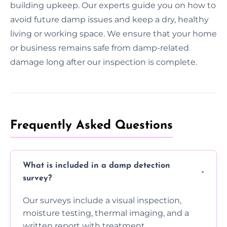
building upkeep. Our experts guide you on how to
avoid future damp issues and keep a dry, healthy
living or working space. We ensure that your home
or business remains safe from damp-related
damage long after our inspection is complete.
Frequently Asked Questions
What is included in a damp detection
survey?
Our surveys include a visual inspection,
moisture testing, thermal imaging, and a
written report with treatment