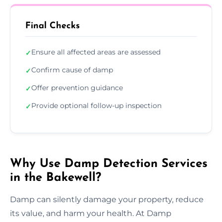
Final Checks
Ensure all affected areas are assessed
✓
Confirm cause of damp
✓
Offer prevention guidance
✓
Provide optional follow-up inspection
✓
Why Use Damp Detection Services
in the Bakewell?
Damp can silently damage your property, reduce
its value, and harm your health. At Damp