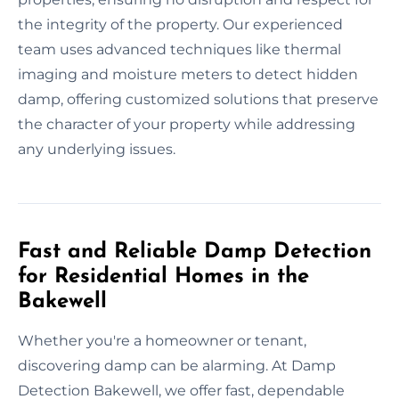
the integrity of the property. Our experienced
team uses advanced techniques like thermal
imaging and moisture meters to detect hidden
damp, offering customized solutions that preserve
the character of your property while addressing
any underlying issues.
Fast and Reliable Damp Detection
for Residential Homes in the
Bakewell
Whether you're a homeowner or tenant,
discovering damp can be alarming. At Damp
Detection Bakewell, we offer fast, dependable