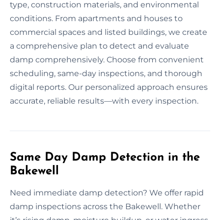
type, construction materials, and environmental
conditions. From apartments and houses to
commercial spaces and listed buildings, we create
a comprehensive plan to detect and evaluate
damp comprehensively. Choose from convenient
scheduling, same-day inspections, and thorough
digital reports. Our personalized approach ensures
accurate, reliable results—with every inspection.
Same Day Damp Detection in the
Bakewell
Need immediate damp detection? We offer rapid
damp inspections across the Bakewell. Whether