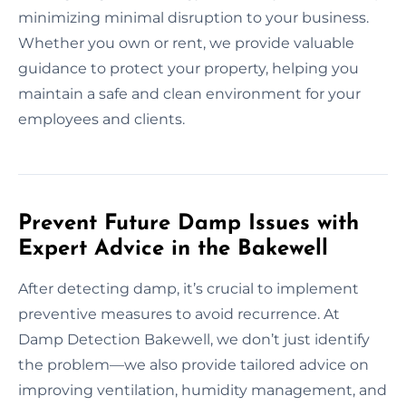
minimizing minimal disruption to your business.
Whether you own or rent, we provide valuable
guidance to protect your property, helping you
maintain a safe and clean environment for your
employees and clients.
Prevent Future Damp Issues with
Expert Advice in the Bakewell
After detecting damp, it’s crucial to implement
preventive measures to avoid recurrence. At
Damp Detection Bakewell, we don’t just identify
the problem—we also provide tailored advice on
improving ventilation, humidity management, and