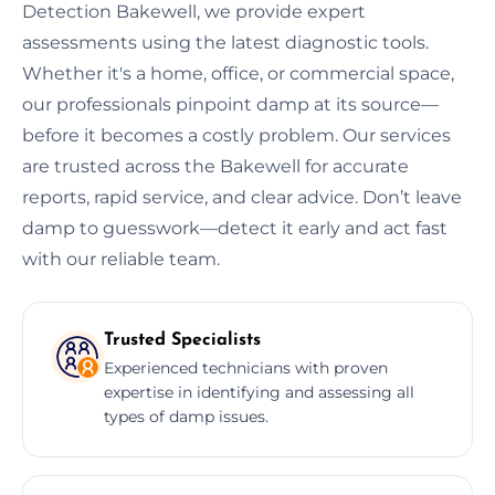
Detection Bakewell, we provide expert
assessments using the latest diagnostic tools.
Whether it's a home, office, or commercial space,
our professionals pinpoint damp at its source—
before it becomes a costly problem. Our services
are trusted across the Bakewell for accurate
reports, rapid service, and clear advice. Don’t leave
damp to guesswork—detect it early and act fast
with our reliable team.
Trusted Specialists
Experienced technicians with proven
expertise in identifying and assessing all
types of damp issues.