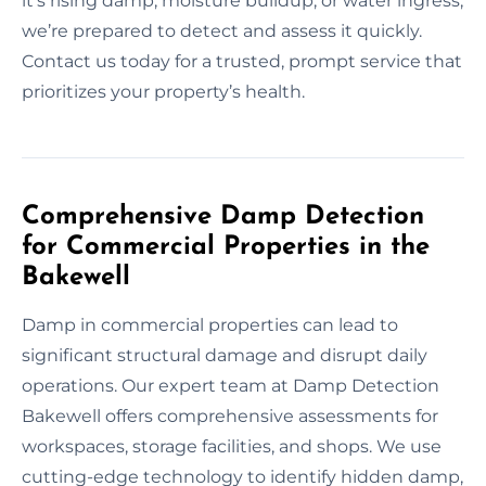
it’s rising damp, moisture buildup, or water ingress,
we’re prepared to detect and assess it quickly.
Contact us today for a trusted, prompt service that
prioritizes your property’s health.
Comprehensive Damp Detection
for Commercial Properties in the
Bakewell
Damp in commercial properties can lead to
significant structural damage and disrupt daily
operations. Our expert team at Damp Detection
Bakewell offers comprehensive assessments for
workspaces, storage facilities, and shops. We use
cutting-edge technology to identify hidden damp,