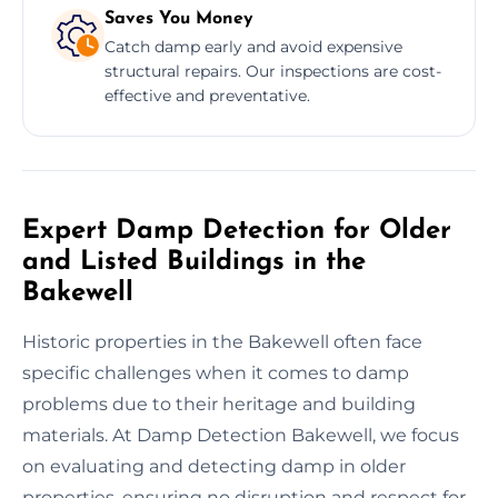
Saves You Money
Catch damp early and avoid expensive
structural repairs. Our inspections are cost-
effective and preventative.
Expert Damp Detection for Older
and Listed Buildings in the
Bakewell
Historic properties in the Bakewell often face
specific challenges when it comes to damp
problems due to their heritage and building
materials. At Damp Detection Bakewell, we focus
on evaluating and detecting damp in older
properties, ensuring no disruption and respect for