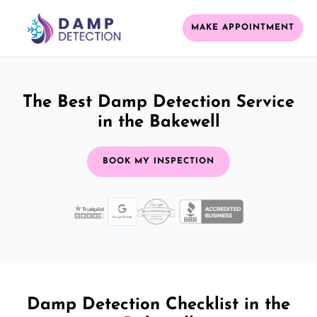
MAKE APPOINTMENT
The Best Damp Detection Service
in the Bakewell
BOOK MY INSPECTION
Damp Detection Checklist in the