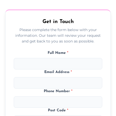
treatment progress or confirm damp
resolution.
Get in Touch
Please complete the form below with your
information. Our team will review your request
and get back to you as soon as possible.
Full Name
*
Email Address
*
Phone Number
*
Post Code
*