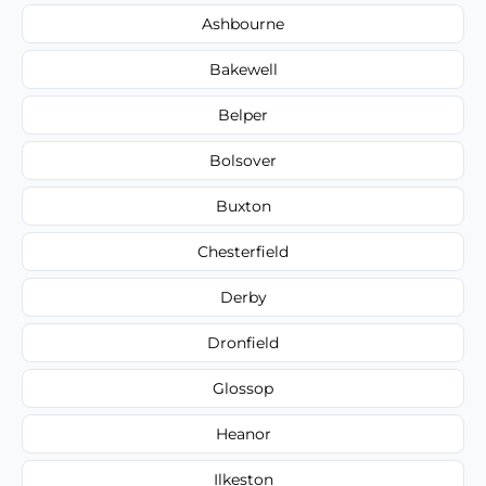
Ashbourne
Bakewell
Belper
Bolsover
Buxton
Chesterfield
Derby
Dronfield
Glossop
Heanor
Ilkeston