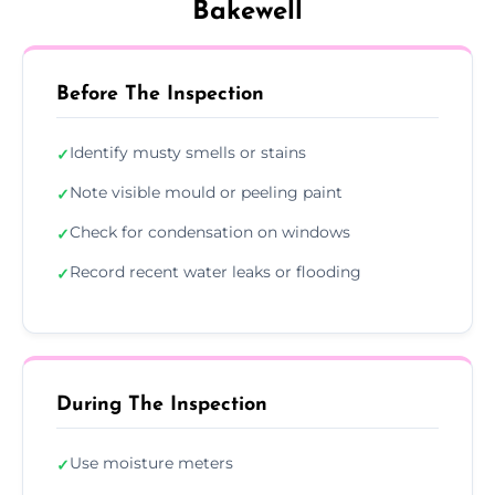
Bakewell
Before The Inspection
Identify musty smells or stains
✓
Note visible mould or peeling paint
✓
Check for condensation on windows
✓
Record recent water leaks or flooding
✓
During The Inspection
Use moisture meters
✓