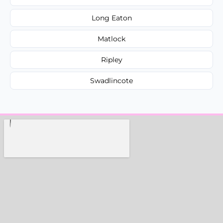
Long Eaton
Matlock
Ripley
Swadlincote