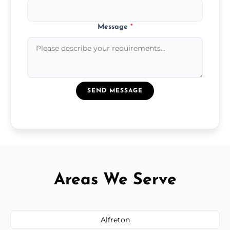
Message
*
SEND MESSAGE
Areas We Serve
Alfreton