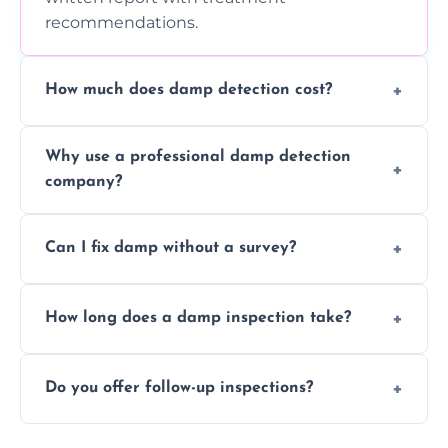
recommendations.
How much does damp detection cost?
Prices vary based on property size and
Why use a professional damp detection
severity of the issue. Contact us for a free
company?
quote.
Professional inspections use advanced tools
Can I fix damp without a survey?
and trained expertise to detect hidden
damp accurately and early.
We strongly advise against this. Without
How long does a damp inspection take?
identifying the root cause, any treatment
may be ineffective or short-lived.
Typically 1–2 hours, depending on the size
Do you offer follow-up inspections?
and complexity of the property.
Yes, we offer follow-up services to monitor