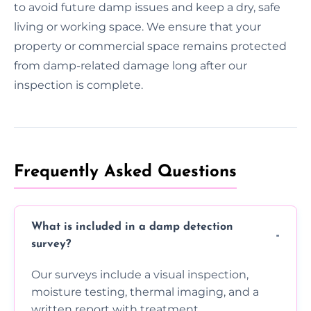
to avoid future damp issues and keep a dry, safe
living or working space. We ensure that your
property or commercial space remains protected
from damp-related damage long after our
inspection is complete.
Frequently Asked Questions
What is included in a damp detection
survey?
Our surveys include a visual inspection,
moisture testing, thermal imaging, and a
written report with treatment