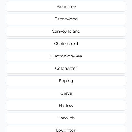
Braintree
Brentwood
Canvey Island
Chelmsford
Clacton-on-Sea
Colchester
Epping
Grays
Harlow
Harwich
Loughton