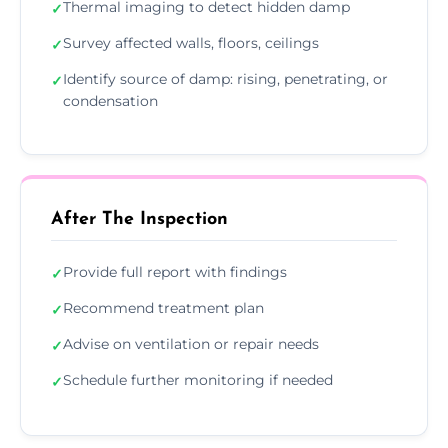
Thermal imaging to detect hidden damp
✓
Survey affected walls, floors, ceilings
✓
Identify source of damp: rising, penetrating, or
✓
condensation
After The Inspection
Provide full report with findings
✓
Recommend treatment plan
✓
Advise on ventilation or repair needs
✓
Schedule further monitoring if needed
✓