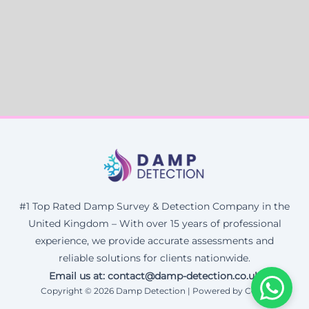
#1 Top Rated Damp Survey & Detection Company in the
United Kingdom – With over 15 years of professional
experience, we provide accurate assessments and
reliable solutions for clients nationwide.
Email us at: contact@damp-detection.co.uk
Copyright © 2026 Damp Detection | Powered by Corax