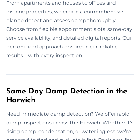
From apartments and houses to offices and
historic properties, we create a comprehensive
plan to detect and assess damp thoroughly.
Choose from flexible appointment slots, same-day
service availability, and detailed digital reports. Our
personalized approach ensures clear, reliable
results—with every inspection.
Same Day Damp Detection in the
Harwich
Need immediate damp detection? We offer rapid
damp inspections across the Harwich. Whether it’s
rising damp, condensation, or water ingress, we’re