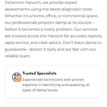
Detection Harwich, we provide expert
assessments using the latest diagnostic tools.
Whether it's a home, office, or commercial space,
our professionals pinpoint damp at its source—
before it becomes a costly problem. Our services
are trusted across the Harwich for accurate reports,
rapid service, and clear advice. Don’t leave damp to
guesswork—detect it early and act fast with our
reliable team.
Trusted Specialists
Experienced technicians with proven
expertise in identifying and assessing all
types of damp issues.