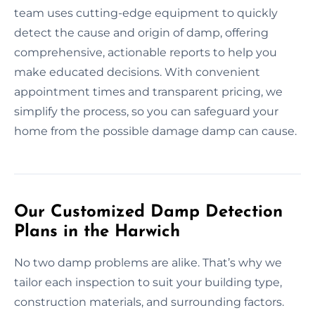
team uses cutting-edge equipment to quickly
detect the cause and origin of damp, offering
comprehensive, actionable reports to help you
make educated decisions. With convenient
appointment times and transparent pricing, we
simplify the process, so you can safeguard your
home from the possible damage damp can cause.
Our Customized Damp Detection
Plans in the Harwich
No two damp problems are alike. That’s why we
tailor each inspection to suit your building type,
construction materials, and surrounding factors.