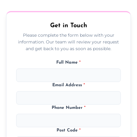
treatment progress or confirm damp
resolution.
Get in Touch
Please complete the form below with your
information. Our team will review your request
and get back to you as soon as possible.
Full Name
*
Email Address
*
Phone Number
*
Post Code
*