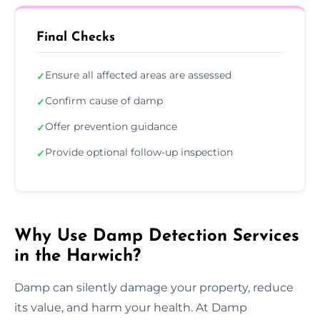
Final Checks
Ensure all affected areas are assessed
✓
Confirm cause of damp
✓
Offer prevention guidance
✓
Provide optional follow-up inspection
✓
Why Use Damp Detection Services
in the Harwich?
Damp can silently damage your property, reduce
its value, and harm your health. At Damp