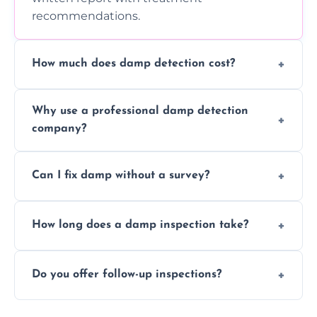
recommendations.
How much does damp detection cost?
Prices vary based on property size and
Why use a professional damp detection
severity of the issue. Contact us for a free
company?
quote.
Professional inspections use advanced tools
Can I fix damp without a survey?
and trained expertise to detect hidden
damp accurately and early.
We strongly advise against this. Without
How long does a damp inspection take?
identifying the root cause, any treatment
may be ineffective or short-lived.
Typically 1–2 hours, depending on the size
Do you offer follow-up inspections?
and complexity of the property.
Yes, we offer follow-up services to monitor