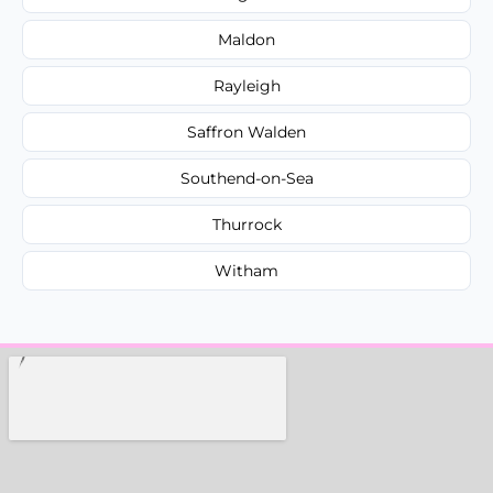
Maldon
Rayleigh
Saffron Walden
Southend-on-Sea
Thurrock
Witham