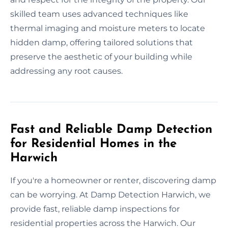
skilled team uses advanced techniques like
thermal imaging and moisture meters to locate
hidden damp, offering tailored solutions that
preserve the aesthetic of your building while
addressing any root causes.
Fast and Reliable Damp Detection
for Residential Homes in the
Harwich
If you're a homeowner or renter, discovering damp
can be worrying. At Damp Detection Harwich, we
provide fast, reliable damp inspections for
residential properties across the Harwich. Our