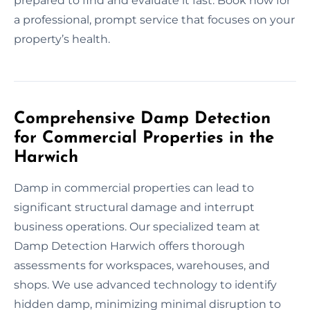
prepared to find and evaluate it fast. Book now for
a professional, prompt service that focuses on your
property’s health.
Comprehensive Damp Detection
for Commercial Properties in the
Harwich
Damp in commercial properties can lead to
significant structural damage and interrupt
business operations. Our specialized team at
Damp Detection Harwich offers thorough
assessments for workspaces, warehouses, and
shops. We use advanced technology to identify
hidden damp, minimizing minimal disruption to