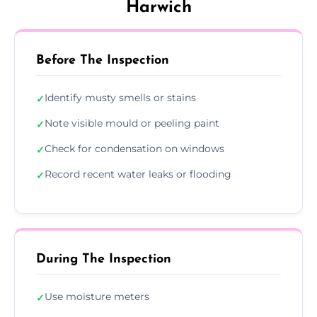
Harwich
Before The Inspection
Identify musty smells or stains
✓
Note visible mould or peeling paint
✓
Check for condensation on windows
✓
Record recent water leaks or flooding
✓
During The Inspection
Use moisture meters
✓