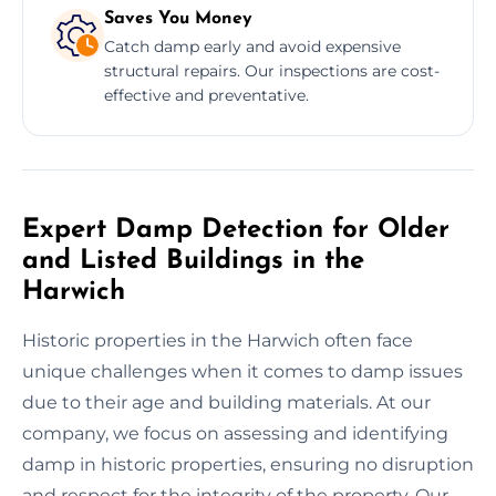
Saves You Money
Catch damp early and avoid expensive
structural repairs. Our inspections are cost-
effective and preventative.
Expert Damp Detection for Older
and Listed Buildings in the
Harwich
Historic properties in the Harwich often face
unique challenges when it comes to damp issues
due to their age and building materials. At our
company, we focus on assessing and identifying
damp in historic properties, ensuring no disruption
and respect for the integrity of the property. Our