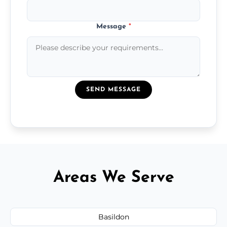
Message
*
SEND MESSAGE
Areas We Serve
Basildon