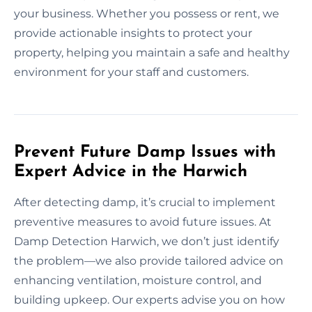
your business. Whether you possess or rent, we
provide actionable insights to protect your
property, helping you maintain a safe and healthy
environment for your staff and customers.
Prevent Future Damp Issues with
Expert Advice in the Harwich
After detecting damp, it’s crucial to implement
preventive measures to avoid future issues. At
Damp Detection Harwich, we don’t just identify
the problem—we also provide tailored advice on
enhancing ventilation, moisture control, and
building upkeep. Our experts advise you on how