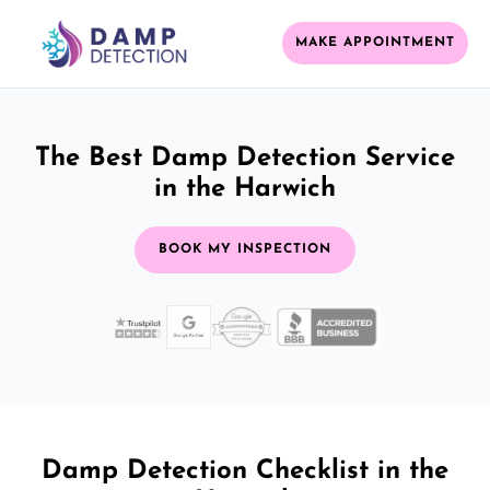
MAKE APPOINTMENT
The Best Damp Detection Service
in the Harwich
BOOK MY INSPECTION
Damp Detection Checklist in the