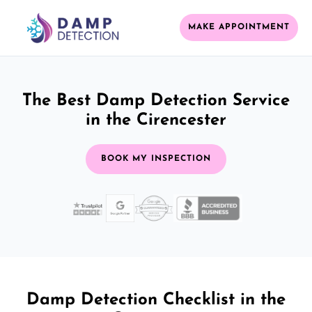
MAKE APPOINTMENT
The Best Damp Detection Service
in the Cirencester
BOOK MY INSPECTION
Damp Detection Checklist in the