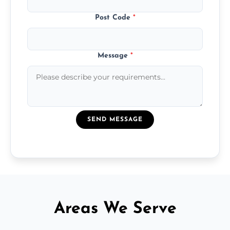
Post Code
*
Message
*
SEND MESSAGE
Areas We Serve