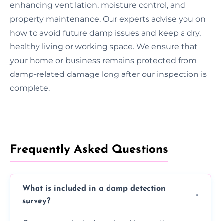
enhancing ventilation, moisture control, and
property maintenance. Our experts advise you on
how to avoid future damp issues and keep a dry,
healthy living or working space. We ensure that
your home or business remains protected from
damp-related damage long after our inspection is
complete.
Frequently Asked Questions
What is included in a damp detection
survey?