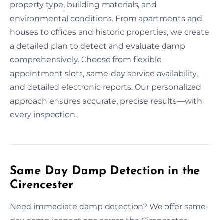
property type, building materials, and
environmental conditions. From apartments and
houses to offices and historic properties, we create
a detailed plan to detect and evaluate damp
comprehensively. Choose from flexible
appointment slots, same-day service availability,
and detailed electronic reports. Our personalized
approach ensures accurate, precise results—with
every inspection.
Same Day Damp Detection in the
Cirencester
Need immediate damp detection? We offer same-