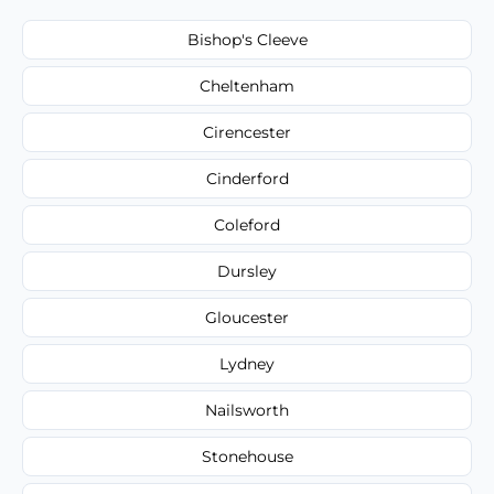
Bishop's Cleeve
Cheltenham
Cirencester
Cinderford
Coleford
Dursley
Gloucester
Lydney
Nailsworth
Stonehouse