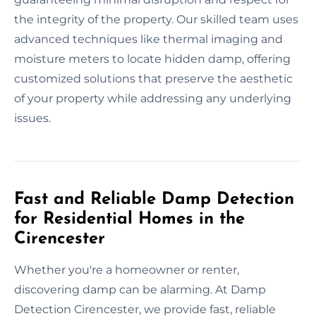
the integrity of the property. Our skilled team uses
advanced techniques like thermal imaging and
moisture meters to locate hidden damp, offering
customized solutions that preserve the aesthetic
of your property while addressing any underlying
issues.
Fast and Reliable Damp Detection
for Residential Homes in the
Cirencester
Whether you're a homeowner or renter,
discovering damp can be alarming. At Damp
Detection Cirencester, we provide fast, reliable