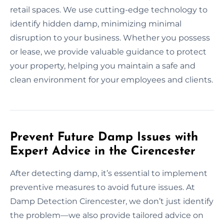
retail spaces. We use cutting-edge technology to
identify hidden damp, minimizing minimal
disruption to your business. Whether you possess
or lease, we provide valuable guidance to protect
your property, helping you maintain a safe and
clean environment for your employees and clients.
Prevent Future Damp Issues with
Expert Advice in the Cirencester
After detecting damp, it’s essential to implement
preventive measures to avoid future issues. At
Damp Detection Cirencester, we don’t just identify
the problem—we also provide tailored advice on