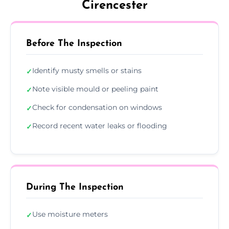
Cirencester
Before The Inspection
Identify musty smells or stains
✓
Note visible mould or peeling paint
✓
Check for condensation on windows
✓
Record recent water leaks or flooding
✓
During The Inspection
Use moisture meters
✓