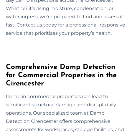
day damp inspections across the Cirencester.
Whether it’s rising moisture, condensation, or
water ingress, we’re prepared to find and assess it
fast. Contact us today for a professional, responsive
service that prioritizes your property’s health.
Comprehensive Damp Detection
for Commercial Properties in the
Cirencester
Damp in commercial properties can lead to
significant structural damage and disrupt daily
operations. Our specialized team at Damp
Detection Cirencester offers comprehensive
assessments for workspaces, storage facilities, and