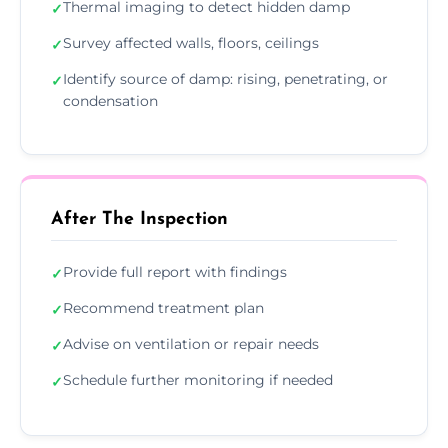
Thermal imaging to detect hidden damp
✓
Survey affected walls, floors, ceilings
✓
Identify source of damp: rising, penetrating, or
✓
condensation
After The Inspection
Provide full report with findings
✓
Recommend treatment plan
✓
Advise on ventilation or repair needs
✓
Schedule further monitoring if needed
✓