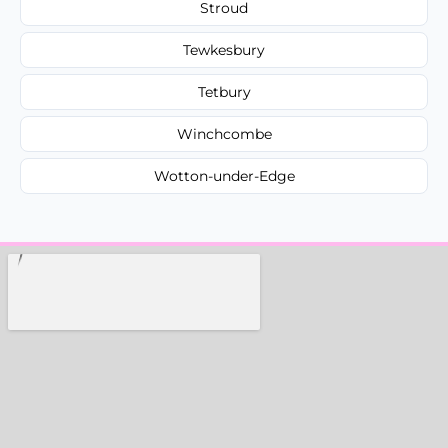
Stroud
Tewkesbury
Tetbury
Winchcombe
Wotton-under-Edge