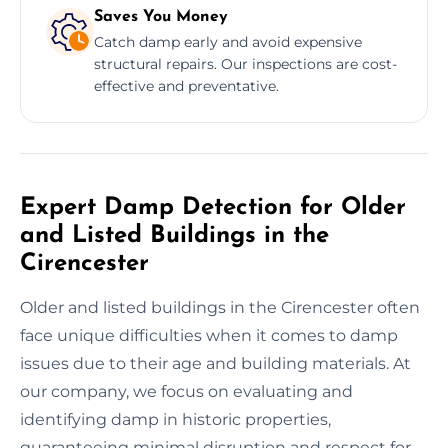
Saves You Money
Catch damp early and avoid expensive
structural repairs. Our inspections are cost-
effective and preventative.
Expert Damp Detection for Older
and Listed Buildings in the
Cirencester
Older and listed buildings in the Cirencester often
face unique difficulties when it comes to damp
issues due to their age and building materials. At
our company, we focus on evaluating and
identifying damp in historic properties,
guaranteeing minimal disruption and respect for