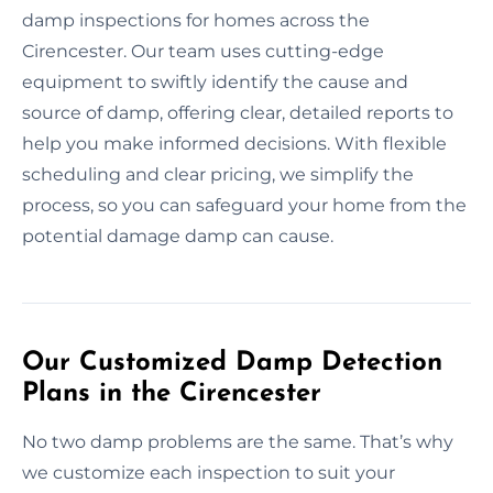
damp inspections for homes across the
Cirencester. Our team uses cutting-edge
equipment to swiftly identify the cause and
source of damp, offering clear, detailed reports to
help you make informed decisions. With flexible
scheduling and clear pricing, we simplify the
process, so you can safeguard your home from the
potential damage damp can cause.
Our Customized Damp Detection
Plans in the Cirencester
No two damp problems are the same. That’s why
we customize each inspection to suit your