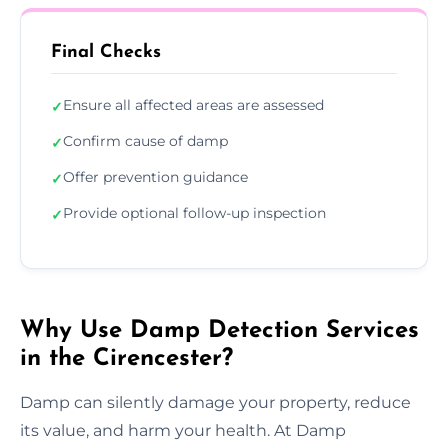
Final Checks
Ensure all affected areas are assessed
✓
Confirm cause of damp
✓
Offer prevention guidance
✓
Provide optional follow-up inspection
✓
Why Use Damp Detection Services
in the Cirencester?
Damp can silently damage your property, reduce
its value, and harm your health. At Damp