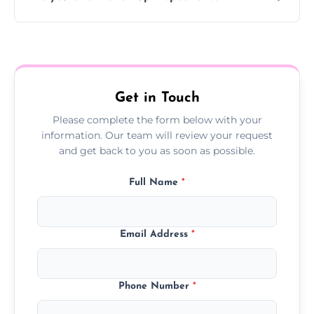
Yes, we offer follow-up services to monitor
treatment progress or confirm damp
resolution.
Get in Touch
Please complete the form below with your
information. Our team will review your request
and get back to you as soon as possible.
Full Name
*
Email Address
*
Phone Number
*