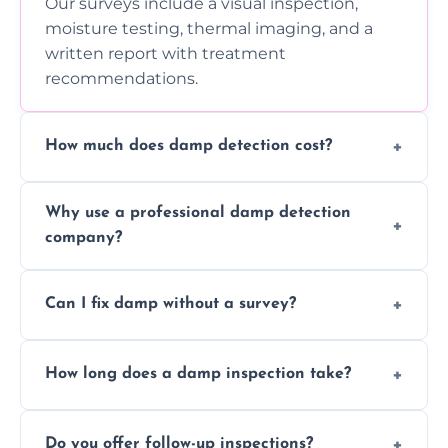
Our surveys include a visual inspection,
moisture testing, thermal imaging, and a
written report with treatment
recommendations.
How much does damp detection cost?
Prices vary based on property size and
Why use a professional damp detection
severity of the issue. Contact us for a free
company?
quote.
Professional inspections use advanced tools
Can I fix damp without a survey?
and trained expertise to detect hidden
damp accurately and early.
We strongly advise against this. Without
How long does a damp inspection take?
identifying the root cause, any treatment
may be ineffective or short-lived.
Typically 1–2 hours, depending on the size
Do you offer follow-up inspections?
and complexity of the property.