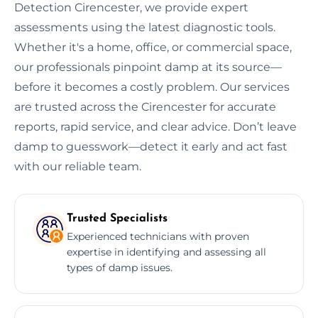
Detection Cirencester, we provide expert
assessments using the latest diagnostic tools.
Whether it's a home, office, or commercial space,
our professionals pinpoint damp at its source—
before it becomes a costly problem. Our services
are trusted across the Cirencester for accurate
reports, rapid service, and clear advice. Don’t leave
damp to guesswork—detect it early and act fast
with our reliable team.
Trusted Specialists
Experienced technicians with proven
expertise in identifying and assessing all
types of damp issues.