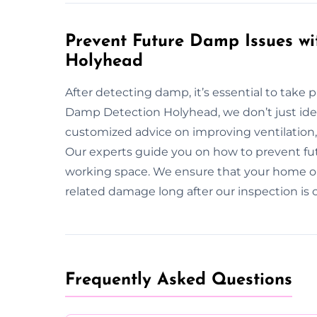
Prevent Future Damp Issues wi
Holyhead
After detecting damp, it’s essential to take 
Damp Detection Holyhead, we don’t just id
customized advice on improving ventilatio
Our experts guide you on how to prevent futu
working space. We ensure that your home o
related damage long after our inspection is
Frequently Asked Questions