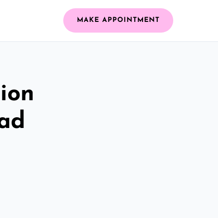
MAKE APPOINTMENT
ion
ead