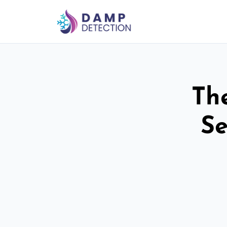
Th
Se