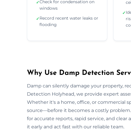
Check for condensation on
✓
ce
windows
Id
✓
Record recent water leaks or
✓
ri
flooding
co
Why Use Damp Detection Servi
Damp can silently damage your property, re
Detection Holyhead, we provide expert asses
Whether it's a home, office, or commercial s
source—before it becomes a costly problem. 
for accurate reports, rapid service, and cle
it early and act fast with our reliable team.