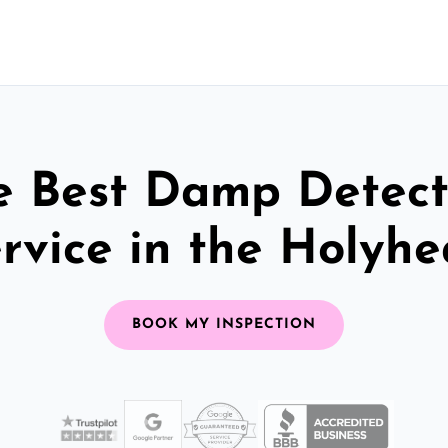
e Best Damp Detect
rvice in the Holyh
BOOK MY INSPECTION