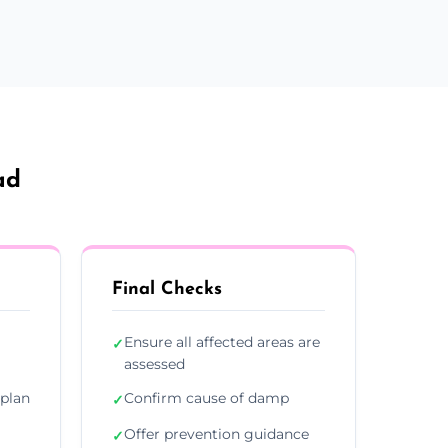
ad
Final Checks
Ensure all affected areas are
✓
assessed
plan
Confirm cause of damp
✓
Offer prevention guidance
✓