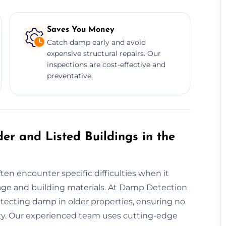
Saves You Money
Catch damp early and avoid
expensive structural repairs. Our
inspections are cost-effective and
preventative.
er and Listed Buildings in the
ten encounter specific difficulties when it
ge and building materials. At Damp Detection
etecting damp in older properties, ensuring no
rity. Our experienced team uses cutting-edge