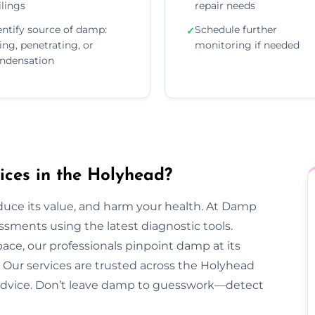
ilings
repair needs
entify source of damp:
Schedule further
✓
sing, penetrating, or
monitoring if needed
ndensation
ces in the Holyhead?
duce its value, and harm your health. At Damp
sments using the latest diagnostic tools.
pace, our professionals pinpoint damp at its
Our services are trusted across the Holyhead
ar advice. Don’t leave damp to guesswork—detect