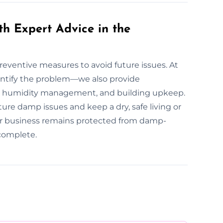
th Expert Advice in the
preventive measures to avoid future issues. At
entify the problem—we also provide
n, humidity management, and building upkeep.
re damp issues and keep a dry, safe living or
r business remains protected from damp-
 complete.