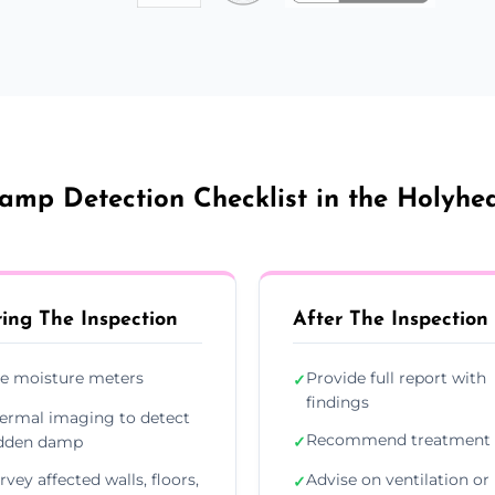
amp Detection Checklist in the Holyhe
ing The Inspection
After The Inspection
e moisture meters
Provide full report with
✓
findings
ermal imaging to detect
Recommend treatment 
dden damp
✓
rvey affected walls, floors,
Advise on ventilation or
✓