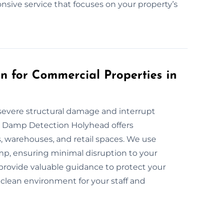
ponsive service that focuses on your property’s
 for Commercial Properties in
severe structural damage and interrupt
at Damp Detection Holyhead offers
 warehouses, and retail spaces. We use
p, ensuring minimal disruption to your
provide valuable guidance to protect your
 clean environment for your staff and