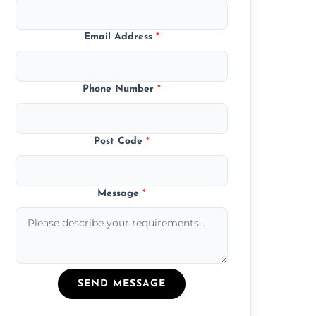
Email Address
*
Phone Number
*
Post Code
*
Message
*
SEND MESSAGE