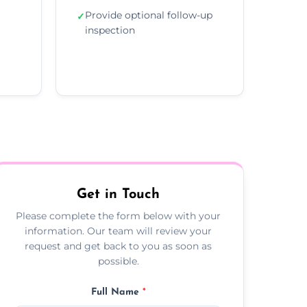
Provide optional follow-up
✓
inspection
Get in Touch
Please complete the form below with your
information. Our team will review your
request and get back to you as soon as
possible.
Full Name
*