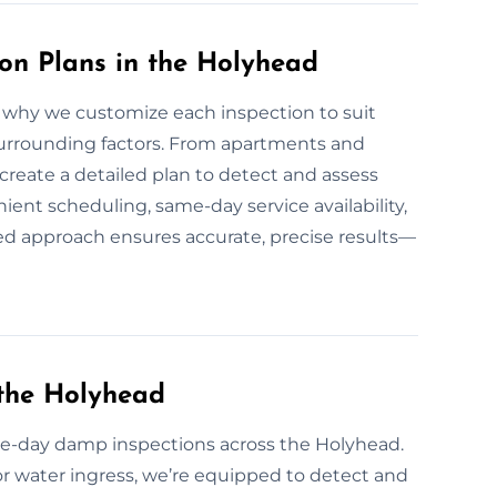
n Plans in the Holyhead
why we customize each inspection to suit
 surrounding factors. From apartments and
 create a detailed plan to detect and assess
nt scheduling, same-day service availability,
zed approach ensures accurate, precise results—
the Holyhead
-day damp inspections across the Holyhead.
or water ingress, we’re equipped to detect and