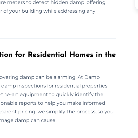
re meters to detect hidden damp, offering
er of your building while addressing any
ion for Residential Homes in the
covering damp can be alarming. At Damp
e damp inspections for residential properties
-the-art equipment to quickly identify the
ctionable reports to help you make informed
parent pricing, we simplify the process, so you
damage damp can cause.