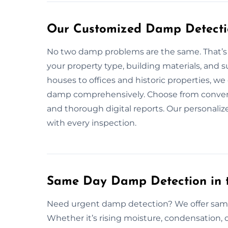
Our Customized Damp Detectio
No two damp problems are the same. That’s 
your property type, building materials, and
houses to offices and historic properties, we
damp comprehensively. Choose from convenie
and thorough digital reports. Our personali
with every inspection.
Same Day Damp Detection in 
Need urgent damp detection? We offer same
Whether it’s rising moisture, condensation, 