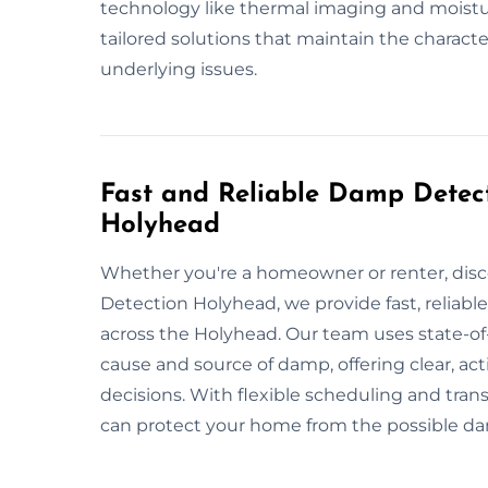
technology like thermal imaging and moistu
tailored solutions that maintain the charact
underlying issues.
Fast and Reliable Damp Detect
Holyhead
Whether you're a homeowner or renter, dis
Detection Holyhead, we provide fast, reliabl
across the Holyhead. Our team uses state-of
cause and source of damp, offering clear, a
decisions. With flexible scheduling and trans
can protect your home from the possible 