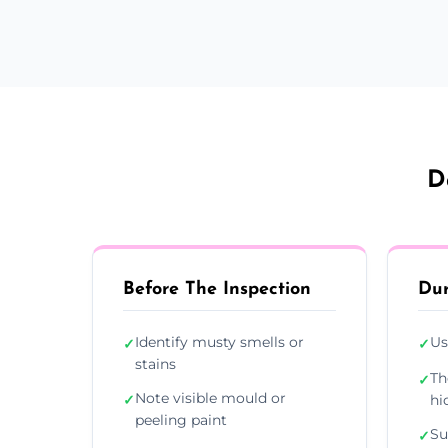
D
Before The Inspection
Dur
Identify musty smells or
Us
✓
✓
stains
Th
✓
Note visible mould or
✓
hi
peeling paint
Su
✓