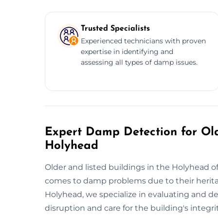
Trusted Specialists
Experienced technicians with proven
expertise in identifying and
assessing all types of damp issues.
Expert Damp Detection for Old
Holyhead
Older and listed buildings in the Holyhead of
comes to damp problems due to their herita
Holyhead, we specialize in evaluating and d
disruption and care for the building's integ