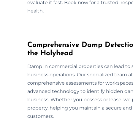
evaluate it fast. Book now for a trusted, res
health.
Comprehensive Damp Detection
the Holyhead
Damp in commercial properties can lead to 
business operations. Our specialized team 
comprehensive assessments for workspaces,
advanced technology to identify hidden dam
business. Whether you possess or lease, we 
property, helping you maintain a secure and
customers.