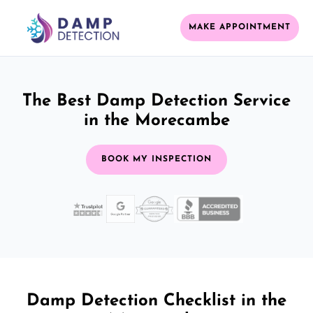
MAKE APPOINTMENT
The Best Damp Detection Service
in the Morecambe
BOOK MY INSPECTION
Damp Detection Checklist in the