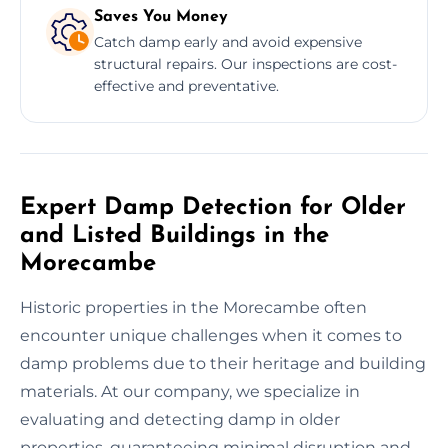
Saves You Money
Catch damp early and avoid expensive
structural repairs. Our inspections are cost-
effective and preventative.
Expert Damp Detection for Older
and Listed Buildings in the
Morecambe
Historic properties in the Morecambe often
encounter unique challenges when it comes to
damp problems due to their heritage and building
materials. At our company, we specialize in
evaluating and detecting damp in older
properties, guaranteeing minimal disruption and