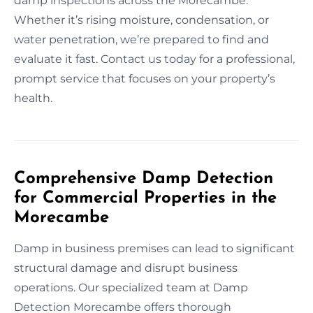
damp inspections across the Morecambe.
Whether it’s rising moisture, condensation, or
water penetration, we’re prepared to find and
evaluate it fast. Contact us today for a professional,
prompt service that focuses on your property’s
health.
Comprehensive Damp Detection
for Commercial Properties in the
Morecambe
Damp in business premises can lead to significant
structural damage and disrupt business
operations. Our specialized team at Damp
Detection Morecambe offers thorough