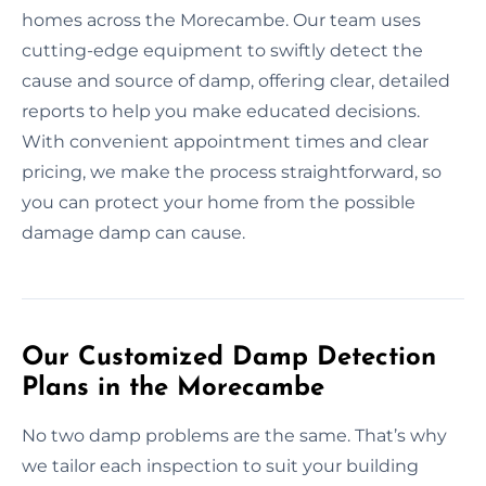
homes across the Morecambe. Our team uses
cutting-edge equipment to swiftly detect the
cause and source of damp, offering clear, detailed
reports to help you make educated decisions.
With convenient appointment times and clear
pricing, we make the process straightforward, so
you can protect your home from the possible
damage damp can cause.
Our Customized Damp Detection
Plans in the Morecambe
No two damp problems are the same. That’s why
we tailor each inspection to suit your building