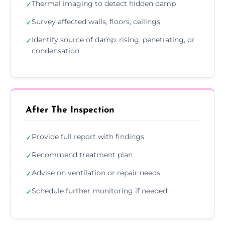
Thermal imaging to detect hidden damp
✓
Survey affected walls, floors, ceilings
✓
Identify source of damp: rising, penetrating, or
✓
condensation
After The Inspection
Provide full report with findings
✓
Recommend treatment plan
✓
Advise on ventilation or repair needs
✓
Schedule further monitoring if needed
✓