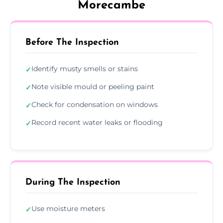
Morecambe
Before The Inspection
Identify musty smells or stains
✓
Note visible mould or peeling paint
✓
Check for condensation on windows
✓
Record recent water leaks or flooding
✓
During The Inspection
Use moisture meters
✓