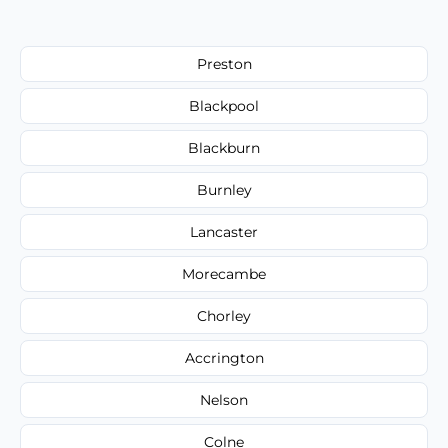
Preston
Blackpool
Blackburn
Burnley
Lancaster
Morecambe
Chorley
Accrington
Nelson
Colne