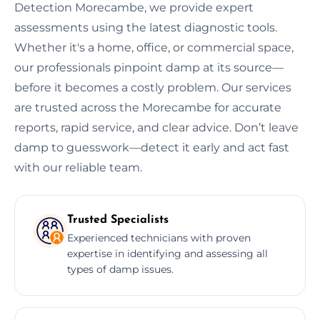
Detection Morecambe, we provide expert
assessments using the latest diagnostic tools.
Whether it's a home, office, or commercial space,
our professionals pinpoint damp at its source—
before it becomes a costly problem. Our services
are trusted across the Morecambe for accurate
reports, rapid service, and clear advice. Don’t leave
damp to guesswork—detect it early and act fast
with our reliable team.
Trusted Specialists
Experienced technicians with proven
expertise in identifying and assessing all
types of damp issues.