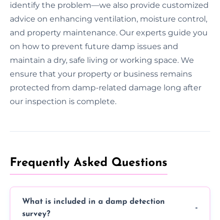
identify the problem—we also provide customized
advice on enhancing ventilation, moisture control,
and property maintenance. Our experts guide you
on how to prevent future damp issues and
maintain a dry, safe living or working space. We
ensure that your property or business remains
protected from damp-related damage long after
our inspection is complete.
Frequently Asked Questions
What is included in a damp detection
survey?