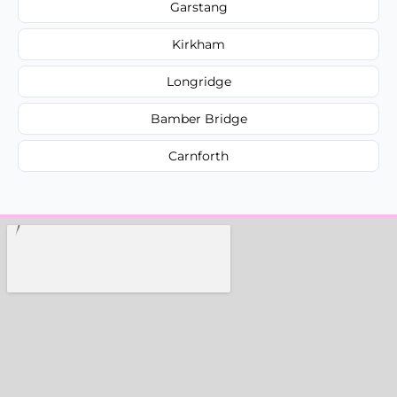
Garstang
Kirkham
Longridge
Bamber Bridge
Carnforth