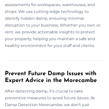
assessments for workspaces, warehouses, and
shops. We use cutting-edge technology to
identify hidden damp, ensuring minimal
disruption to your business. Whether you own or
rent, we provide actionable insights to protect
your property, helping you maintain a safe and
healthy environment for your staff and clients.
Prevent Future Damp Issues with
Expert Advice in the Morecambe
After detecting damp, it’s crucial to take
preventive measures to avoid future issues. At
Damp Detection Morecambe, we don’t just