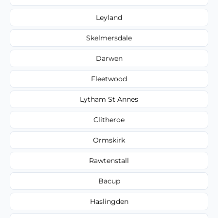
Leyland
Skelmersdale
Darwen
Fleetwood
Lytham St Annes
Clitheroe
Ormskirk
Rawtenstall
Bacup
Haslingden