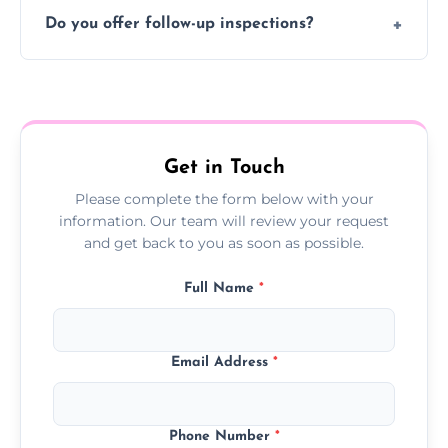
Typically 1–2 hours, depending on the size
Do you offer follow-up inspections?
and complexity of the property.
Yes, we offer follow-up services to monitor
treatment progress or confirm damp
resolution.
Get in Touch
Please complete the form below with your
information. Our team will review your request
and get back to you as soon as possible.
Full Name
*
Email Address
*
Phone Number
*