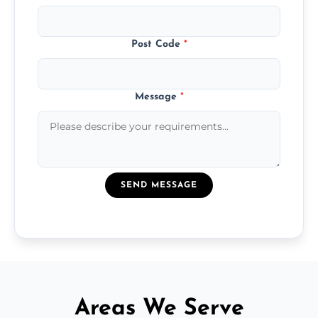
Post Code
*
Message
*
SEND MESSAGE
Areas We Serve