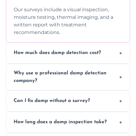
Our surveys include a visual inspection,
moisture testing, thermal imaging, and a
written report with treatment
recommendations.
How much does damp detection cost?
Prices vary based on property size and
Why use a professional damp detection
severity of the issue. Contact us for a free
company?
quote.
Professional inspections use advanced tools
Can I fix damp without a survey?
and trained expertise to detect hidden
damp accurately and early.
We strongly advise against this. Without
How long does a damp inspection take?
identifying the root cause, any treatment
may be ineffective or short-lived.