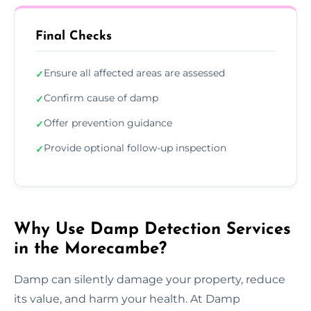
Final Checks
Ensure all affected areas are assessed
✓
Confirm cause of damp
✓
Offer prevention guidance
✓
Provide optional follow-up inspection
✓
Why Use Damp Detection Services
in the Morecambe?
Damp can silently damage your property, reduce
its value, and harm your health. At Damp