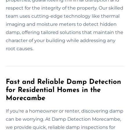
respect for the integrity of the property. Our skilled
team uses cutting-edge technology like thermal
imaging and moisture meters to detect hidden
damp, offering tailored solutions that maintain the
character of your building while addressing any
root causes.
Fast and Reliable Damp Detection
for Residential Homes in the
Morecambe
If you're a homeowner or renter, discovering damp
can be worrying. At Damp Detection Morecambe,
we provide quick, reliable damp inspections for