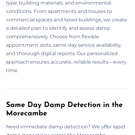
type, building materials, and environmental
conditions. From apartments and houses to
commercial spaces and listed buildings, we create
a detailed plan to identify and assess damp
comprehensively. Choose from flexible
appointment slots, same-day service availability,
and thorough digital reports. Our personalized
approach ensures accurate, reliable results—every
time.
Same Day Damp Detection in the
Morecambe
Need immediate damp detection? We offer rapid