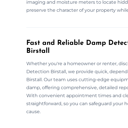
imaging and moisture meters to locate hidde
preserve the character of your property while
Fast and Reliable Damp Detect
Birstall
Whether you're a homeowner or renter, dis
Detection Birstall, we provide quick, depen
Birstall. Our team uses cutting-edge equipm
damp, offering comprehensive, detailed rep
With convenient appointment times and cle
straightforward, so you can safeguard you
cause.