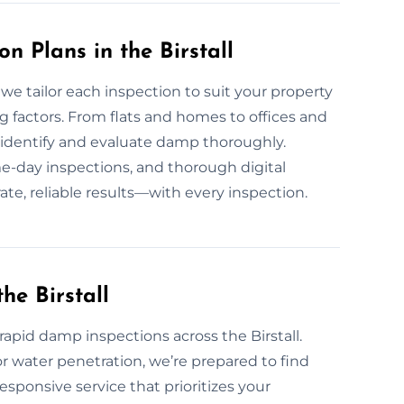
 Plans in the Birstall
e tailor each inspection to suit your property
g factors. From flats and homes to offices and
to identify and evaluate damp thoroughly.
e-day inspections, and thorough digital
te, reliable results—with every inspection.
e Birstall
pid damp inspections across the Birstall.
or water penetration, we’re prepared to find
responsive service that prioritizes your