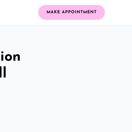
MAKE APPOINTMENT
ion
ll