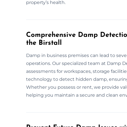
property’s health.
Comprehensive Damp Detection
the Birstall
Damp in business premises can lead to seve
operations. Our specialized team at Damp De
assessments for workspaces, storage faciliti
technology to detect hidden damp, ensuring
Whether you possess or rent, we provide val
helping you maintain a secure and clean env