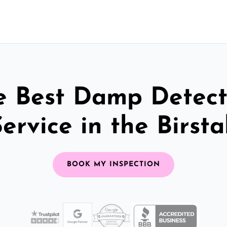
e Best Damp Detect
ervice in the Birsta
BOOK MY INSPECTION