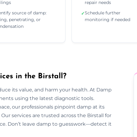
ilings
repair needs
entify source of damp:
Schedule further
✓
sing, penetrating, or
monitoring if needed
ndensation
es in the Birstall?
duce its value, and harm your health. At Damp
ents using the latest diagnostic tools.
pace, our professionals pinpoint damp at its
ur services are trusted across the Birstall for
dvice. Don’t leave damp to guesswork—detect it