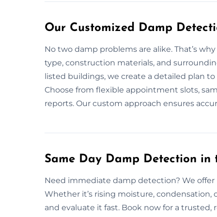
Our Customized Damp Detection
No two damp problems are alike. That’s why w
type, construction materials, and surroundin
listed buildings, we create a detailed plan 
Choose from flexible appointment slots, sam
reports. Our custom approach ensures accura
Same Day Damp Detection in th
Need immediate damp detection? We offer ra
Whether it’s rising moisture, condensation, 
and evaluate it fast. Book now for a trusted, 