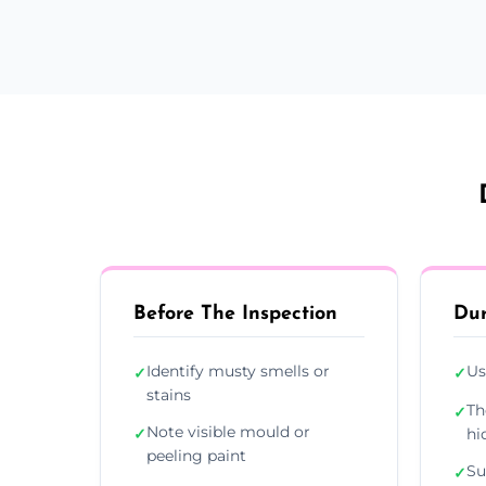
Before The Inspection
Dur
Identify musty smells or
Us
✓
✓
stains
Th
✓
Note visible mould or
✓
hi
peeling paint
Su
✓