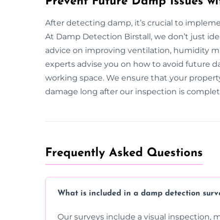
Prevent Future Damp Issues wit
After detecting damp, it’s crucial to implem
At Damp Detection Birstall, we don’t just id
advice on improving ventilation, humidity
experts advise you on how to avoid future da
working space. We ensure that your propert
damage long after our inspection is complet
Frequently Asked Questions
What is included in a damp detection surv
Our surveys include a visual inspection, 