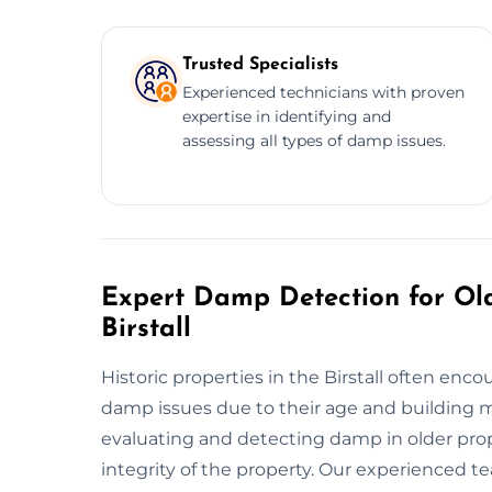
Trusted Specialists
Experienced technicians with proven
expertise in identifying and
assessing all types of damp issues.
Expert Damp Detection for Old
Birstall
Historic properties in the Birstall often en
damp issues due to their age and building ma
evaluating and detecting damp in older prope
integrity of the property. Our experienced 