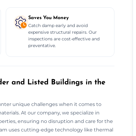
Saves You Money
Catch damp early and avoid
expensive structural repairs. Our
inspections are cost-effective and
preventative.
er and Listed Buildings in the
counter unique challenges when it comes to
terials. At our company, we specialize in
rties, ensuring no disruption and care for the
team uses cutting-edge technology like thermal