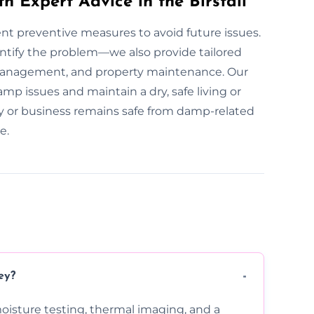
h Expert Advice in the Birstall
ent preventive measures to avoid future issues.
entify the problem—we also provide tailored
 management, and property maintenance. Our
mp issues and maintain a dry, safe living or
y or business remains safe from damp-related
e.
ey?
moisture testing, thermal imaging, and a