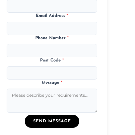
Email Address
*
Phone Number
*
Post Code
*
Message
*
SEND MESSAGE