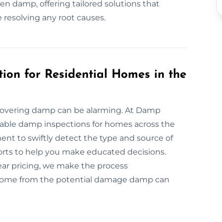
n damp, offering tailored solutions that
 resolving any root causes.
ion for Residential Homes in the
covering damp can be alarming. At Damp
dable damp inspections for homes across the
ent to swiftly detect the type and source of
orts to help you make educated decisions.
ar pricing, we make the process
r home from the potential damage damp can