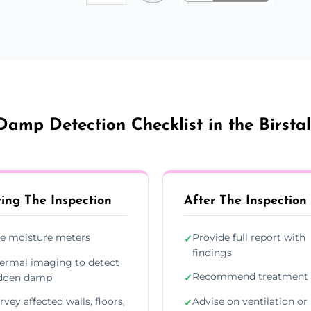
Damp Detection Checklist in the Birstal
ing The Inspection
After The Inspection
e moisture meters
Provide full report with
✓
findings
ermal imaging to detect
Recommend treatment 
dden damp
✓
rvey affected walls, floors,
Advise on ventilation or
✓