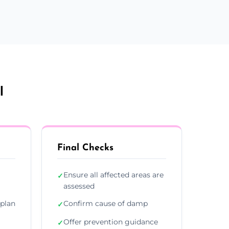
l
Final Checks
Ensure all affected areas are
✓
assessed
plan
Confirm cause of damp
✓
Offer prevention guidance
✓