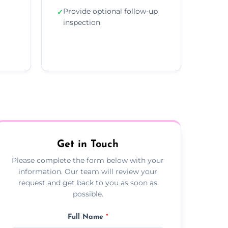
Provide optional follow-up
✓
inspection
Get in Touch
Please complete the form below with your
information. Our team will review your
request and get back to you as soon as
possible.
Full Name
*