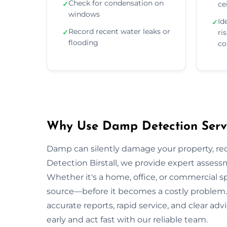
Check for condensation on
✓
ce
windows
Id
✓
Record recent water leaks or
✓
ri
flooding
co
Why Use Damp Detection Servic
Damp can silently damage your property, re
Detection Birstall, we provide expert assessm
Whether it's a home, office, or commercial s
source—before it becomes a costly problem. O
accurate reports, rapid service, and clear a
early and act fast with our reliable team.