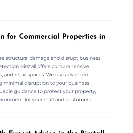
 for Commercial Properties in
re structural damage and disrupt business
tection Birstall offers comprehensive
es, and retail spaces. We use advanced
 minimal disruption to your business.
uable guidance to protect your property,
ironment for your staff and customers.