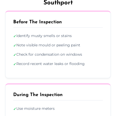
Southport
Before The Inspection
Identify musty smells or stains
✓
Note visible mould or peeling paint
✓
Check for condensation on windows
✓
Record recent water leaks or flooding
✓
During The Inspection
Use moisture meters
✓