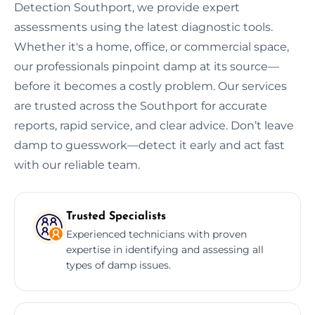
Detection Southport, we provide expert
assessments using the latest diagnostic tools.
Whether it's a home, office, or commercial space,
our professionals pinpoint damp at its source—
before it becomes a costly problem. Our services
are trusted across the Southport for accurate
reports, rapid service, and clear advice. Don’t leave
damp to guesswork—detect it early and act fast
with our reliable team.
Trusted Specialists
Experienced technicians with proven
expertise in identifying and assessing all
types of damp issues.