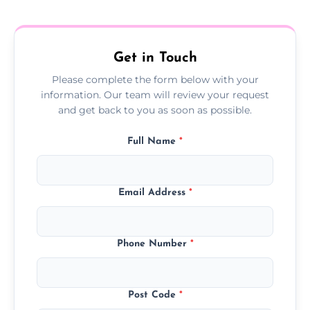
treatment progress or confirm damp
resolution.
Get in Touch
Please complete the form below with your
information. Our team will review your request
and get back to you as soon as possible.
Full Name
*
Email Address
*
Phone Number
*
Post Code
*