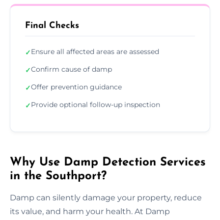
Final Checks
Ensure all affected areas are assessed
✓
Confirm cause of damp
✓
Offer prevention guidance
✓
Provide optional follow-up inspection
✓
Why Use Damp Detection Services
in the Southport?
Damp can silently damage your property, reduce
its value, and harm your health. At Damp