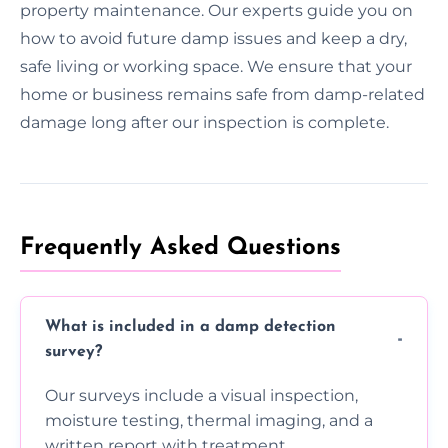
property maintenance. Our experts guide you on
how to avoid future damp issues and keep a dry,
safe living or working space. We ensure that your
home or business remains safe from damp-related
damage long after our inspection is complete.
Frequently Asked Questions
What is included in a damp detection
survey?
Our surveys include a visual inspection,
moisture testing, thermal imaging, and a
written report with treatment