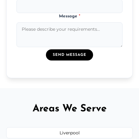
Message
*
SEND MESSAGE
Areas We Serve
Liverpool