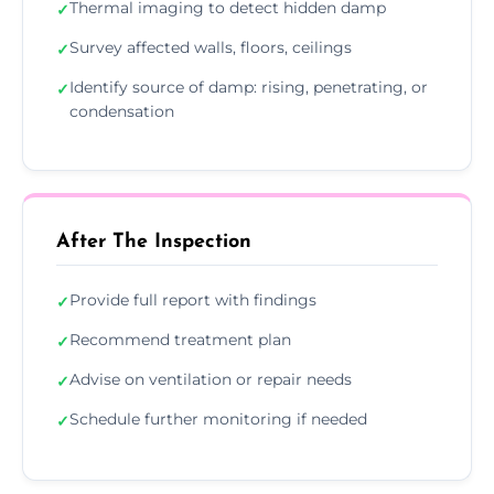
Thermal imaging to detect hidden damp
✓
Survey affected walls, floors, ceilings
✓
Identify source of damp: rising, penetrating, or
✓
condensation
After The Inspection
Provide full report with findings
✓
Recommend treatment plan
✓
Advise on ventilation or repair needs
✓
Schedule further monitoring if needed
✓