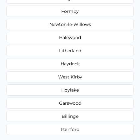
Formby
Newton-le-Willows
Halewood
Litherland
Haydock
West Kirby
Hoylake
Garswood
Billinge
Rainford