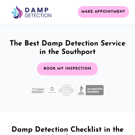
MAKE APPOINTMENT
The Best Damp Detection Service
in the Southport
BOOK MY INSPECTION
Damp Detection Checklist in the