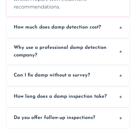
recommendations.
How much does damp detection cost?
Prices vary based on property size and
Why use a professional damp detection
severity of the issue. Contact us for a free
company?
quote.
Professional inspections use advanced tools
Can I fix damp without a survey?
and trained expertise to detect hidden
damp accurately and early.
We strongly advise against this. Without
How long does a damp inspection take?
identifying the root cause, any treatment
may be ineffective or short-lived.
Typically 1–2 hours, depending on the size
Do you offer follow-up inspections?
and complexity of the property.
Yes, we offer follow-up services to monitor