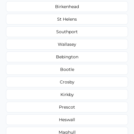
Birkenhead
St Helens
Southport
Wallasey
Bebington
Bootle
Crosby
Kirkby
Prescot
Heswall
Maghull