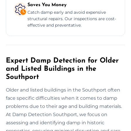
Saves You Money
Catch damp early and avoid expensive
structural repairs. Our inspections are cost-
effective and preventative.
Expert Damp Detection for Older
and Listed Buildings in the
Southport
Older and listed buildings in the Southport often
face specific difficulties when it comes to damp
problems due to their age and building materials.
At Damp Detection Southport, we focus on
assessing and identifying damp in historic
properties, ensuring minimal disruption and care