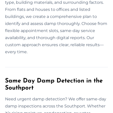
type, building materials, and surrounding factors.
From flats and houses to offices and listed
buildings, we create a comprehensive plan to
identify and assess damp thoroughly. Choose from
flexible appointment slots, same-day service
availability, and thorough digital reports. Our
custom approach ensures clear, reliable results—
every time.
Same Day Damp Detection in the
Southport
Need urgent damp detection? We offer same-day
damp inspections across the Southport. Whether