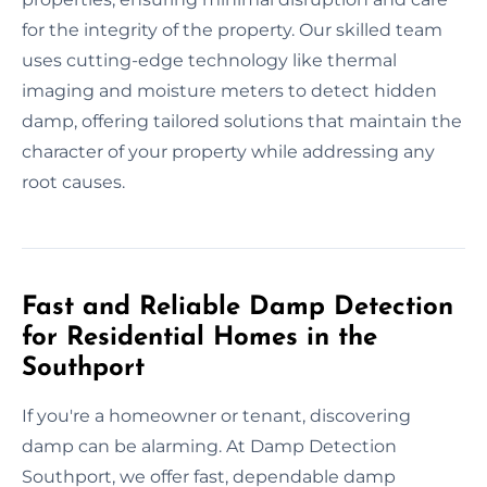
for the integrity of the property. Our skilled team
uses cutting-edge technology like thermal
imaging and moisture meters to detect hidden
damp, offering tailored solutions that maintain the
character of your property while addressing any
root causes.
Fast and Reliable Damp Detection
for Residential Homes in the
Southport
If you're a homeowner or tenant, discovering
damp can be alarming. At Damp Detection
Southport, we offer fast, dependable damp