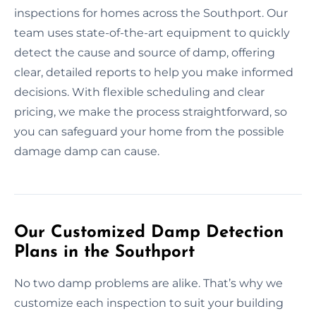
inspections for homes across the Southport. Our
team uses state-of-the-art equipment to quickly
detect the cause and source of damp, offering
clear, detailed reports to help you make informed
decisions. With flexible scheduling and clear
pricing, we make the process straightforward, so
you can safeguard your home from the possible
damage damp can cause.
Our Customized Damp Detection
Plans in the Southport
No two damp problems are alike. That’s why we
customize each inspection to suit your building