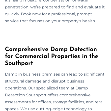
it’s rising moisture, condensation, or water
penetration, we’re prepared to find and evaluate it
quickly. Book now for a professional, prompt
service that focuses on your property’s health.
Comprehensive Damp Detection
for Commercial Properties in the
Southport
Damp in business premises can lead to significant
structural damage and disrupt business
operations. Our specialized team at Damp
Detection Southport offers comprehensive
assessments for offices, storage facilities, and retail
spaces. We use cutting-edge technology to