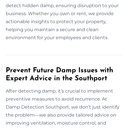
detect hidden damp, ensuring disruption to your
business. Whether you own or rent, we provide
actionable insights to protect your property,
helping you maintain a secure and clean
environment for your employees and clients.
Prevent Future Damp Issues with
Expert Advice in the Southport
After detecting damp, it’s crucial to implement
preventive measures to avoid recurrence. At
Damp Detection Southport, we don’t just identify
the problem—we also provide tailored advice on
improving ventilation, moisture control, and