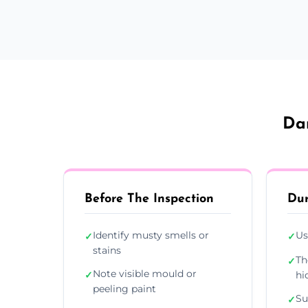
Dam
Before The Inspection
Dur
Identify musty smells or
Us
✓
✓
stains
Th
✓
Note visible mould or
✓
hi
peeling paint
Su
✓