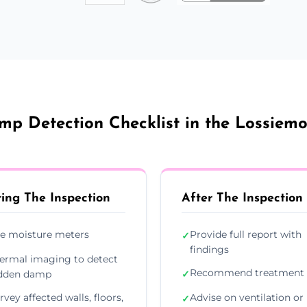
p Detection Checklist in the Lossiem
ing The Inspection
After The Inspection
e moisture meters
Provide full report with
✓
findings
ermal imaging to detect
Recommend treatment 
dden damp
✓
rvey affected walls, floors,
Advise on ventilation or
✓