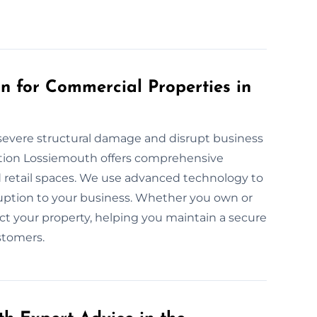
 for Commercial Properties in
severe structural damage and disrupt business
tion Lossiemouth offers comprehensive
and retail spaces. We use advanced technology to
uption to your business. Whether you own or
ect your property, helping you maintain a secure
stomers.