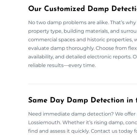
Our Customized Damp Detectio
No two damp problems are alike. That’s why
property type, building materials, and surr
commercial spaces and historic properties, w
evaluate damp thoroughly. Choose from flex
availability, and detailed electronic reports
reliable results—every time.
Same Day Damp Detection in 
Need immediate damp detection? We offer 
Lossiemouth. Whether it’s rising damp, cond
find and assess it quickly. Contact us today f