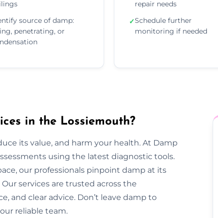
ilings
repair needs
entify source of damp:
Schedule further
✓
sing, penetrating, or
monitoring if needed
ndensation
ces in the Lossiemouth?
duce its value, and harm your health. At Damp
sessments using the latest diagnostic tools.
pace, our professionals pinpoint damp at its
Our services are trusted across the
ce, and clear advice. Don’t leave damp to
our reliable team.