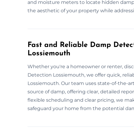
and moisture meters to locate hidden damp,
the aesthetic of your property while address
Fast and Reliable Damp Detect
Lossiemouth
Whether you're a homeowner or renter, dis
Detection Lossiemouth, we offer quick, reli
Lossiemouth. Our team uses state-of-the-art
source of damp, offering clear, detailed rep
flexible scheduling and clear pricing, we ma
safeguard your home from the potential d