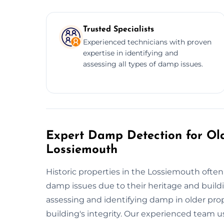
Trusted Specialists
Experienced technicians with proven
expertise in identifying and
assessing all types of damp issues.
Expert Damp Detection for Old
Lossiemouth
Historic properties in the Lossiemouth often
damp issues due to their heritage and buildi
assessing and identifying damp in older prop
building's integrity. Our experienced team