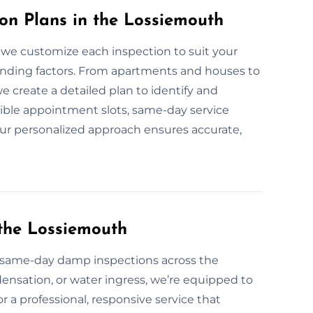
n Plans in the Lossiemouth
 we customize each inspection to suit your
ounding factors. From apartments and houses to
e create a detailed plan to identify and
ible appointment slots, same-day service
. Our personalized approach ensures accurate,
the Lossiemouth
same-day damp inspections across the
ensation, or water ingress, we’re equipped to
or a professional, responsive service that