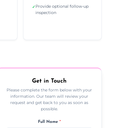
Provide optional follow-up
✓
inspection
Get in Touch
Please complete the form below with your
information. Our team will review your
request and get back to you as soon as
possible.
Full Name
*