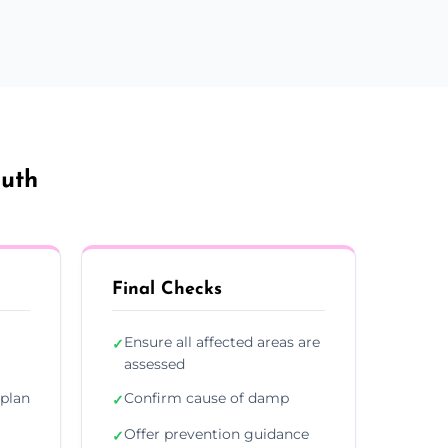
outh
Final Checks
Ensure all affected areas are
✓
assessed
plan
Confirm cause of damp
✓
Offer prevention guidance
✓