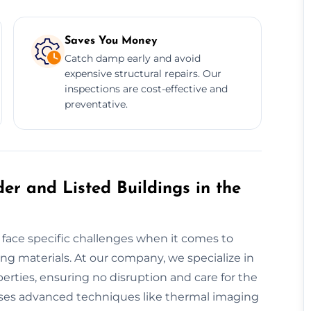
Saves You Money
Catch damp early and avoid
expensive structural repairs. Our
inspections are cost-effective and
preventative.
er and Listed Buildings in the
 face specific challenges when it comes to
ng materials. At our company, we specialize in
erties, ensuring no disruption and care for the
 uses advanced techniques like thermal imaging