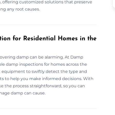
 offering customized solutions that preserve
ing any root causes.
ion for Residential Homes in the
covering damp can be alarming. At Damp
able damp inspections for homes across the
 equipment to swiftly detect the type and
orts to help you make informed decisions. With
ke the process straightforward, so you can
amage damp can cause.