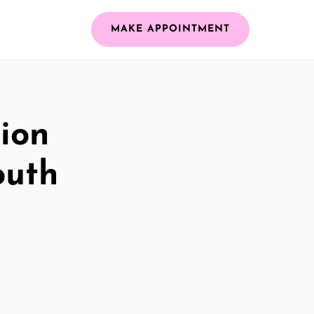
MAKE APPOINTMENT
ion
outh