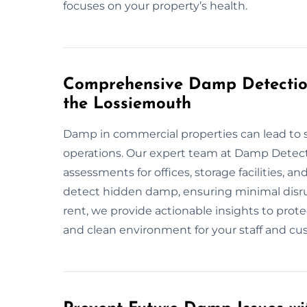
focuses on your property’s health.
Comprehensive Damp Detection
the Lossiemouth
Damp in commercial properties can lead to 
operations. Our expert team at Damp Detec
assessments for offices, storage facilities, 
detect hidden damp, ensuring minimal disr
rent, we provide actionable insights to prot
and clean environment for your staff and cu