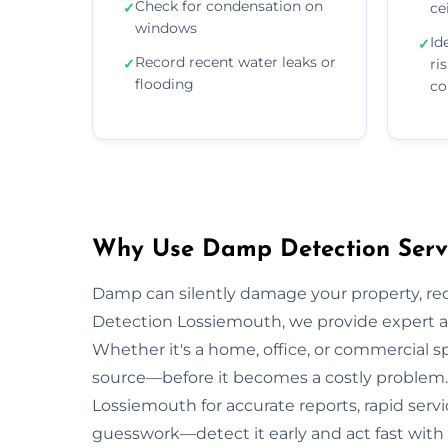
Check for condensation on
✓
ce
windows
Id
✓
Record recent water leaks or
✓
ri
flooding
co
Why Use Damp Detection Servi
Damp can silently damage your property, re
Detection Lossiemouth, we provide expert as
Whether it's a home, office, or commercial s
source—before it becomes a costly problem. 
Lossiemouth for accurate reports, rapid servi
guesswork—detect it early and act fast with 