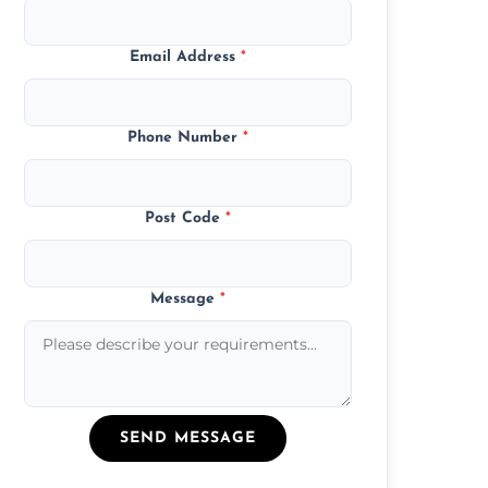
Email Address
*
Phone Number
*
Post Code
*
Message
*
SEND MESSAGE