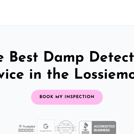
e Best Damp Detect
vice in the Lossiem
BOOK MY INSPECTION