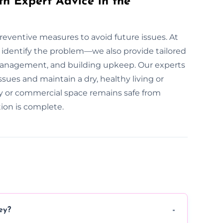
th Expert Advice in the
preventive measures to avoid future issues. At
identify the problem—we also provide tailored
management, and building upkeep. Our experts
ues and maintain a dry, healthy living or
y or commercial space remains safe from
ion is complete.
ey?