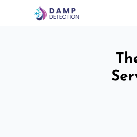
Th
Ser