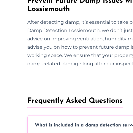
Prevent Future Damp Issues wi
Lossiemouth
After detecting damp, it’s essential to take 
Damp Detection Lossiemouth, we don’t just 
advice on improving ventilation, humidity 
advise you on how to prevent future damp iss
working space. We ensure that your propert
damp-related damage long after our inspect
Frequently Asked Questions
What is included in a damp detection surv