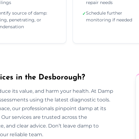
ilings
repair needs
entify source of damp:
Schedule further
✓
sing, penetrating, or
monitoring if needed
ndensation
ces in the Desborough?
duce its value, and harm your health. At Damp
essments using the latest diagnostic tools.
pace, our professionals pinpoint damp at its
Our services are trusted across the
ce, and clear advice. Don’t leave damp to
our reliable team.