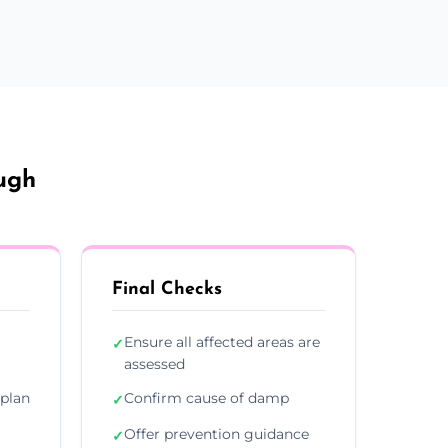
ugh
Final Checks
Ensure all affected areas are
✓
assessed
plan
Confirm cause of damp
✓
Offer prevention guidance
✓