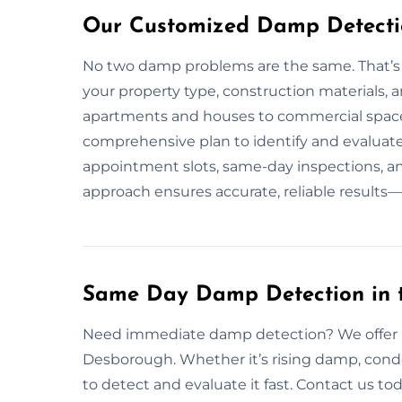
Our Customized Damp Detectio
No two damp problems are the same. That’s 
your property type, construction materials,
apartments and houses to commercial spaces
comprehensive plan to identify and evaluat
appointment slots, same-day inspections, an
approach ensures accurate, reliable results—
Same Day Damp Detection in 
Need immediate damp detection? We offer r
Desborough. Whether it’s rising damp, cond
to detect and evaluate it fast. Contact us tod