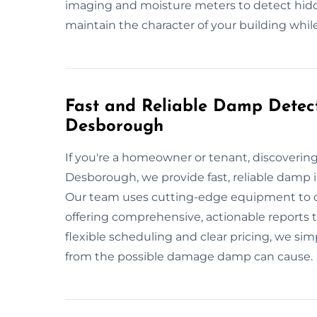
imaging and moisture meters to detect hidd
maintain the character of your building while
Fast and Reliable Damp Detect
Desborough
If you're a homeowner or tenant, discoveri
Desborough, we provide fast, reliable damp
Our team uses cutting-edge equipment to qu
offering comprehensive, actionable reports
flexible scheduling and clear pricing, we si
from the possible damage damp can cause.