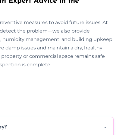
th Expert Advice in the
preventive measures to avoid future issues. At
 detect the problem—we also provide
n, humidity management, and building upkeep.
re damp issues and maintain a dry, healthy
r property or commercial space remains safe
spection is complete.
ey?