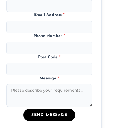
Email Address
*
Phone Number
*
Post Code
*
Message
*
SEND MESSAGE