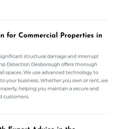
 for Commercial Properties in
ignificant structural damage and interrupt
amp Detection Desborough offers thorough
tail spaces. We use advanced technology to
to your business. Whether you own or rent, we
property, helping you maintain a secure and
d customers.