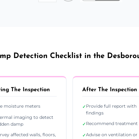
mp Detection Checklist in the Desboro
ing The Inspection
After The Inspection
e moisture meters
Provide full report with
✓
findings
ermal imaging to detect
Recommend treatment 
dden damp
✓
rvey affected walls, floors,
Advise on ventilation or
✓