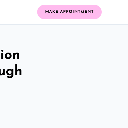
MAKE APPOINTMENT
ion
ough