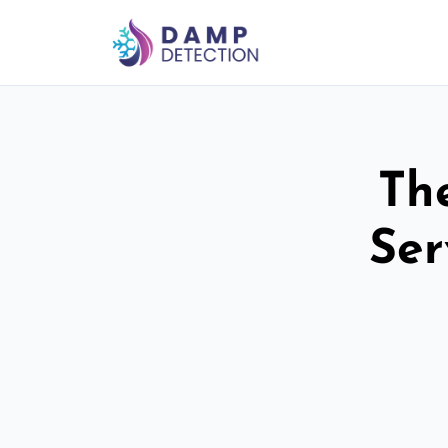
Th
Ser