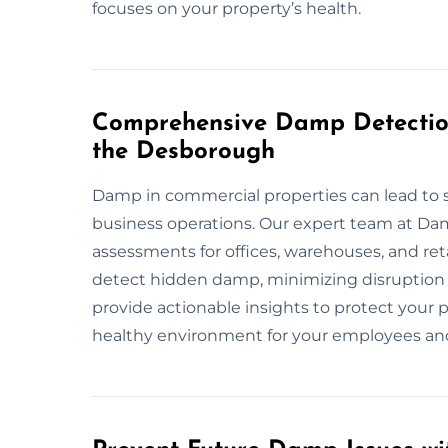
focuses on your property’s health.
Comprehensive Damp Detection
the Desborough
Damp in commercial properties can lead to s
business operations. Our expert team at D
assessments for offices, warehouses, and re
detect hidden damp, minimizing disruption 
provide actionable insights to protect your 
healthy environment for your employees an