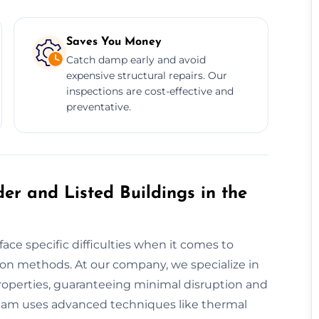
Saves You Money
Catch damp early and avoid
expensive structural repairs. Our
inspections are cost-effective and
preventative.
er and Listed Buildings in the
ace specific difficulties when it comes to
on methods. At our company, we specialize in
properties, guaranteeing minimal disruption and
d team uses advanced techniques like thermal