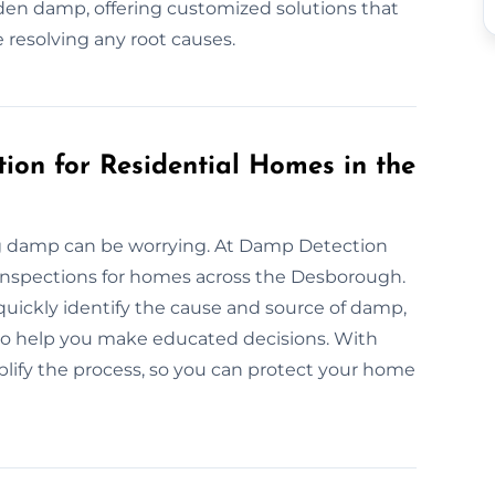
en damp, offering customized solutions that
 resolving any root causes.
ion for Residential Homes in the
ng damp can be worrying. At Damp Detection
 inspections for homes across the Desborough.
ickly identify the cause and source of damp,
 to help you make educated decisions. With
mplify the process, so you can protect your home