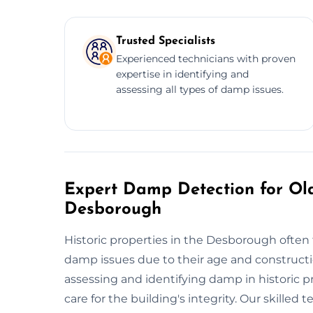
Trusted Specialists
Experienced technicians with proven
expertise in identifying and
assessing all types of damp issues.
Expert Damp Detection for Old
Desborough
Historic properties in the Desborough often f
damp issues due to their age and constructi
assessing and identifying damp in historic 
care for the building's integrity. Our skille