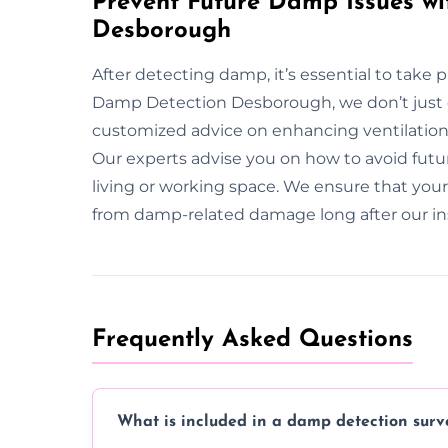
Prevent Future Damp Issues wi
Desborough
After detecting damp, it’s essential to take 
Damp Detection Desborough, we don’t just
customized advice on enhancing ventilatio
Our experts advise you on how to avoid futu
living or working space. We ensure that you
from damp-related damage long after our in
Frequently Asked Questions
What is included in a damp detection surv