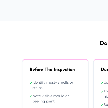
Da
Before The Inspection
Dur
Identify musty smells or
Us
✓
✓
stains
Th
✓
Note visible mould or
✓
hi
peeling paint
Su
✓