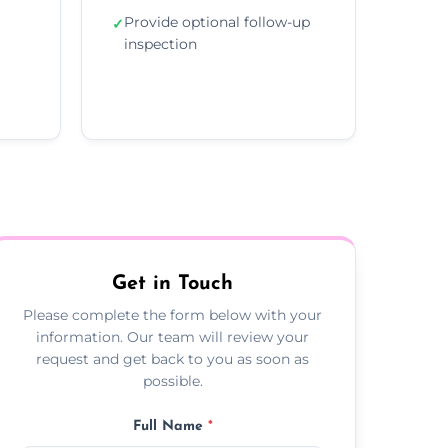
Provide optional follow-up
✓
inspection
Get in Touch
Please complete the form below with your
information. Our team will review your
request and get back to you as soon as
possible.
Full Name
*