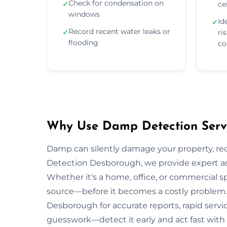
Check for condensation on
✓
ce
windows
Id
✓
Record recent water leaks or
✓
ri
flooding
co
Why Use Damp Detection Servi
Damp can silently damage your property, re
Detection Desborough, we provide expert ass
Whether it's a home, office, or commercial s
source—before it becomes a costly problem. 
Desborough for accurate reports, rapid servi
guesswork—detect it early and act fast with 