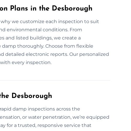
n Plans in the Desborough
why we customize each inspection to suit
 and environmental conditions. From
 and listed buildings, we create a
e damp thoroughly. Choose from flexible
d detailed electronic reports. Our personalized
with every inspection.
the Desborough
apid damp inspections across the
ensation, or water penetration, we’re equipped
ay for a trusted, responsive service that