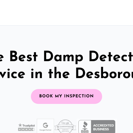
e Best Damp Detect
vice in the Desbor
BOOK MY INSPECTION