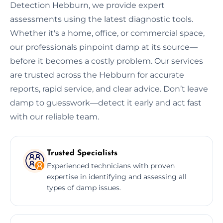
Detection Hebburn, we provide expert
assessments using the latest diagnostic tools.
Whether it's a home, office, or commercial space,
our professionals pinpoint damp at its source—
before it becomes a costly problem. Our services
are trusted across the Hebburn for accurate
reports, rapid service, and clear advice. Don’t leave
damp to guesswork—detect it early and act fast
with our reliable team.
Trusted Specialists
Experienced technicians with proven
expertise in identifying and assessing all
types of damp issues.