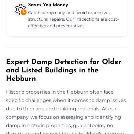
Saves You Money
Catch damp early and avoid expensive
structural repairs. Our inspections are cost-
effective and preventative.
Expert Damp Detection for Older
and Listed Buildings in the
Hebburn
Historic properties in the Hebburn often face
specific challenges when it comes to damp issues
due to their age and building materials. At our
company, we focus on assessing and identifying
damp in historic properties, guaranteeing no
disruption and respect for the building's integrity.