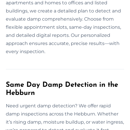
apartments and homes to offices and listed
buildings, we create a detailed plan to detect and
evaluate damp comprehensively. Choose from
flexible appointment slots, same-day inspections,
and detailed digital reports. Our personalized
approach ensures accurate, precise results—with
every inspection.
Same Day Damp Detection in the
Hebburn
Need urgent damp detection? We offer rapid
damp inspections across the Hebburn. Whether
it’s rising damp, moisture buildup, or water ingress,