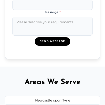
Message
*
SEND MESSAGE
Areas We Serve
Newcastle upon Tyne