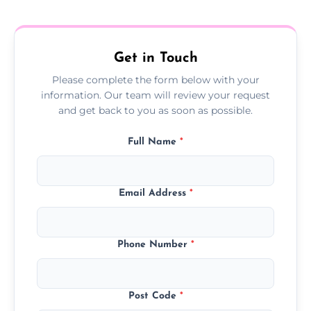
treatment progress or confirm damp
resolution.
Get in Touch
Please complete the form below with your
information. Our team will review your request
and get back to you as soon as possible.
Full Name
*
Email Address
*
Phone Number
*
Post Code
*