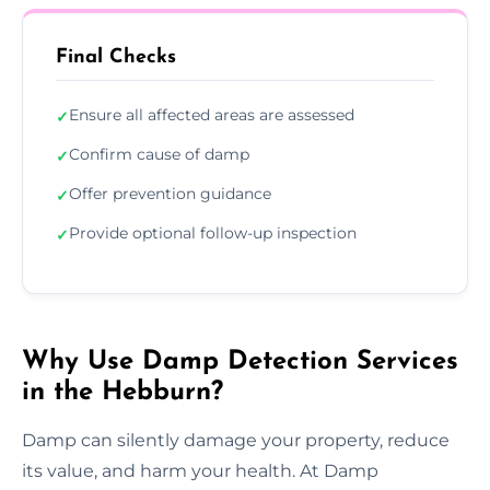
Final Checks
Ensure all affected areas are assessed
✓
Confirm cause of damp
✓
Offer prevention guidance
✓
Provide optional follow-up inspection
✓
Why Use Damp Detection Services
in the Hebburn?
Damp can silently damage your property, reduce
its value, and harm your health. At Damp