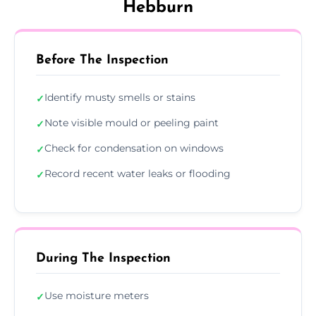
Hebburn
Before The Inspection
Identify musty smells or stains
✓
Note visible mould or peeling paint
✓
Check for condensation on windows
✓
Record recent water leaks or flooding
✓
During The Inspection
Use moisture meters
✓