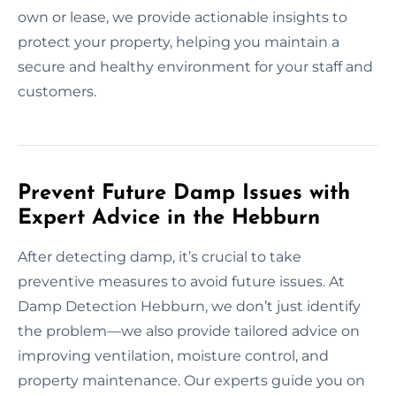
own or lease, we provide actionable insights to
protect your property, helping you maintain a
secure and healthy environment for your staff and
customers.
Prevent Future Damp Issues with
Expert Advice in the Hebburn
After detecting damp, it’s crucial to take
preventive measures to avoid future issues. At
Damp Detection Hebburn, we don’t just identify
the problem—we also provide tailored advice on
improving ventilation, moisture control, and
property maintenance. Our experts guide you on