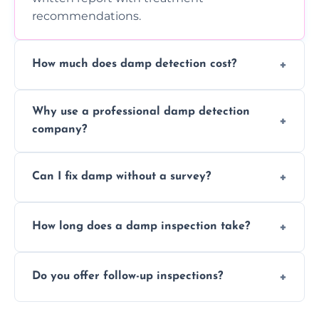
recommendations.
How much does damp detection cost?
Prices vary based on property size and
Why use a professional damp detection
severity of the issue. Contact us for a free
company?
quote.
Professional inspections use advanced tools
Can I fix damp without a survey?
and trained expertise to detect hidden
damp accurately and early.
We strongly advise against this. Without
How long does a damp inspection take?
identifying the root cause, any treatment
may be ineffective or short-lived.
Typically 1–2 hours, depending on the size
Do you offer follow-up inspections?
and complexity of the property.
Yes, we offer follow-up services to monitor