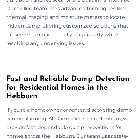
Our skilled team uses advanced techniques like
thermal imaging and moisture meters to locate
hidden damp, offering customized solutions that
preserve the character of your property while
resolving any underlying issues.
Fast and Reliable Damp Detection
for Residential Homes in the
Hebburn
If you're a homeowner or renter, discovering damp
can be alarming. At Damp Detection Hebburn, we
provide fast, dependable damp inspections for
homes across the Hebburn. Our team uses state-