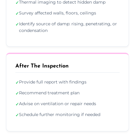
Thermal imaging to detect hidden damp
✓
Survey affected walls, floors, ceilings
✓
Identify source of damp: rising, penetrating, or
✓
condensation
After The Inspection
Provide full report with findings
✓
Recommend treatment plan
✓
Advise on ventilation or repair needs
✓
Schedule further monitoring if needed
✓