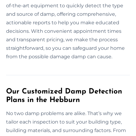
of-the-art equipment to quickly detect the type
and source of damp, offering comprehensive,
actionable reports to help you make educated
decisions. With convenient appointment times
and transparent pricing, we make the process
straightforward, so you can safeguard your home
from the possible damage damp can cause.
Our Customized Damp Detection
Plans in the Hebburn
No two damp problems are alike. That’s why we
tailor each inspection to suit your building type,
building materials, and surrounding factors. From