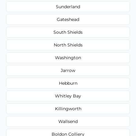
Sunderland
Gateshead
South Shields
North Shields
Washington
Jarrow
Hebburn
Whitley Bay
Killingworth
Wallsend
Boldon Colliery