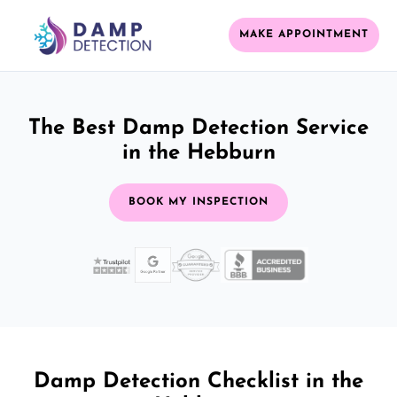
MAKE APPOINTMENT
The Best Damp Detection Service
in the Hebburn
BOOK MY INSPECTION
Damp Detection Checklist in the