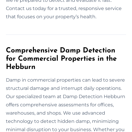
we’re prepared to detect and evaluate it fast.
Contact us today for a trusted, responsive service
that focuses on your property’s health.
Comprehensive Damp Detection
for Commercial Properties in the
Hebburn
Damp in commercial properties can lead to severe
structural damage and interrupt daily operations.
Our specialized team at Damp Detection Hebburn
offers comprehensive assessments for offices,
warehouses, and shops. We use advanced
technology to detect hidden damp, minimizing
minimal disruption to your business. Whether you