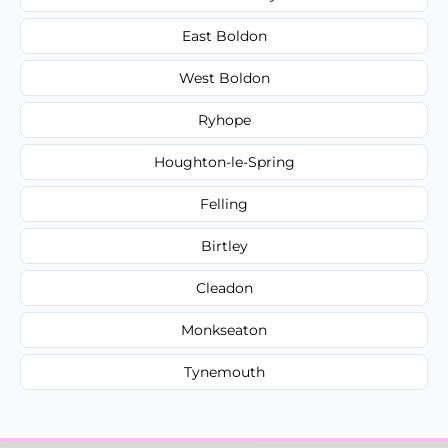
East Boldon
West Boldon
Ryhope
Houghton-le-Spring
Felling
Birtley
Cleadon
Monkseaton
Tynemouth