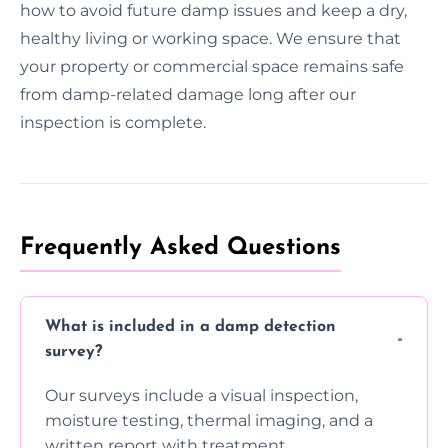
how to avoid future damp issues and keep a dry,
healthy living or working space. We ensure that
your property or commercial space remains safe
from damp-related damage long after our
inspection is complete.
Frequently Asked Questions
What is included in a damp detection
survey?
Our surveys include a visual inspection,
moisture testing, thermal imaging, and a
written report with treatment