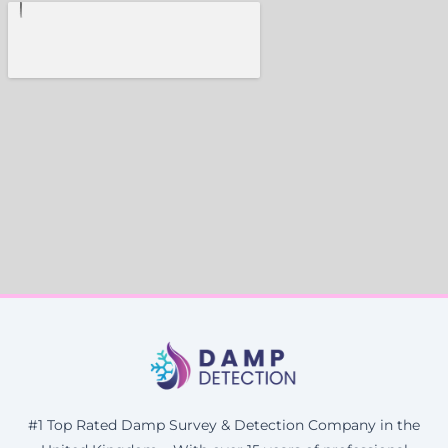
#1 Top Rated Damp Survey & Detection Company in the