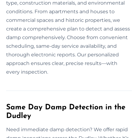
type, construction materials, and environmental
conditions. From apartments and houses to
commercial spaces and historic properties, we
create a comprehensive plan to detect and assess
damp comprehensively. Choose from convenient
scheduling, same-day service availability, and
thorough electronic reports. Our personalized
approach ensures clear, precise results—with
every inspection.
Same Day Damp Detection in the
Dudley
Need immediate damp detection? We offer rapid