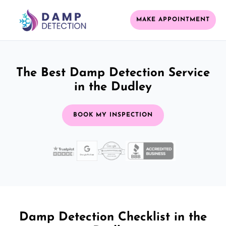
MAKE APPOINTMENT
The Best Damp Detection Service
in the Dudley
BOOK MY INSPECTION
Damp Detection Checklist in the