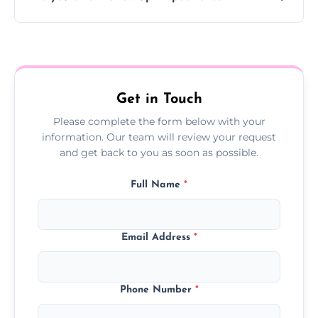
Yes, we offer follow-up services to monitor
treatment progress or confirm damp
resolution.
Get in Touch
Please complete the form below with your
information. Our team will review your request
and get back to you as soon as possible.
Full Name
*
Email Address
*
Phone Number
*