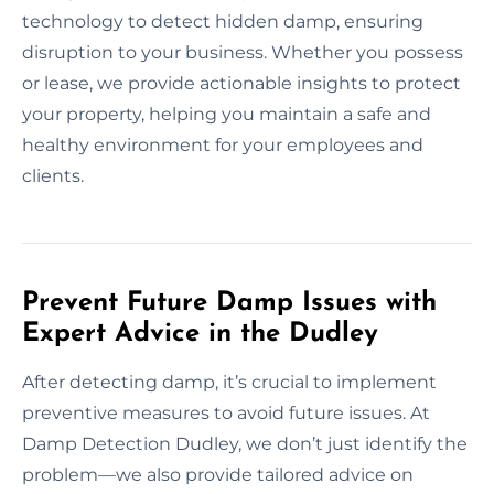
technology to detect hidden damp, ensuring
disruption to your business. Whether you possess
or lease, we provide actionable insights to protect
your property, helping you maintain a safe and
healthy environment for your employees and
clients.
Prevent Future Damp Issues with
Expert Advice in the Dudley
After detecting damp, it’s crucial to implement
preventive measures to avoid future issues. At
Damp Detection Dudley, we don’t just identify the
problem—we also provide tailored advice on