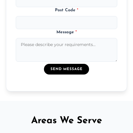
Post Code
*
Message
*
SEND MESSAGE
Areas We Serve