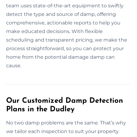
team uses state-of-the-art equipment to swiftly
detect the type and source of damp, offering
comprehensive, actionable reports to help you
make educated decisions. With flexible
scheduling and transparent pricing, we make the
process straightforward, so you can protect your
home from the potential damage damp can
cause.
Our Customized Damp Detection
Plans in the Dudley
No two damp problems are the same. That’s why
we tailor each inspection to suit your property