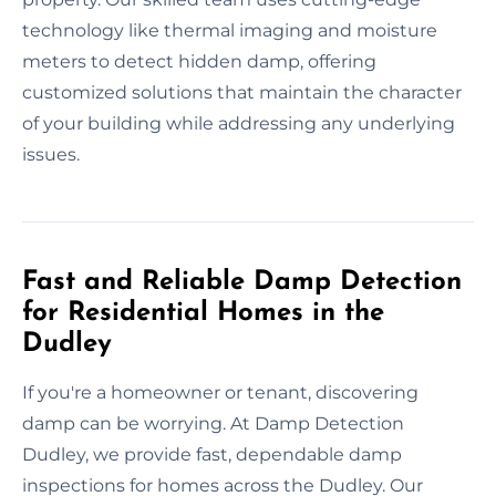
technology like thermal imaging and moisture
meters to detect hidden damp, offering
customized solutions that maintain the character
of your building while addressing any underlying
issues.
Fast and Reliable Damp Detection
for Residential Homes in the
Dudley
If you're a homeowner or tenant, discovering
damp can be worrying. At Damp Detection
Dudley, we provide fast, dependable damp
inspections for homes across the Dudley. Our