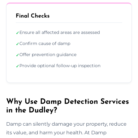
Final Checks
Ensure all affected areas are assessed
✓
Confirm cause of damp
✓
Offer prevention guidance
✓
Provide optional follow-up inspection
✓
Why Use Damp Detection Services
in the Dudley?
Damp can silently damage your property, reduce
its value, and harm your health. At Damp