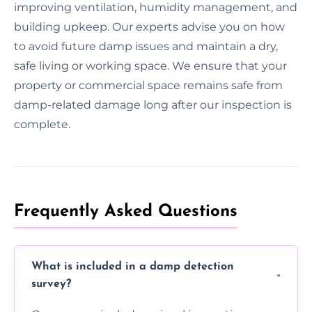
improving ventilation, humidity management, and
building upkeep. Our experts advise you on how
to avoid future damp issues and maintain a dry,
safe living or working space. We ensure that your
property or commercial space remains safe from
damp-related damage long after our inspection is
complete.
Frequently Asked Questions
What is included in a damp detection
survey?