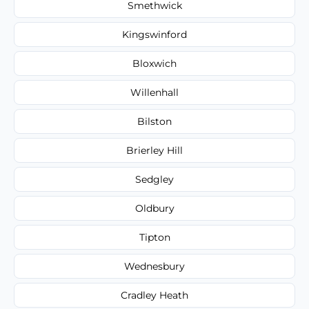
Smethwick
Kingswinford
Bloxwich
Willenhall
Bilston
Brierley Hill
Sedgley
Oldbury
Tipton
Wednesbury
Cradley Heath