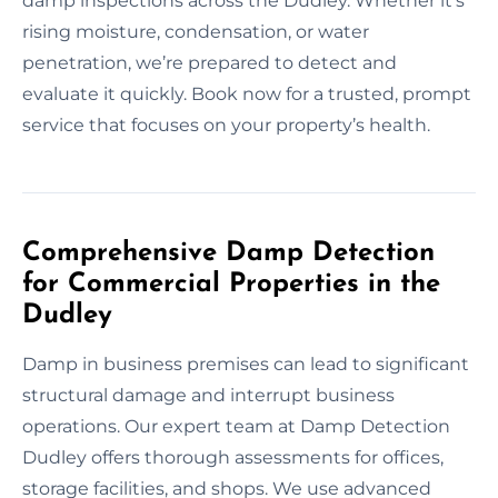
damp inspections across the Dudley. Whether it’s
rising moisture, condensation, or water
penetration, we’re prepared to detect and
evaluate it quickly. Book now for a trusted, prompt
service that focuses on your property’s health.
Comprehensive Damp Detection
for Commercial Properties in the
Dudley
Damp in business premises can lead to significant
structural damage and interrupt business
operations. Our expert team at Damp Detection
Dudley offers thorough assessments for offices,
storage facilities, and shops. We use advanced