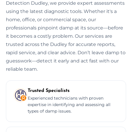
Detection Dudley, we provide expert assessments
using the latest diagnostic tools. Whether it's a
home, office, or commercial space, our
professionals pinpoint damp at its source—before
it becomes a costly problem. Our services are
trusted across the Dudley for accurate reports,
rapid service, and clear advice. Don’t leave damp to
guesswork—detect it early and act fast with our
reliable team.
Trusted Specialists
Experienced technicians with proven
expertise in identifying and assessing all
types of damp issues.