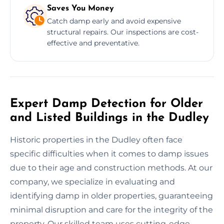
Saves You Money
Catch damp early and avoid expensive
structural repairs. Our inspections are cost-
effective and preventative.
Expert Damp Detection for Older
and Listed Buildings in the Dudley
Historic properties in the Dudley often face
specific difficulties when it comes to damp issues
due to their age and construction methods. At our
company, we specialize in evaluating and
identifying damp in older properties, guaranteeing
minimal disruption and care for the integrity of the
property. Our skilled team uses cutting-edge