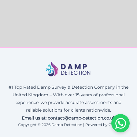
#1 Top Rated Damp Survey & Detection Company in the
United Kingdom – With over 15 years of professional
experience, we provide accurate assessments and
reliable solutions for clients nationwide.
Email us at: contact@damp-detection.co.uk
Copyright © 2026 Damp Detection | Powered by Corax