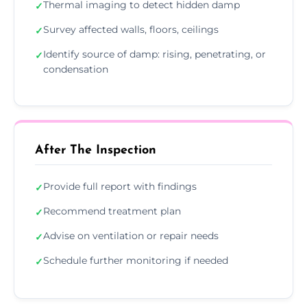
Thermal imaging to detect hidden damp
✓
Survey affected walls, floors, ceilings
✓
Identify source of damp: rising, penetrating, or
✓
condensation
After The Inspection
Provide full report with findings
✓
Recommend treatment plan
✓
Advise on ventilation or repair needs
✓
Schedule further monitoring if needed
✓