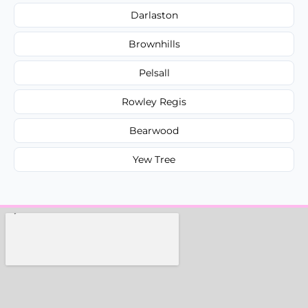
Darlaston
Brownhills
Pelsall
Rowley Regis
Bearwood
Yew Tree