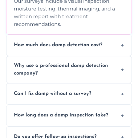
Our surveys include a visual inspection,
moisture testing, thermal imaging, and a
written report with treatment
recommendations.
How much does damp detection cost?
Prices vary based on property size and
Why use a professional damp detection
severity of the issue. Contact us for a free
company?
quote.
Professional inspections use advanced tools
Can I fix damp without a survey?
and trained expertise to detect hidden
damp accurately and early.
We strongly advise against this. Without
How long does a damp inspection take?
identifying the root cause, any treatment
may be ineffective or short-lived.
Typically 1–2 hours, depending on the size
Do you offer follow-up inspections?
and complexity of the property.