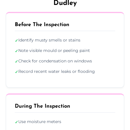
Dudley
Before The Inspection
Identify musty smells or stains
✓
Note visible mould or peeling paint
✓
Check for condensation on windows
✓
Record recent water leaks or flooding
✓
During The Inspection
Use moisture meters
✓