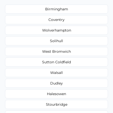
Birmingham
Coventry
Wolverhampton
Solihull
West Bromwich
Sutton Coldfield
Walsall
Dudley
Halesowen
Stourbridge