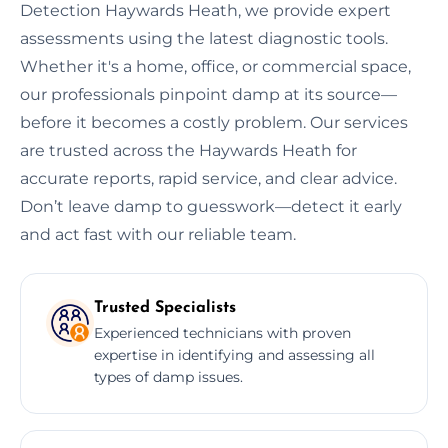
Detection Haywards Heath, we provide expert
assessments using the latest diagnostic tools.
Whether it's a home, office, or commercial space,
our professionals pinpoint damp at its source—
before it becomes a costly problem. Our services
are trusted across the Haywards Heath for
accurate reports, rapid service, and clear advice.
Don’t leave damp to guesswork—detect it early
and act fast with our reliable team.
Trusted Specialists
Experienced technicians with proven
expertise in identifying and assessing all
types of damp issues.