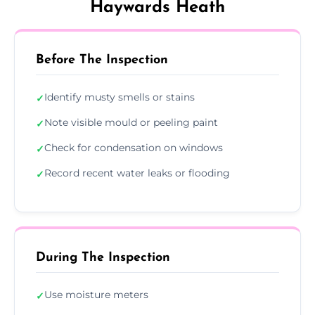
Haywards Heath
Before The Inspection
Identify musty smells or stains
✓
Note visible mould or peeling paint
✓
Check for condensation on windows
✓
Record recent water leaks or flooding
✓
During The Inspection
Use moisture meters
✓