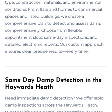
type, construction materials, and environmental
conditions. From flats and homes to commercial
spaces and listed buildings, we create a
comprehensive plan to detect and assess damp
comprehensively. Choose from flexible
appointment slots, same-day inspections, and
detailed electronic reports. Our custom approach
ensures clear, precise results—every time.
Same Day Damp Detection in the
Haywards Heath
Need immediate damp detection? We offer rapid
damp inspections across the Haywards Heath.