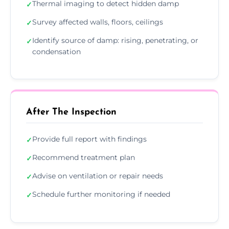
Thermal imaging to detect hidden damp
✓
Survey affected walls, floors, ceilings
✓
Identify source of damp: rising, penetrating, or
✓
condensation
After The Inspection
Provide full report with findings
✓
Recommend treatment plan
✓
Advise on ventilation or repair needs
✓
Schedule further monitoring if needed
✓