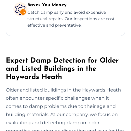
Saves You Money
Catch damp early and avoid expensive
structural repairs. Our inspections are cost-
effective and preventative.
Expert Damp Detection for Older
and Listed Buildings in the
Haywards Heath
Older and listed buildings in the Haywards Heath
often encounter specific challenges when it
comes to damp problems due to their age and
building materials. At our company, we focus on
evaluating and detecting damp in older
properties, ensuring no disruption and care for the