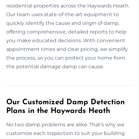
residential properties across the Haywards Heath.
Our team uses state-of-the-art equipment to
quickly identify the cause and origin of damp,
offering comprehensive, detailed reports to help
you make educated decisions. With convenient
appointment times and clear pricing, we simplify
the process, so you can protect your home from
the potential damage damp can cause.
Our Customized Damp Detection
Plans in the Haywards Heath
No two damp problems are alike. That’s why we
customize each inspection to suit your building