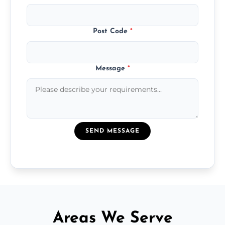
Post Code
*
Message
*
SEND MESSAGE
Areas We Serve