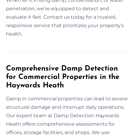
Whether it’s rising damp, condensation, or water
penetration, we’re equipped to detect and
evaluate it fast. Contact us today for a trusted,
responsive service that prioritizes your property’s
health.
Comprehensive Damp Detection
for Commercial Properties in the
Haywards Heath
Damp in commercial properties can lead to severe
structural damage and interrupt daily operations.
Our expert team at Damp Detection Haywards
Heath offers comprehensive assessments for
offices, storage facilities, and shops. We use