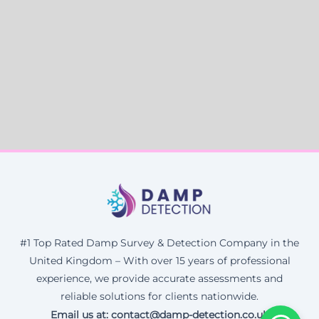
#1 Top Rated Damp Survey & Detection Company in the
United Kingdom – With over 15 years of professional
experience, we provide accurate assessments and
reliable solutions for clients nationwide.
Email us at: contact@damp-detection.co.uk