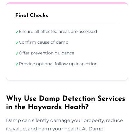
Final Checks
Ensure all affected areas are assessed
✓
Confirm cause of damp
✓
Offer prevention guidance
✓
Provide optional follow-up inspection
✓
Why Use Damp Detection Services
in the Haywards Heath?
Damp can silently damage your property, reduce
its value, and harm your health. At Damp