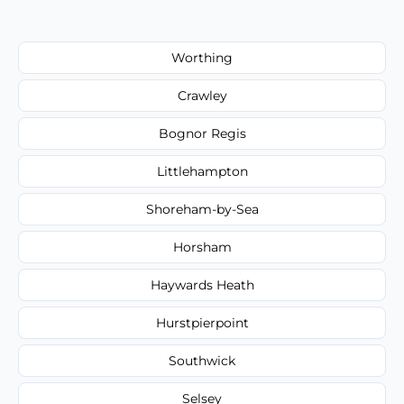
Worthing
Crawley
Bognor Regis
Littlehampton
Shoreham-by-Sea
Horsham
Haywards Heath
Hurstpierpoint
Southwick
Selsey