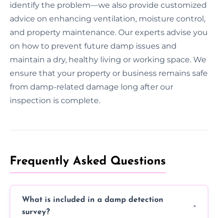
identify the problem—we also provide customized
advice on enhancing ventilation, moisture control,
and property maintenance. Our experts advise you
on how to prevent future damp issues and
maintain a dry, healthy living or working space. We
ensure that your property or business remains safe
from damp-related damage long after our
inspection is complete.
Frequently Asked Questions
What is included in a damp detection
survey?