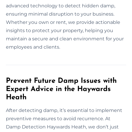
advanced technology to detect hidden damp,
ensuring minimal disruption to your business.
Whether you own or rent, we provide actionable
insights to protect your property, helping you
maintain a secure and clean environment for your
employees and clients.
Prevent Future Damp Issues with
Expert Advice in the Haywards
Heath
After detecting damp, it’s essential to implement
preventive measures to avoid recurrence. At
Damp Detection Haywards Heath, we don’t just