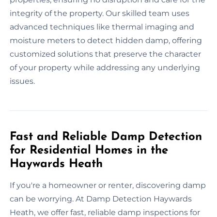
integrity of the property. Our skilled team uses
advanced techniques like thermal imaging and
moisture meters to detect hidden damp, offering
customized solutions that preserve the character
of your property while addressing any underlying
issues.
Fast and Reliable Damp Detection
for Residential Homes in the
Haywards Heath
If you're a homeowner or renter, discovering damp
can be worrying. At Damp Detection Haywards
Heath, we offer fast, reliable damp inspections for