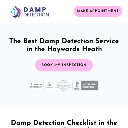
MAKE APPOINTMENT
The Best Damp Detection Service
in the Haywards Heath
BOOK MY INSPECTION
Damp Detection Checklist in the