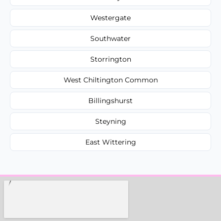
Westergate
Southwater
Storrington
West Chiltington Common
Billingshurst
Steyning
East Wittering