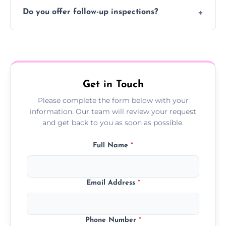
Typically 1–2 hours, depending on the size
Do you offer follow-up inspections?
and complexity of the property.
Yes, we offer follow-up services to monitor
treatment progress or confirm damp
resolution.
Get in Touch
Please complete the form below with your
information. Our team will review your request
and get back to you as soon as possible.
Full Name
*
Email Address
*
Phone Number
*