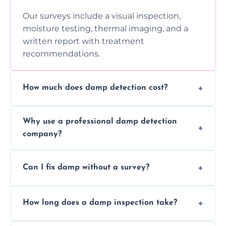
Our surveys include a visual inspection,
moisture testing, thermal imaging, and a
written report with treatment
recommendations.
How much does damp detection cost?
Prices vary based on property size and
Why use a professional damp detection
severity of the issue. Contact us for a free
company?
quote.
Professional inspections use advanced tools
Can I fix damp without a survey?
and trained expertise to detect hidden
damp accurately and early.
We strongly advise against this. Without
How long does a damp inspection take?
identifying the root cause, any treatment
may be ineffective or short-lived.