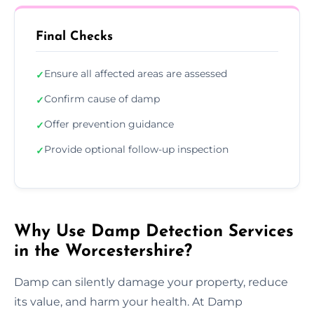
Final Checks
Ensure all affected areas are assessed
✓
Confirm cause of damp
✓
Offer prevention guidance
✓
Provide optional follow-up inspection
✓
Why Use Damp Detection Services
in the Worcestershire?
Damp can silently damage your property, reduce
its value, and harm your health. At Damp