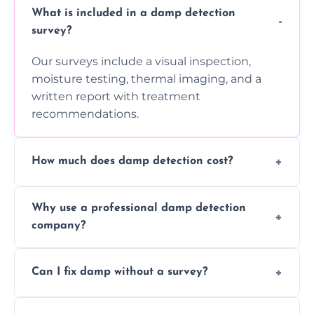
What is included in a damp detection
survey?
Our surveys include a visual inspection,
moisture testing, thermal imaging, and a
written report with treatment
recommendations.
How much does damp detection cost?
Prices vary based on property size and
Why use a professional damp detection
severity of the issue. Contact us for a free
company?
quote.
Professional inspections use advanced tools
Can I fix damp without a survey?
and trained expertise to detect hidden
damp accurately and early.
We strongly advise against this. Without