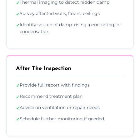
Thermal imaging to detect hidden damp
✓
Survey affected walls, floors, ceilings
✓
Identify source of damp: rising, penetrating, or
✓
condensation
After The Inspection
Provide full report with findings
✓
Recommend treatment plan
✓
Advise on ventilation or repair needs
✓
Schedule further monitoring if needed
✓