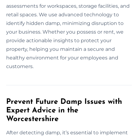
assessments for workspaces, storage facilities, and
retail spaces. We use advanced technology to
identify hidden damp, minimizing disruption to
your business. Whether you possess or rent, we
provide actionable insights to protect your
property, helping you maintain a secure and
healthy environment for your employees and
customers.
Prevent Future Damp Issues with
Expert Advice in the
Worcestershire
After detecting damp, it’s essential to implement