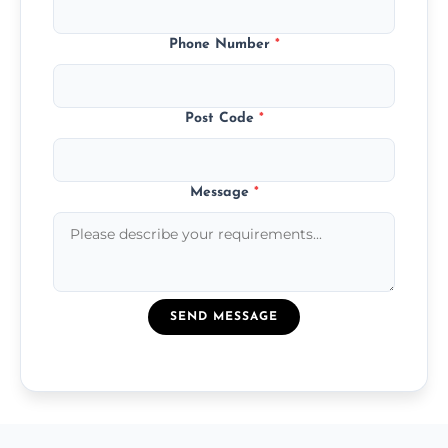
Phone Number
*
Post Code
*
Message
*
SEND MESSAGE