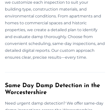
we customize each inspection to suit your
building type, construction materials, and
environmental conditions. From apartments and
homes to commercial spaces and historic
properties, we create a detailed plan to identify
and evaluate damp thoroughly. Choose from
convenient scheduling, same-day inspections, and
detailed digital reports. Our custom approach
ensures clear, precise results—every time.
Same Day Damp Detection in the
Worcestershire
Need urgent damp detection? We offer same-day