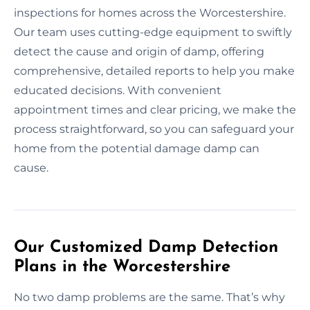
inspections for homes across the Worcestershire.
Our team uses cutting-edge equipment to swiftly
detect the cause and origin of damp, offering
comprehensive, detailed reports to help you make
educated decisions. With convenient
appointment times and clear pricing, we make the
process straightforward, so you can safeguard your
home from the potential damage damp can
cause.
Our Customized Damp Detection
Plans in the Worcestershire
No two damp problems are the same. That’s why