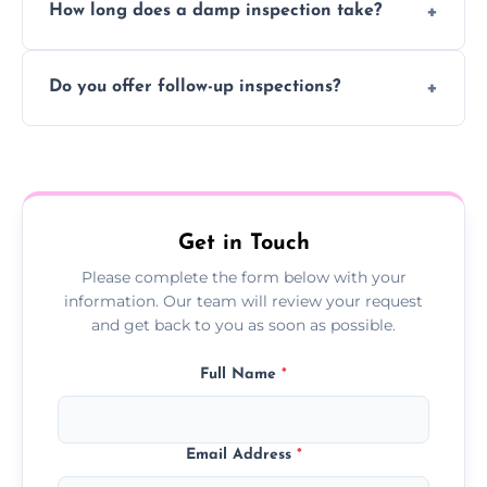
How long does a damp inspection take?
identifying the root cause, any treatment
may be ineffective or short-lived.
Typically 1–2 hours, depending on the size
Do you offer follow-up inspections?
and complexity of the property.
Yes, we offer follow-up services to monitor
treatment progress or confirm damp
resolution.
Get in Touch
Please complete the form below with your
information. Our team will review your request
and get back to you as soon as possible.
Full Name
*
Email Address
*