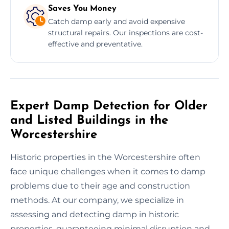
Saves You Money
Catch damp early and avoid expensive
structural repairs. Our inspections are cost-
effective and preventative.
Expert Damp Detection for Older
and Listed Buildings in the
Worcestershire
Historic properties in the Worcestershire often
face unique challenges when it comes to damp
problems due to their age and construction
methods. At our company, we specialize in
assessing and detecting damp in historic
properties, guaranteeing minimal disruption and