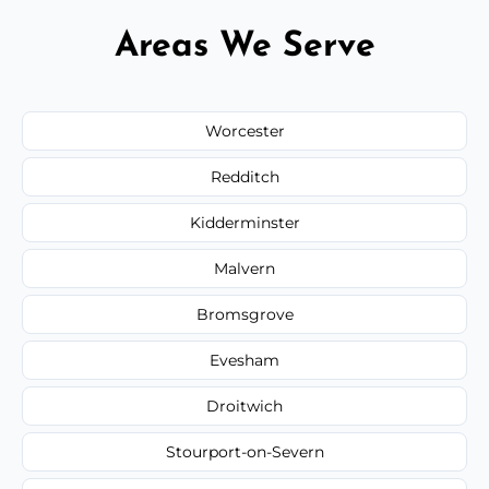
Areas We Serve
Worcester
Redditch
Kidderminster
Malvern
Bromsgrove
Evesham
Droitwich
Stourport-on-Severn