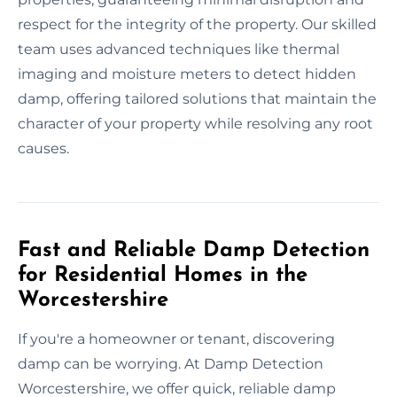
respect for the integrity of the property. Our skilled
team uses advanced techniques like thermal
imaging and moisture meters to detect hidden
damp, offering tailored solutions that maintain the
character of your property while resolving any root
causes.
Fast and Reliable Damp Detection
for Residential Homes in the
Worcestershire
If you're a homeowner or tenant, discovering
damp can be worrying. At Damp Detection
Worcestershire, we offer quick, reliable damp