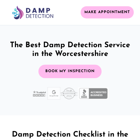
MAKE APPOINTMENT
The Best Damp Detection Service
in the Worcestershire
BOOK MY INSPECTION
Damp Detection Checklist in the