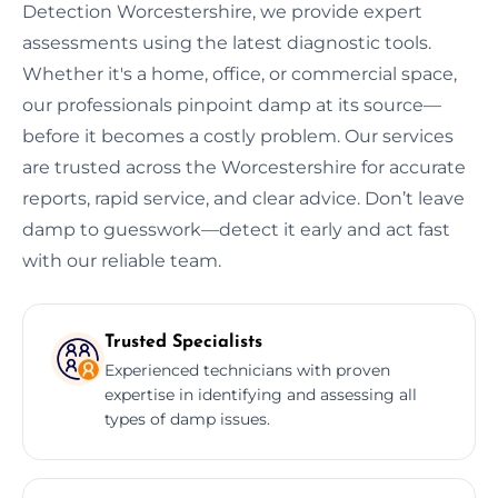
Detection Worcestershire, we provide expert
assessments using the latest diagnostic tools.
Whether it's a home, office, or commercial space,
our professionals pinpoint damp at its source—
before it becomes a costly problem. Our services
are trusted across the Worcestershire for accurate
reports, rapid service, and clear advice. Don’t leave
damp to guesswork—detect it early and act fast
with our reliable team.
Trusted Specialists
Experienced technicians with proven
expertise in identifying and assessing all
types of damp issues.