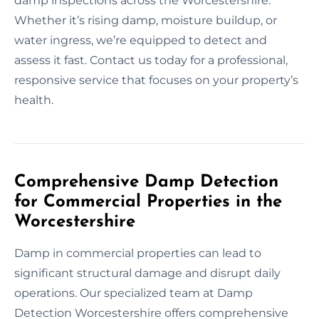
damp inspections across the Worcestershire.
Whether it’s rising damp, moisture buildup, or
water ingress, we’re equipped to detect and
assess it fast. Contact us today for a professional,
responsive service that focuses on your property’s
health.
Comprehensive Damp Detection
for Commercial Properties in the
Worcestershire
Damp in commercial properties can lead to
significant structural damage and disrupt daily
operations. Our specialized team at Damp
Detection Worcestershire offers comprehensive