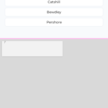
Catshill
Bewdley
Pershore