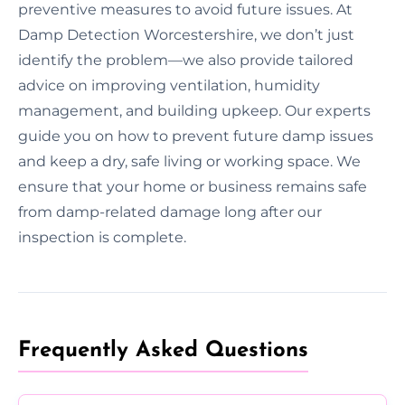
preventive measures to avoid future issues. At
Damp Detection Worcestershire, we don’t just
identify the problem—we also provide tailored
advice on improving ventilation, humidity
management, and building upkeep. Our experts
guide you on how to prevent future damp issues
and keep a dry, safe living or working space. We
ensure that your home or business remains safe
from damp-related damage long after our
inspection is complete.
Frequently Asked Questions