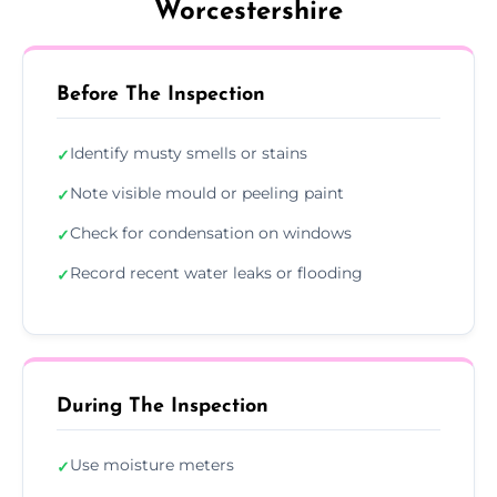
Worcestershire
Before The Inspection
Identify musty smells or stains
✓
Note visible mould or peeling paint
✓
Check for condensation on windows
✓
Record recent water leaks or flooding
✓
During The Inspection
Use moisture meters
✓