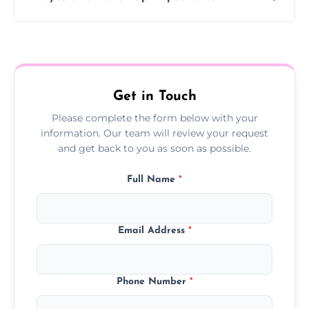
Yes, we offer follow-up services to monitor
treatment progress or confirm damp
resolution.
Get in Touch
Please complete the form below with your
information. Our team will review your request
and get back to you as soon as possible.
Full Name
*
Email Address
*
Phone Number
*