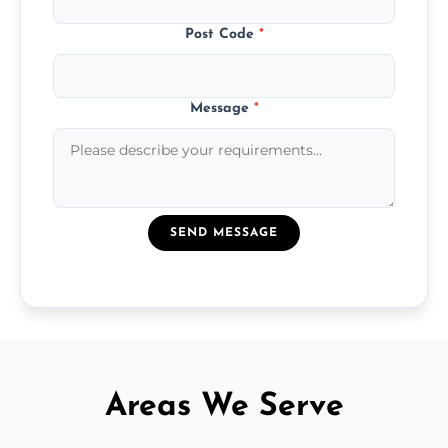
Post Code
*
Message
*
SEND MESSAGE
Areas We Serve