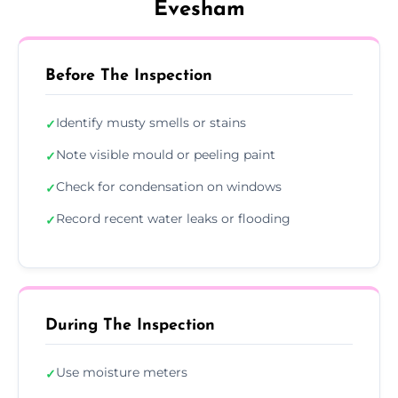
Evesham
Before The Inspection
Identify musty smells or stains
✓
Note visible mould or peeling paint
✓
Check for condensation on windows
✓
Record recent water leaks or flooding
✓
During The Inspection
Use moisture meters
✓