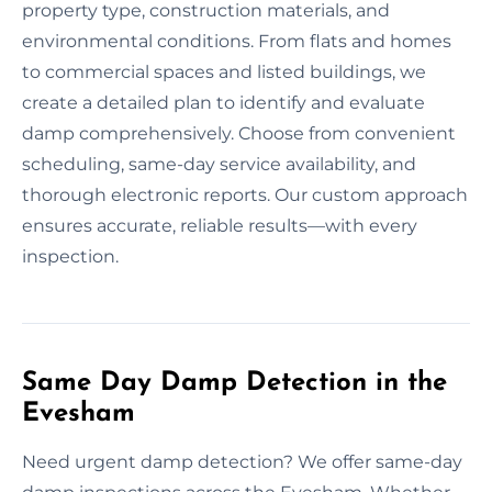
property type, construction materials, and
environmental conditions. From flats and homes
to commercial spaces and listed buildings, we
create a detailed plan to identify and evaluate
damp comprehensively. Choose from convenient
scheduling, same-day service availability, and
thorough electronic reports. Our custom approach
ensures accurate, reliable results—with every
inspection.
Same Day Damp Detection in the
Evesham
Need urgent damp detection? We offer same-day