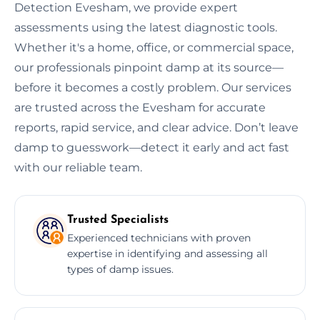
Detection Evesham, we provide expert
assessments using the latest diagnostic tools.
Whether it's a home, office, or commercial space,
our professionals pinpoint damp at its source—
before it becomes a costly problem. Our services
are trusted across the Evesham for accurate
reports, rapid service, and clear advice. Don’t leave
damp to guesswork—detect it early and act fast
with our reliable team.
Trusted Specialists
Experienced technicians with proven
expertise in identifying and assessing all
types of damp issues.