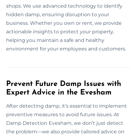
shops. We use advanced technology to identify
hidden damp, ensuring disruption to your
business. Whether you own or rent, we provide
actionable insights to protect your property,
helping you maintain a safe and healthy
environment for your employees and customers.
Prevent Future Damp Issues with
Expert Advice in the Evesham
After detecting damp, it’s essential to implement
preventive measures to avoid future issues. At
Damp Detection Evesham, we don’t just detect
the problem—we also provide tailored advice on