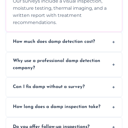
Our surveys include a visual inspection,
moisture testing, thermal imaging, and a
written report with treatment
recommendations.
How much does damp detection cost?
Prices vary based on property size and
Why use a professional damp detection
severity of the issue. Contact us for a free
company?
quote.
Professional inspections use advanced tools
Can I fix damp without a survey?
and trained expertise to detect hidden
damp accurately and early.
We strongly advise against this. Without
How long does a damp inspection take?
identifying the root cause, any treatment
may be ineffective or short-lived.
Typically 1–2 hours, depending on the size
Do you offer follow-up inspections?
and complexity of the property.