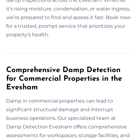
damp inspections across the Evesham. Whether
it’s rising moisture, condensation, or water ingress,
we’re prepared to find and assess it fast. Book now
for a trusted, prompt service that prioritizes your
property’s health.
Comprehensive Damp Detection
for Commercial Properties in the
Evesham
Damp in commercial properties can lead to
significant structural damage and interrupt
business operations. Our specialized team at
Damp Detection Evesham offers comprehensive
assessments for workspaces, storage facilities, and