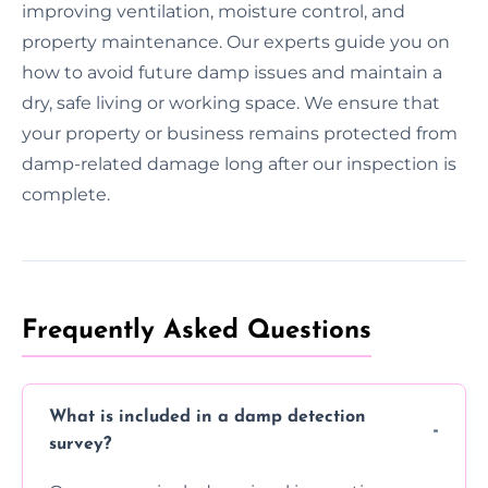
improving ventilation, moisture control, and
property maintenance. Our experts guide you on
how to avoid future damp issues and maintain a
dry, safe living or working space. We ensure that
your property or business remains protected from
damp-related damage long after our inspection is
complete.
Frequently Asked Questions
What is included in a damp detection
survey?