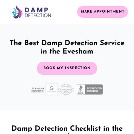
MAKE APPOINTMENT
The Best Damp Detection Service
in the Evesham
BOOK MY INSPECTION
Damp Detection Checklist in the