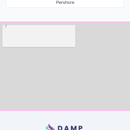
Pershore