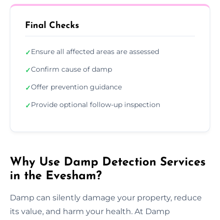
Final Checks
Ensure all affected areas are assessed
✓
Confirm cause of damp
✓
Offer prevention guidance
✓
Provide optional follow-up inspection
✓
Why Use Damp Detection Services
in the Evesham?
Damp can silently damage your property, reduce
its value, and harm your health. At Damp