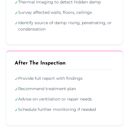
Thermal imaging to detect hidden damp
✓
Survey affected walls, floors, ceilings
✓
Identify source of damp: rising, penetrating, or
✓
condensation
After The Inspection
Provide full report with findings
✓
Recommend treatment plan
✓
Advise on ventilation or repair needs
✓
Schedule further monitoring if needed
✓