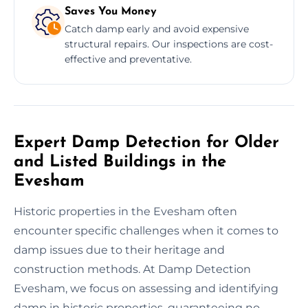
Saves You Money
Catch damp early and avoid expensive
structural repairs. Our inspections are cost-
effective and preventative.
Expert Damp Detection for Older
and Listed Buildings in the
Evesham
Historic properties in the Evesham often
encounter specific challenges when it comes to
damp issues due to their heritage and
construction methods. At Damp Detection
Evesham, we focus on assessing and identifying
damp in historic properties, guaranteeing no