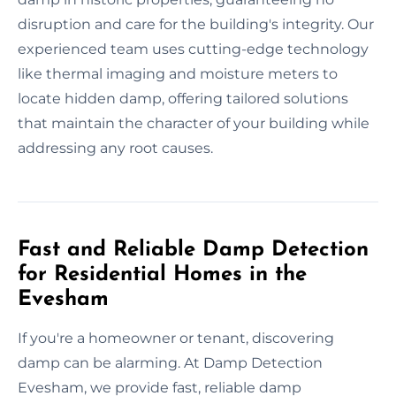
disruption and care for the building's integrity. Our
experienced team uses cutting-edge technology
like thermal imaging and moisture meters to
locate hidden damp, offering tailored solutions
that maintain the character of your building while
addressing any root causes.
Fast and Reliable Damp Detection
for Residential Homes in the
Evesham
If you're a homeowner or tenant, discovering
damp can be alarming. At Damp Detection
Evesham, we provide fast, reliable damp