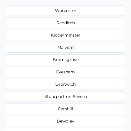
Worcester
Redditch
Kidderminster
Malvern
Bromsgrove
Evesham
Droitwich
Stourport-on-Severn
Catshill
Bewdley