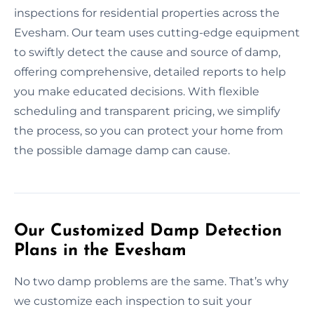
inspections for residential properties across the
Evesham. Our team uses cutting-edge equipment
to swiftly detect the cause and source of damp,
offering comprehensive, detailed reports to help
you make educated decisions. With flexible
scheduling and transparent pricing, we simplify
the process, so you can protect your home from
the possible damage damp can cause.
Our Customized Damp Detection
Plans in the Evesham
No two damp problems are the same. That’s why
we customize each inspection to suit your