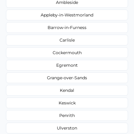
Ambleside
Appleby-in-Westmorland
Barrow-in-Furness
Carlisle
Cockermouth
Egremont
Grange-over-Sands
Kendal
Keswick
Penrith
Ulverston