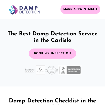
MAKE APPOINTMENT
The Best Damp Detection Service
in the Carlisle
BOOK MY INSPECTION
Damp Detection Checklist in the