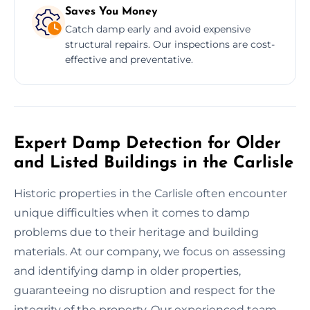
Saves You Money
Catch damp early and avoid expensive
structural repairs. Our inspections are cost-
effective and preventative.
Expert Damp Detection for Older
and Listed Buildings in the Carlisle
Historic properties in the Carlisle often encounter
unique difficulties when it comes to damp
problems due to their heritage and building
materials. At our company, we focus on assessing
and identifying damp in older properties,
guaranteeing no disruption and respect for the
integrity of the property. Our experienced team