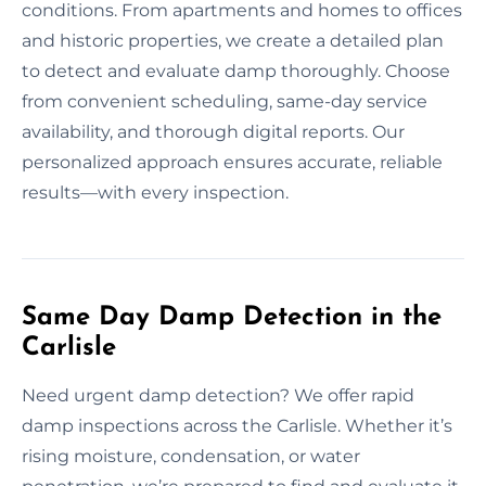
conditions. From apartments and homes to offices
and historic properties, we create a detailed plan
to detect and evaluate damp thoroughly. Choose
from convenient scheduling, same-day service
availability, and thorough digital reports. Our
personalized approach ensures accurate, reliable
results—with every inspection.
Same Day Damp Detection in the
Carlisle
Need urgent damp detection? We offer rapid
damp inspections across the Carlisle. Whether it’s
rising moisture, condensation, or water