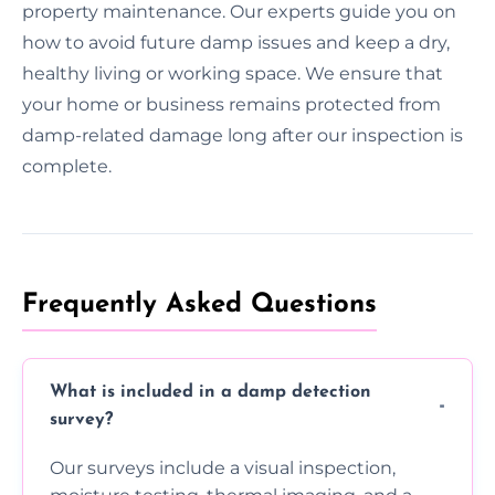
property maintenance. Our experts guide you on
how to avoid future damp issues and keep a dry,
healthy living or working space. We ensure that
your home or business remains protected from
damp-related damage long after our inspection is
complete.
Frequently Asked Questions
What is included in a damp detection
survey?
Our surveys include a visual inspection,