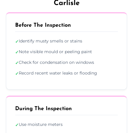
Carlisle
Before The Inspection
Identify musty smells or stains
✓
Note visible mould or peeling paint
✓
Check for condensation on windows
✓
Record recent water leaks or flooding
✓
During The Inspection
Use moisture meters
✓