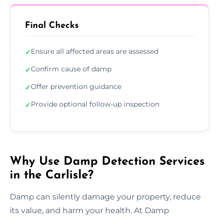
Final Checks
Ensure all affected areas are assessed
✓
Confirm cause of damp
✓
Offer prevention guidance
✓
Provide optional follow-up inspection
✓
Why Use Damp Detection Services
in the Carlisle?
Damp can silently damage your property, reduce
its value, and harm your health. At Damp