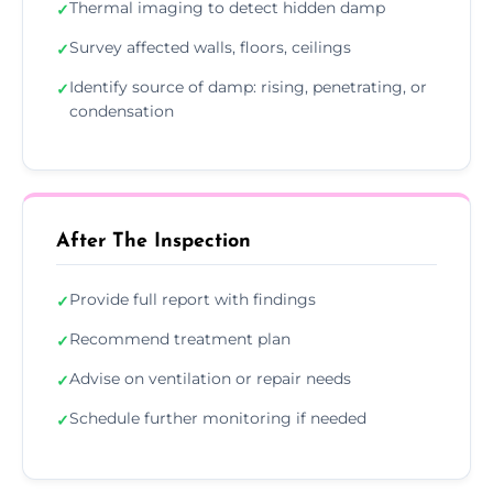
Thermal imaging to detect hidden damp
✓
Survey affected walls, floors, ceilings
✓
Identify source of damp: rising, penetrating, or
✓
condensation
After The Inspection
Provide full report with findings
✓
Recommend treatment plan
✓
Advise on ventilation or repair needs
✓
Schedule further monitoring if needed
✓