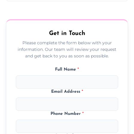
Yes, we offer follow-up services to monitor
treatment progress or confirm damp
resolution.
Get in Touch
Please complete the form below with your
information. Our team will review your request
and get back to you as soon as possible.
Full Name
*
Email Address
*
Phone Number
*