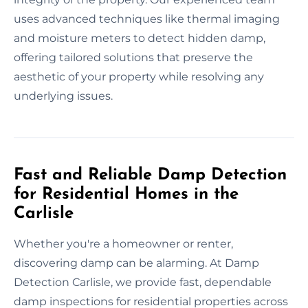
uses advanced techniques like thermal imaging
and moisture meters to detect hidden damp,
offering tailored solutions that preserve the
aesthetic of your property while resolving any
underlying issues.
Fast and Reliable Damp Detection
for Residential Homes in the
Carlisle
Whether you're a homeowner or renter,
discovering damp can be alarming. At Damp
Detection Carlisle, we provide fast, dependable
damp inspections for residential properties across