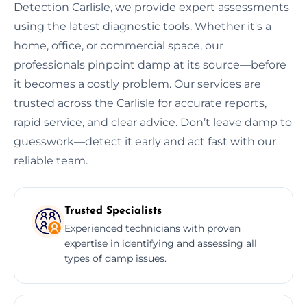
Detection Carlisle, we provide expert assessments
using the latest diagnostic tools. Whether it's a
home, office, or commercial space, our
professionals pinpoint damp at its source—before
it becomes a costly problem. Our services are
trusted across the Carlisle for accurate reports,
rapid service, and clear advice. Don’t leave damp to
guesswork—detect it early and act fast with our
reliable team.
Trusted Specialists
Experienced technicians with proven
expertise in identifying and assessing all
types of damp issues.