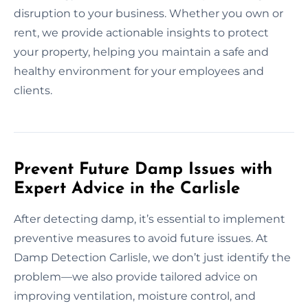
disruption to your business. Whether you own or
rent, we provide actionable insights to protect
your property, helping you maintain a safe and
healthy environment for your employees and
clients.
Prevent Future Damp Issues with
Expert Advice in the Carlisle
After detecting damp, it’s essential to implement
preventive measures to avoid future issues. At
Damp Detection Carlisle, we don’t just identify the
problem—we also provide tailored advice on
improving ventilation, moisture control, and