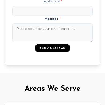
Post Code
*
Message
*
SEND MESSAGE
Areas We Serve