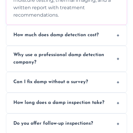
moisture testing, thermal imaging, and a
written report with treatment
recommendations.
How much does damp detection cost?
Prices vary based on property size and
Why use a professional damp detection
severity of the issue. Contact us for a free
company?
quote.
Professional inspections use advanced tools
Can I fix damp without a survey?
and trained expertise to detect hidden
damp accurately and early.
We strongly advise against this. Without
How long does a damp inspection take?
identifying the root cause, any treatment
may be ineffective or short-lived.
Typically 1–2 hours, depending on the size
Do you offer follow-up inspections?
and complexity of the property.