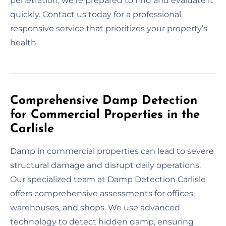
penetration, we’re prepared to find and evaluate it
quickly. Contact us today for a professional,
responsive service that prioritizes your property’s
health.
Comprehensive Damp Detection
for Commercial Properties in the
Carlisle
Damp in commercial properties can lead to severe
structural damage and disrupt daily operations.
Our specialized team at Damp Detection Carlisle
offers comprehensive assessments for offices,
warehouses, and shops. We use advanced
technology to detect hidden damp, ensuring