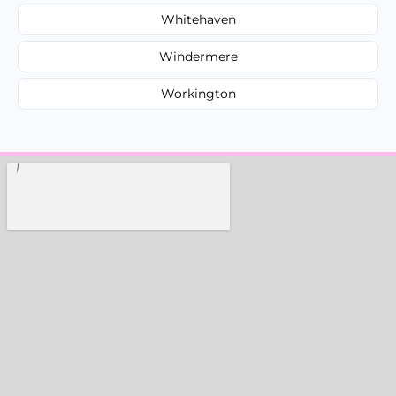
Whitehaven
Windermere
Workington