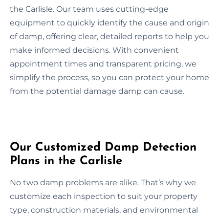
the Carlisle. Our team uses cutting-edge
equipment to quickly identify the cause and origin
of damp, offering clear, detailed reports to help you
make informed decisions. With convenient
appointment times and transparent pricing, we
simplify the process, so you can protect your home
from the potential damage damp can cause.
Our Customized Damp Detection
Plans in the Carlisle
No two damp problems are alike. That’s why we
customize each inspection to suit your property
type, construction materials, and environmental