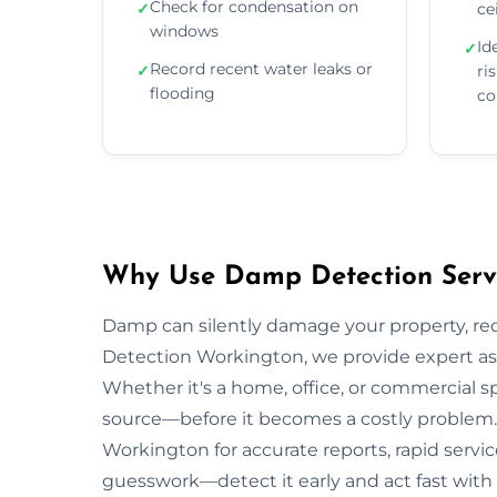
Check for condensation on
✓
ce
windows
Id
✓
Record recent water leaks or
✓
ri
flooding
co
Why Use Damp Detection Servi
Damp can silently damage your property, re
Detection Workington, we provide expert ass
Whether it's a home, office, or commercial s
source—before it becomes a costly problem. 
Workington for accurate reports, rapid servic
guesswork—detect it early and act fast with 