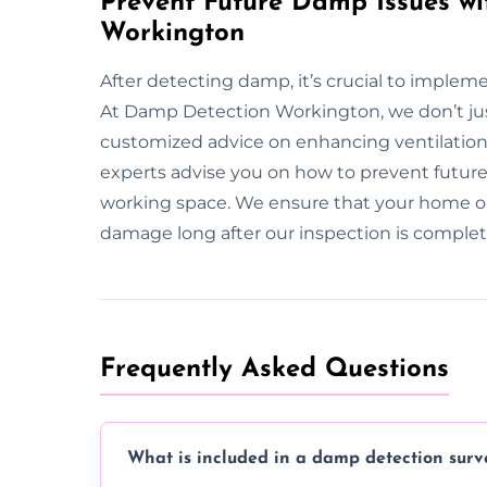
Prevent Future Damp Issues wi
Workington
After detecting damp, it’s crucial to imple
At Damp Detection Workington, we don’t ju
customized advice on enhancing ventilation,
experts advise you on how to prevent future 
working space. We ensure that your home o
damage long after our inspection is complet
Frequently Asked Questions
What is included in a damp detection surv