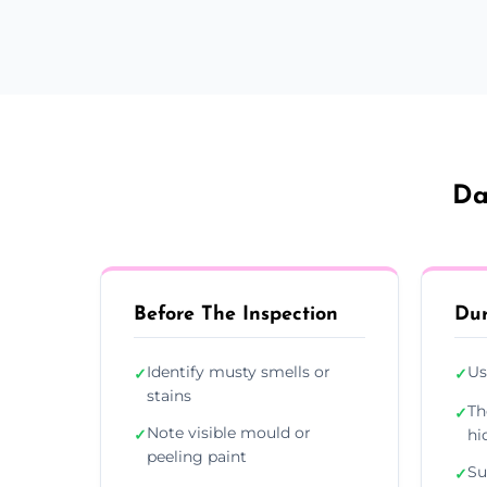
Da
Before The Inspection
Dur
Identify musty smells or
Us
✓
✓
stains
Th
✓
Note visible mould or
✓
hi
peeling paint
Su
✓