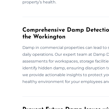
property’s health.
Comprehensive Damp Detection
the Workington
Damp in commercial properties can lead to s
daily operations. Our expert team at Damp 
assessments for workspaces, storage facilit
identify hidden damp, ensuring disruption t
we provide actionable insights to protect yo
healthy environment for your employees an