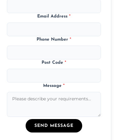
Email Address
*
Phone Number
*
Post Code
*
Message
*
SEND MESSAGE