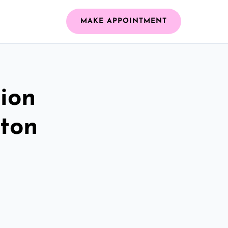
MAKE APPOINTMENT
ion
gton