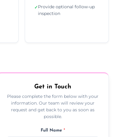
Provide optional follow-up
✓
inspection
Get in Touch
Please complete the form below with your
information. Our team will review your
request and get back to you as soon as
possible.
Full Name
*