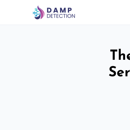
Th
Ser