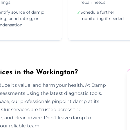
ilings
repair needs
entify source of damp:
Schedule further
✓
sing, penetrating, or
monitoring if needed
ndensation
ces in the Workington?
duce its value, and harm your health. At Damp
essments using the latest diagnostic tools.
pace, our professionals pinpoint damp at its
Our services are trusted across the
e, and clear advice. Don’t leave damp to
our reliable team.