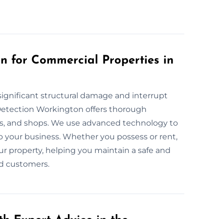
 for Commercial Properties in
ignificant structural damage and interrupt
Detection Workington offers thorough
ies, and shops. We use advanced technology to
o your business. Whether you possess or rent,
ur property, helping you maintain a safe and
d customers.