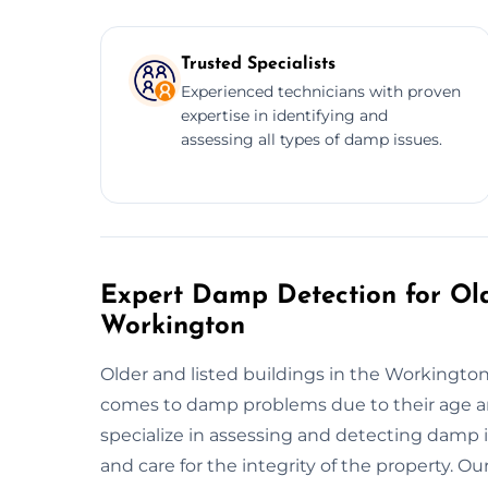
Trusted Specialists
Experienced technicians with proven
expertise in identifying and
assessing all types of damp issues.
Expert Damp Detection for Old
Workington
Older and listed buildings in the Workington
comes to damp problems due to their age a
specialize in assessing and detecting damp i
and care for the integrity of the property. 