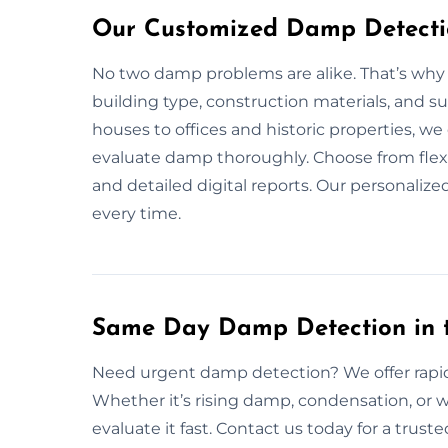
Our Customized Damp Detectio
No two damp problems are alike. That’s why
building type, construction materials, and 
houses to offices and historic properties, w
evaluate damp thoroughly. Choose from flex
and detailed digital reports. Our personaliz
every time.
Same Day Damp Detection in 
Need urgent damp detection? We offer rapi
Whether it’s rising damp, condensation, or 
evaluate it fast. Contact us today for a trust