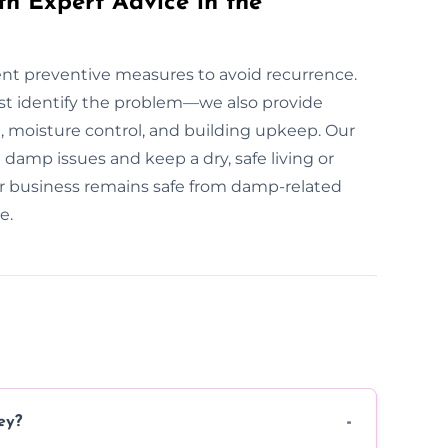
th Expert Advice in the
ment preventive measures to avoid recurrence.
st identify the problem—we also provide
 moisture control, and building upkeep. Our
damp issues and keep a dry, safe living or
r business remains safe from damp-related
e.
ey?