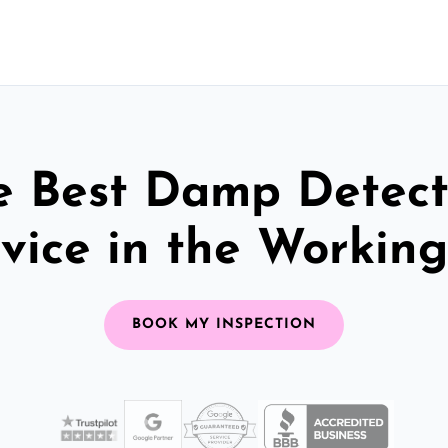
e Best Damp Detect
vice in the Workin
BOOK MY INSPECTION