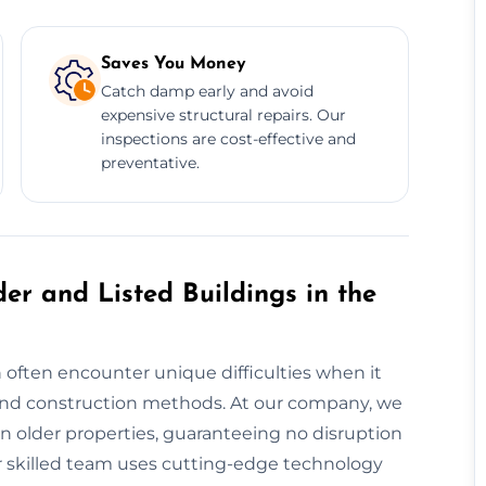
Saves You Money
Catch damp early and avoid
expensive structural repairs. Our
inspections are cost-effective and
preventative.
er and Listed Buildings in the
 often encounter unique difficulties when it
nd construction methods. At our company, we
n older properties, guaranteeing no disruption
Our skilled team uses cutting-edge technology