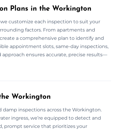
n Plans in the Workington
 we customize each inspection to suit your
surrounding factors. From apartments and
e create a comprehensive plan to identify and
ible appointment slots, same-day inspections,
ed approach ensures accurate, precise results—
the Workington
d damp inspections across the Workington.
water ingress, we’re equipped to detect and
ed, prompt service that prioritizes your