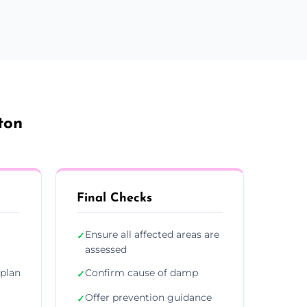
ton
Final Checks
Ensure all affected areas are
✓
assessed
plan
Confirm cause of damp
✓
Offer prevention guidance
✓