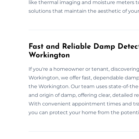
like thermal imaging and moisture meters to
solutions that maintain the aesthetic of your
Fast and Reliable Damp Detect
Workington
If you're a homeowner or tenant, discoveri
Workington, we offer fast, dependable damp i
the Workington. Our team uses state-of-the
and origin of damp, offering clear, detailed
With convenient appointment times and trans
you can protect your home from the potent