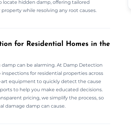
 locate hidden damp, offering tailored
 property while resolving any root causes.
ion for Residential Homes in the
ng damp can be alarming. At Damp Detection
nspections for residential properties across
-art equipment to quickly detect the cause
 reports to help you make educated decisions.
parent pricing, we simplify the process, so
ial damage damp can cause.