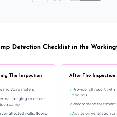
mp Detection Checklist in the Working
ing The Inspection
After The Inspection
e moisture meters
Provide full report with
✓
findings
ermal imaging to detect
Recommend treatment 
dden damp
✓
rvey affected walls, floors,
Advise on ventilation or
✓