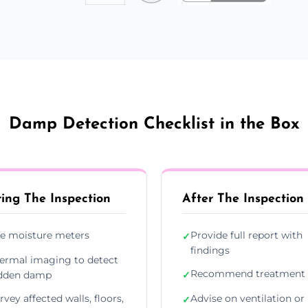
Damp Detection Checklist in the Box
ing The Inspection
After The Inspection
e moisture meters
Provide full report with
✓
findings
ermal imaging to detect
Recommend treatment 
dden damp
✓
rvey affected walls, floors,
Advise on ventilation or
✓