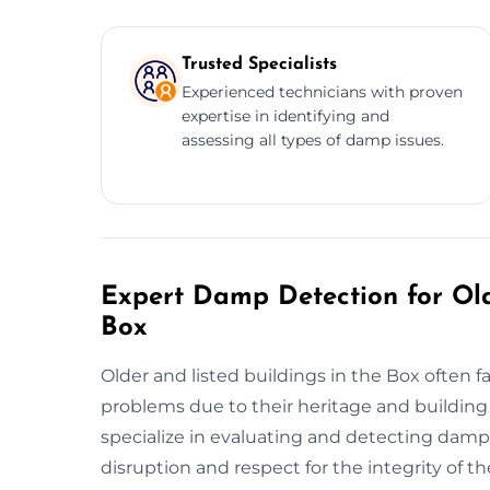
Trusted Specialists
Experienced technicians with proven
expertise in identifying and
assessing all types of damp issues.
Expert Damp Detection for Old
Box
Older and listed buildings in the Box often 
problems due to their heritage and building
specialize in evaluating and detecting damp
disruption and respect for the integrity of t