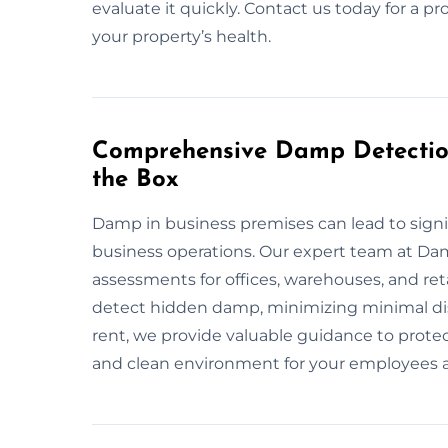
evaluate it quickly. Contact us today for a pro
your property’s health.
Comprehensive Damp Detection
the Box
Damp in business premises can lead to signi
business operations. Our expert team at D
assessments for offices, warehouses, and re
detect hidden damp, minimizing minimal di
rent, we provide valuable guidance to protec
and clean environment for your employees a