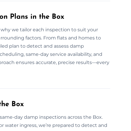
n Plans in the Box
hy we tailor each inspection to suit your
urrounding factors. From flats and homes to
tailed plan to detect and assess damp
eduling, same-day service availability, and
proach ensures accurate, precise results—every
the Box
same-day damp inspections across the Box.
or water ingress, we’re prepared to detect and