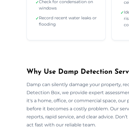
Check for condensation on
✓
ce
windows
Id
✓
Record recent water leaks or
✓
ri
flooding
co
Why Use Damp Detection Servi
Damp can silently damage your property, re
Detection Box, we provide expert assessment
it's a home, office, or commercial space, our
before it becomes a costly problem. Our serv
reports, rapid service, and clear advice. Do
act fast with our reliable team.