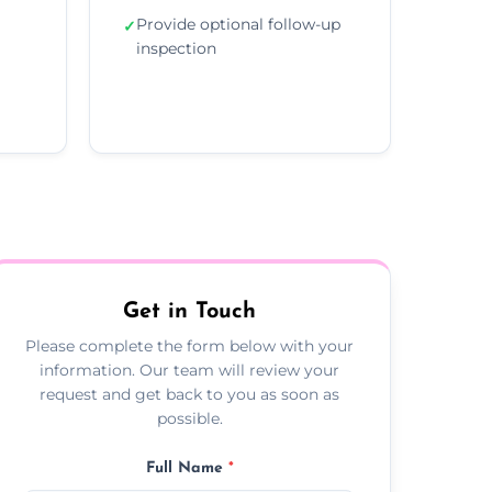
Provide optional follow-up
✓
inspection
Get in Touch
Please complete the form below with your
information. Our team will review your
request and get back to you as soon as
possible.
Full Name
*