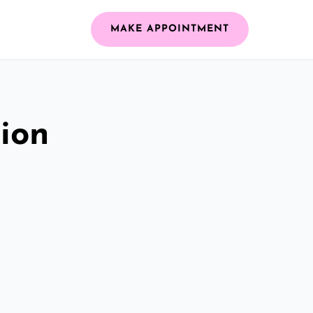
MAKE APPOINTMENT
ion