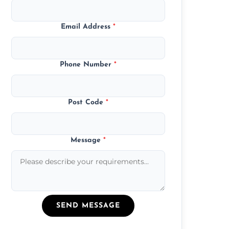
Email Address
*
Phone Number
*
Post Code
*
Message
*
SEND MESSAGE