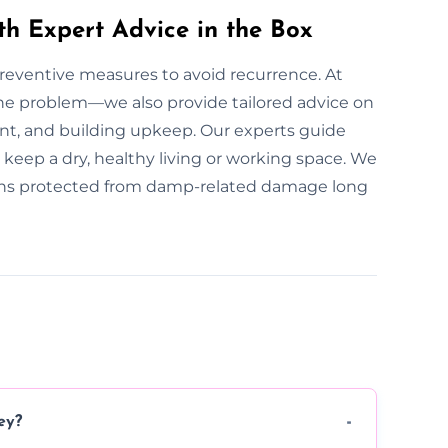
th Expert Advice in the Box
 preventive measures to avoid recurrence. At
he problem—we also provide tailored advice on
t, and building upkeep. Our experts guide
keep a dry, healthy living or working space. We
ains protected from damp-related damage long
ey?