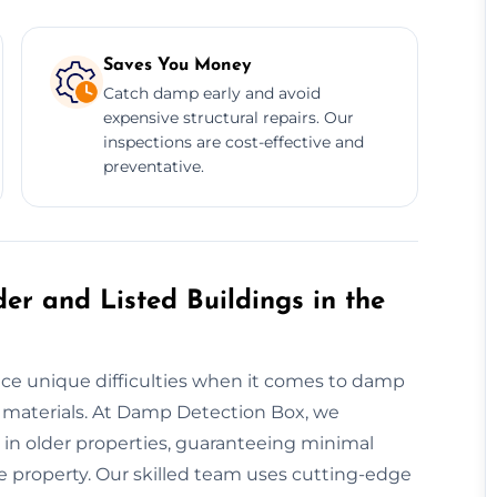
Saves You Money
Catch damp early and avoid
expensive structural repairs. Our
inspections are cost-effective and
preventative.
er and Listed Buildings in the
face unique difficulties when it comes to damp
 materials. At Damp Detection Box, we
 in older properties, guaranteeing minimal
he property. Our skilled team uses cutting-edge