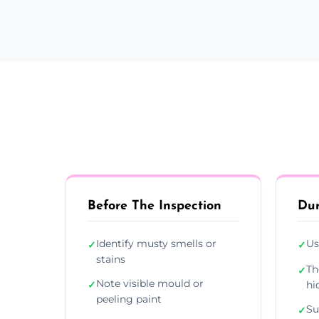
Before The Inspection
Dur
Identify musty smells or
Us
✓
✓
stains
Th
✓
Note visible mould or
✓
hi
peeling paint
Su
✓