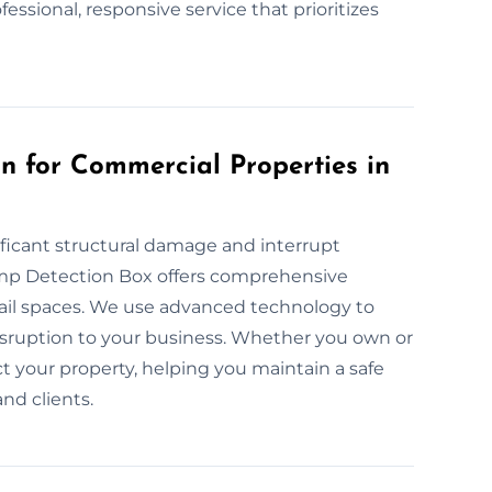
fessional, responsive service that prioritizes
 for Commercial Properties in
ficant structural damage and interrupt
amp Detection Box offers comprehensive
tail spaces. We use advanced technology to
sruption to your business. Whether you own or
t your property, helping you maintain a safe
nd clients.