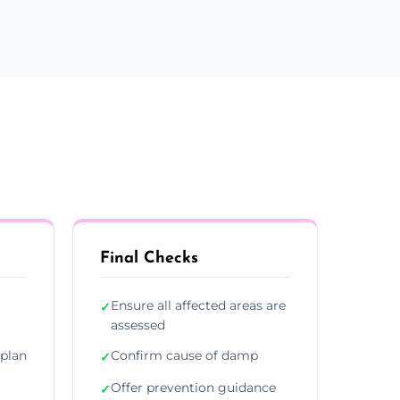
Final Checks
Ensure all affected areas are
✓
assessed
plan
Confirm cause of damp
✓
Offer prevention guidance
✓