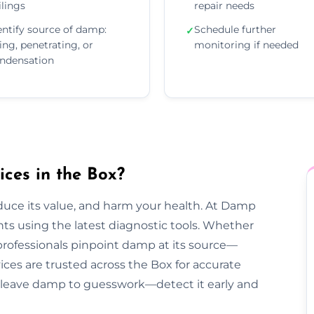
ilings
repair needs
entify source of damp:
Schedule further
✓
sing, penetrating, or
monitoring if needed
ndensation
ces in the Box?
duce its value, and harm your health. At Damp
s using the latest diagnostic tools. Whether
 professionals pinpoint damp at its source—
ices are trusted across the Box for accurate
n’t leave damp to guesswork—detect it early and