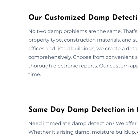
Our Customized Damp Detectio
No two damp problems are the same. That’s w
property type, construction materials, and s
offices and listed buildings, we create a de
comprehensively. Choose from convenient sch
thorough electronic reports. Our custom ap
time.
Same Day Damp Detection in 
Need immediate damp detection? We offer 
Whether it’s rising damp, moisture buildup, 