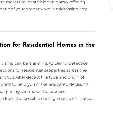
re meters to locate hidden damp, offering
hetic of your property while addressing any
ion for Residential Homes in the
ng damp can be alarming. At Damp Detection
tions for residential properties across the
t to swiftly detect the type and origin of
eports to help you make educated decisions.
ar pricing, we make the process
ome from the possible damage damp can cause.