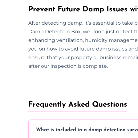
Prevent Future Damp Issues wi
After detecting damp, it’s essential to take
Damp Detection Box, we don’t just detect t
enhancing ventilation, humidity managemen
you on how to avoid future damp issues and 
ensure that your property or business rem
after our inspection is complete.
Frequently Asked Questions
What is included in a damp detection surv