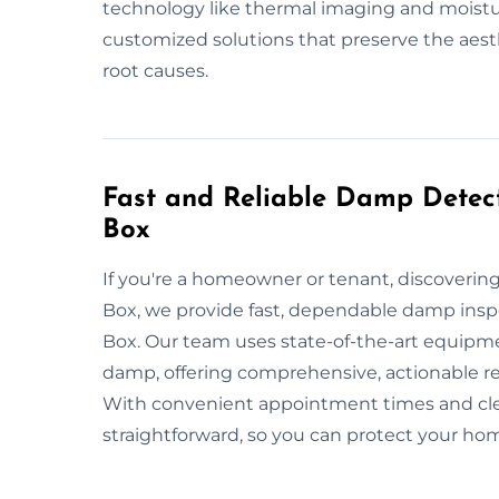
technology like thermal imaging and moistu
customized solutions that preserve the aest
root causes.
Fast and Reliable Damp Detect
Box
If you're a homeowner or tenant, discoveri
Box, we provide fast, dependable damp inspec
Box. Our team uses state-of-the-art equipmen
damp, offering comprehensive, actionable r
With convenient appointment times and cle
straightforward, so you can protect your h