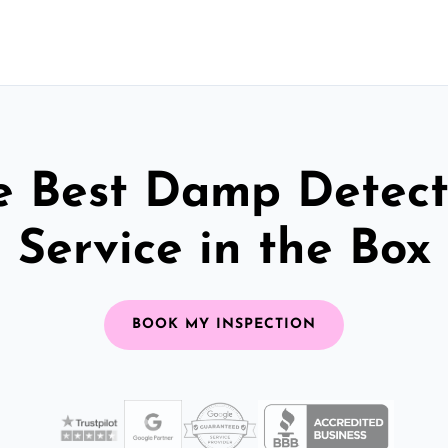
e Best Damp Detect
Service in the Box
BOOK MY INSPECTION