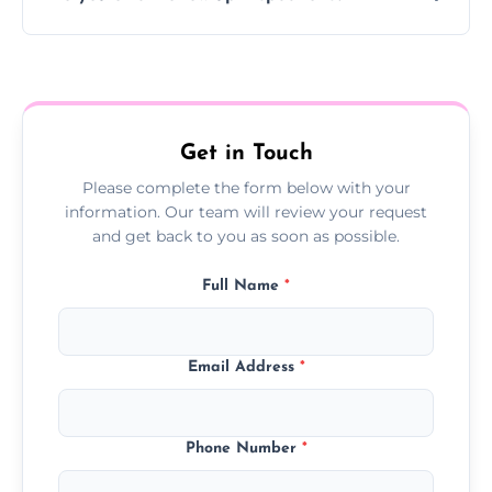
Yes, we offer follow-up services to monitor
treatment progress or confirm damp
resolution.
Get in Touch
Please complete the form below with your
information. Our team will review your request
and get back to you as soon as possible.
Full Name
*
Email Address
*
Phone Number
*