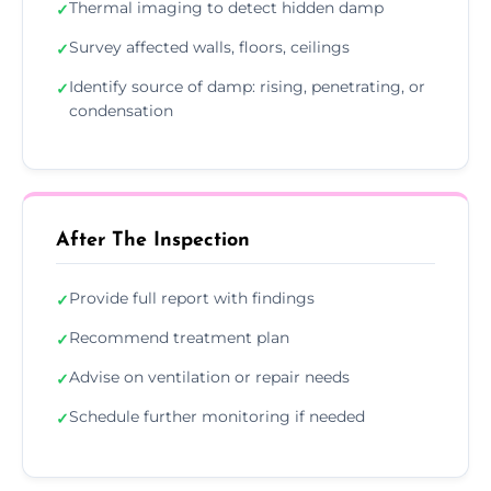
Thermal imaging to detect hidden damp
✓
Survey affected walls, floors, ceilings
✓
Identify source of damp: rising, penetrating, or
✓
condensation
After The Inspection
Provide full report with findings
✓
Recommend treatment plan
✓
Advise on ventilation or repair needs
✓
Schedule further monitoring if needed
✓