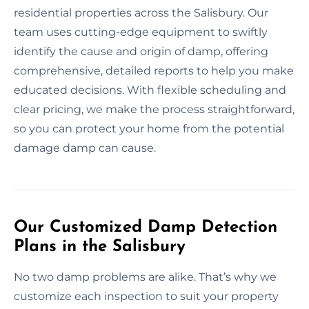
residential properties across the Salisbury. Our
team uses cutting-edge equipment to swiftly
identify the cause and origin of damp, offering
comprehensive, detailed reports to help you make
educated decisions. With flexible scheduling and
clear pricing, we make the process straightforward,
so you can protect your home from the potential
damage damp can cause.
Our Customized Damp Detection
Plans in the Salisbury
No two damp problems are alike. That’s why we
customize each inspection to suit your property