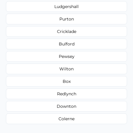
Ludgershall
Purton
Cricklade
Bulford
Pewsey
Wilton
Box
Redlynch
Downton
Colerne