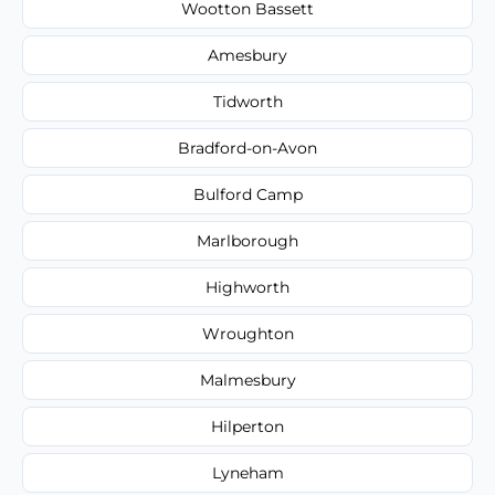
Wootton Bassett
Amesbury
Tidworth
Bradford-on-Avon
Bulford Camp
Marlborough
Highworth
Wroughton
Malmesbury
Hilperton
Lyneham