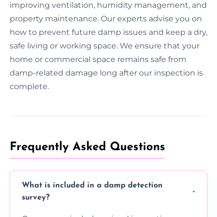
improving ventilation, humidity management, and
property maintenance. Our experts advise you on
how to prevent future damp issues and keep a dry,
safe living or working space. We ensure that your
home or commercial space remains safe from
damp-related damage long after our inspection is
complete.
Frequently Asked Questions
What is included in a damp detection
survey?