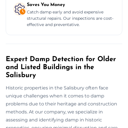
Saves You Money
Catch damp early and avoid expensive
structural repairs. Our inspections are cost-
effective and preventative.
Expert Damp Detection for Older
and Listed Buildings in the
Salisbury
Historic properties in the Salisbury often face
unique challenges when it comes to damp
problems due to their heritage and construction
methods. At our company, we specialize in
assessing and identifying damp in historic
properties, ensuring minimal disruption and care