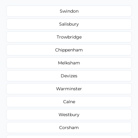
Swindon
Salisbury
Trowbridge
Chippenham
Melksham
Devizes
Warminster
Calne
Westbury
Corsham