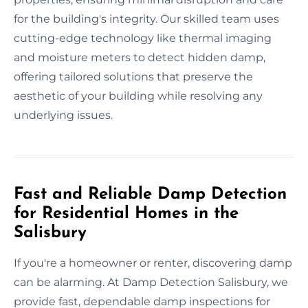
for the building's integrity. Our skilled team uses
cutting-edge technology like thermal imaging
and moisture meters to detect hidden damp,
offering tailored solutions that preserve the
aesthetic of your building while resolving any
underlying issues.
Fast and Reliable Damp Detection
for Residential Homes in the
Salisbury
If you're a homeowner or renter, discovering damp
can be alarming. At Damp Detection Salisbury, we
provide fast, dependable damp inspections for