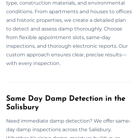
type, construction materials, and environmental
conditions. From apartments and houses to offices
and historic properties, we create a detailed plan
to detect and assess damp thoroughly. Choose
from flexible appointment slots, same-day
inspections, and thorough electronic reports. Our
custom approach ensures clear, precise results—
with every inspection.
Same Day Damp Detection in the
Salisbury
Need immediate damp detection? We offer same-
day damp inspections across the Salisbury.