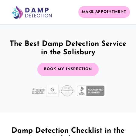
MAKE APPOINTMENT
The Best Damp Detection Service
in the Salisbury
BOOK MY INSPECTION
Damp Detection Checklist in the