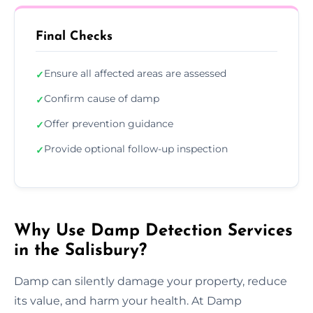
Final Checks
Ensure all affected areas are assessed
✓
Confirm cause of damp
✓
Offer prevention guidance
✓
Provide optional follow-up inspection
✓
Why Use Damp Detection Services
in the Salisbury?
Damp can silently damage your property, reduce
its value, and harm your health. At Damp