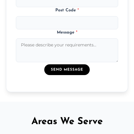
Post Code
*
Message
*
SEND MESSAGE
Areas We Serve