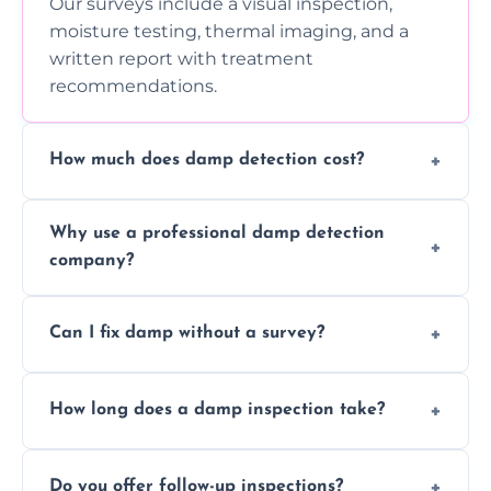
Our surveys include a visual inspection,
moisture testing, thermal imaging, and a
written report with treatment
recommendations.
How much does damp detection cost?
Prices vary based on property size and
Why use a professional damp detection
severity of the issue. Contact us for a free
company?
quote.
Professional inspections use advanced tools
Can I fix damp without a survey?
and trained expertise to detect hidden
damp accurately and early.
We strongly advise against this. Without
How long does a damp inspection take?
identifying the root cause, any treatment
may be ineffective or short-lived.
Typically 1–2 hours, depending on the size
Do you offer follow-up inspections?
and complexity of the property.