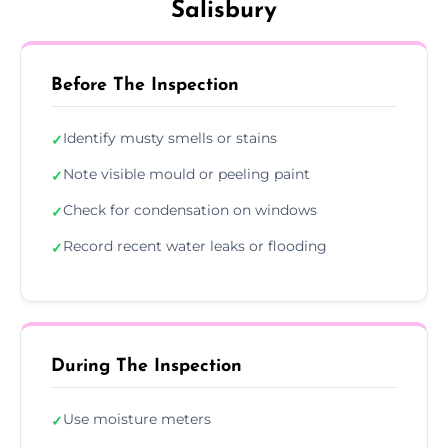
Salisbury
Before The Inspection
Identify musty smells or stains
✓
Note visible mould or peeling paint
✓
Check for condensation on windows
✓
Record recent water leaks or flooding
✓
During The Inspection
Use moisture meters
✓