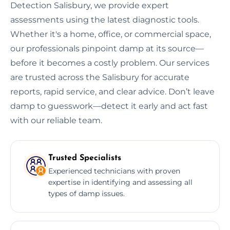
Detection Salisbury, we provide expert
assessments using the latest diagnostic tools.
Whether it's a home, office, or commercial space,
our professionals pinpoint damp at its source—
before it becomes a costly problem. Our services
are trusted across the Salisbury for accurate
reports, rapid service, and clear advice. Don’t leave
damp to guesswork—detect it early and act fast
with our reliable team.
Trusted Specialists
Experienced technicians with proven
expertise in identifying and assessing all
types of damp issues.