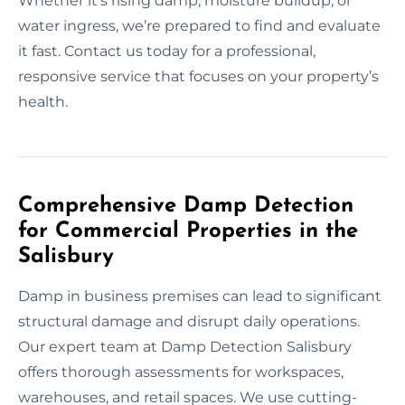
Whether it’s rising damp, moisture buildup, or
water ingress, we’re prepared to find and evaluate
it fast. Contact us today for a professional,
responsive service that focuses on your property’s
health.
Comprehensive Damp Detection
for Commercial Properties in the
Salisbury
Damp in business premises can lead to significant
structural damage and disrupt daily operations.
Our expert team at Damp Detection Salisbury
offers thorough assessments for workspaces,
warehouses, and retail spaces. We use cutting-