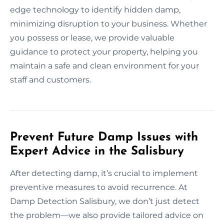
edge technology to identify hidden damp,
minimizing disruption to your business. Whether
you possess or lease, we provide valuable
guidance to protect your property, helping you
maintain a safe and clean environment for your
staff and customers.
Prevent Future Damp Issues with
Expert Advice in the Salisbury
After detecting damp, it’s crucial to implement
preventive measures to avoid recurrence. At
Damp Detection Salisbury, we don’t just detect
the problem—we also provide tailored advice on