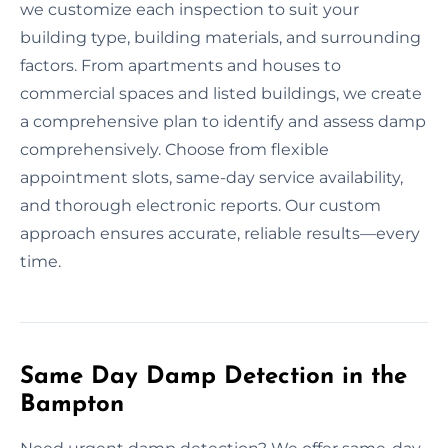
we customize each inspection to suit your
building type, building materials, and surrounding
factors. From apartments and houses to
commercial spaces and listed buildings, we create
a comprehensive plan to identify and assess damp
comprehensively. Choose from flexible
appointment slots, same-day service availability,
and thorough electronic reports. Our custom
approach ensures accurate, reliable results—every
time.
Same Day Damp Detection in the
Bampton