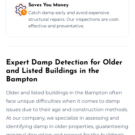
Saves You Money
Catch damp early and avoid expensive
structural repairs. Our inspections are cost-
effective and preventative.
Expert Damp Detection for Older
and Listed Buildings in the
Bampton
Older and listed buildings in the Bampton often
face unique difficulties when it comes to damp
issues due to their age and construction methods.
At our company, we specialize in assessing and
identifying damp in older properties, guaranteeing
minimal disruption and respect for the building's