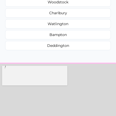
Woodstock
Charlbury
Watlington
Bampton
Deddington