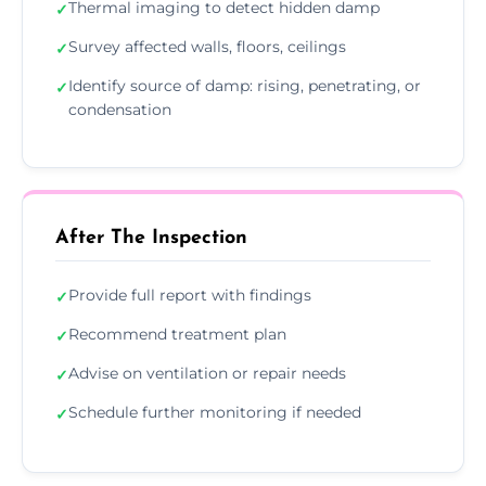
Thermal imaging to detect hidden damp
✓
Survey affected walls, floors, ceilings
✓
Identify source of damp: rising, penetrating, or
✓
condensation
After The Inspection
Provide full report with findings
✓
Recommend treatment plan
✓
Advise on ventilation or repair needs
✓
Schedule further monitoring if needed
✓