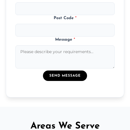
Post Code
*
Message
*
SEND MESSAGE
Areas We Serve