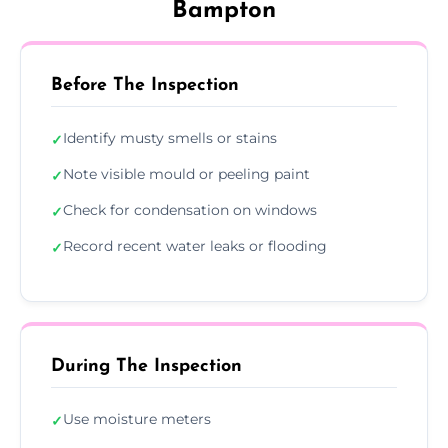
Bampton
Before The Inspection
Identify musty smells or stains
✓
Note visible mould or peeling paint
✓
Check for condensation on windows
✓
Record recent water leaks or flooding
✓
During The Inspection
Use moisture meters
✓