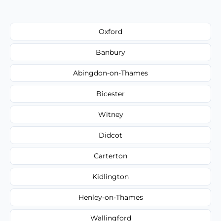
Oxford
Banbury
Abingdon-on-Thames
Bicester
Witney
Didcot
Carterton
Kidlington
Henley-on-Thames
Wallingford