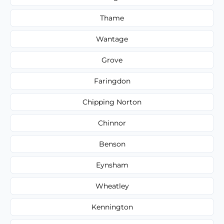
Thame
Wantage
Grove
Faringdon
Chipping Norton
Chinnor
Benson
Eynsham
Wheatley
Kennington