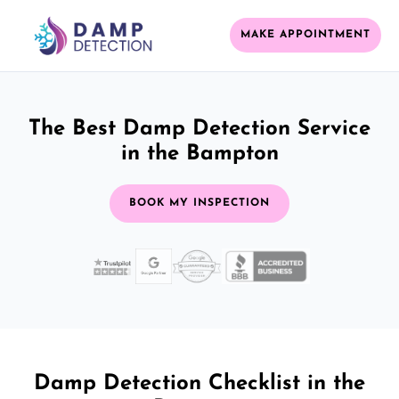
MAKE APPOINTMENT
The Best Damp Detection Service
in the Bampton
BOOK MY INSPECTION
Damp Detection Checklist in the