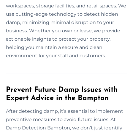
workspaces, storage facilities, and retail spaces. We
use cutting-edge technology to detect hidden
damp, minimizing minimal disruption to your
business. Whether you own or lease, we provide
actionable insights to protect your property,
helping you maintain a secure and clean
environment for your staff and customers.
Prevent Future Damp Issues with
Expert Advice in the Bampton
After detecting damp, it’s essential to implement
preventive measures to avoid future issues. At
Damp Detection Bampton, we don’t just identify