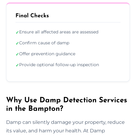
Final Checks
Ensure all affected areas are assessed
✓
Confirm cause of damp
✓
Offer prevention guidance
✓
Provide optional follow-up inspection
✓
Why Use Damp Detection Services
in the Bampton?
Damp can silently damage your property, reduce
its value, and harm your health. At Damp