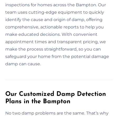
inspections for homes across the Bampton. Our
team uses cutting-edge equipment to quickly
identify the cause and origin of damp, offering
comprehensive, actionable reports to help you
make educated decisions. With convenient
appointment times and transparent pricing, we
make the process straightforward, so you can
safeguard your home from the potential damage
damp can cause.
Our Customized Damp Detection
Plans in the Bampton
No two damp problems are the same. That’s why