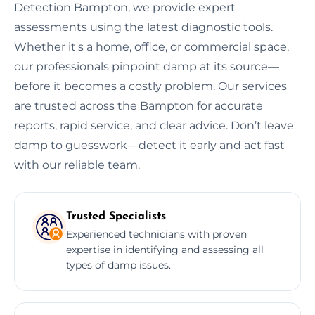
Detection Bampton, we provide expert
assessments using the latest diagnostic tools.
Whether it's a home, office, or commercial space,
our professionals pinpoint damp at its source—
before it becomes a costly problem. Our services
are trusted across the Bampton for accurate
reports, rapid service, and clear advice. Don’t leave
damp to guesswork—detect it early and act fast
with our reliable team.
Trusted Specialists
Experienced technicians with proven
expertise in identifying and assessing all
types of damp issues.