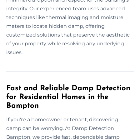
integrity. Our experienced team uses advanced
techniques like thermal imaging and moisture
meters to locate hidden damp, offering
customized solutions that preserve the aesthetic
of your property while resolving any underlying
issues.
Fast and Reliable Damp Detection
for Residential Homes in the
Bampton
If you're a homeowner or tenant, discovering
damp can be worrying. At Damp Detection
Bampton, we provide fast, dependable damp