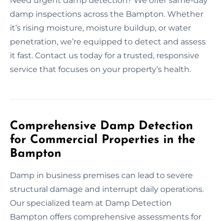
Need urgent damp detection? We offer same-day
damp inspections across the Bampton. Whether
it’s rising moisture, moisture buildup, or water
penetration, we’re equipped to detect and assess
it fast. Contact us today for a trusted, responsive
service that focuses on your property’s health.
Comprehensive Damp Detection
for Commercial Properties in the
Bampton
Damp in business premises can lead to severe
structural damage and interrupt daily operations.
Our specialized team at Damp Detection
Bampton offers comprehensive assessments for