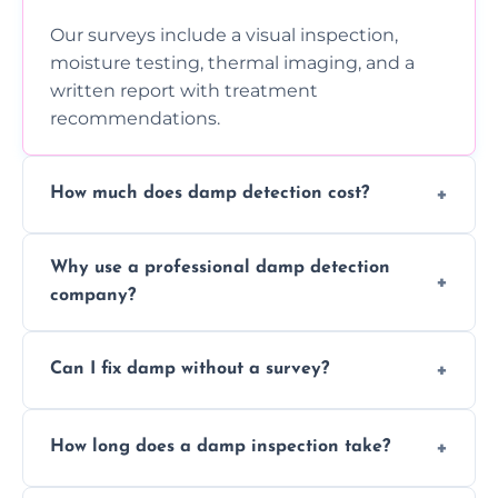
Our surveys include a visual inspection,
moisture testing, thermal imaging, and a
written report with treatment
recommendations.
How much does damp detection cost?
Prices vary based on property size and
Why use a professional damp detection
severity of the issue. Contact us for a free
company?
quote.
Professional inspections use advanced tools
Can I fix damp without a survey?
and trained expertise to detect hidden
damp accurately and early.
We strongly advise against this. Without
How long does a damp inspection take?
identifying the root cause, any treatment
may be ineffective or short-lived.