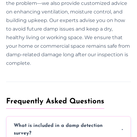
the problem—we also provide customized advice
on enhancing ventilation, moisture control, and
building upkeep. Our experts advise you on how
to avoid future damp issues and keep a dry,
healthy living or working space. We ensure that
your home or commercial space remains safe from
damp-related damage long after our inspection is
complete.
Frequently Asked Questions
What is included in a damp detection
survey?