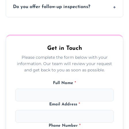
Typically 1–2 hours, depending on the size
Do you offer follow-up inspections?
and complexity of the property.
Yes, we offer follow-up services to monitor
treatment progress or confirm damp
resolution.
Get in Touch
Please complete the form below with your
information. Our team will review your request
and get back to you as soon as possible.
Full Name
*
Email Address
*
Phone Number
*