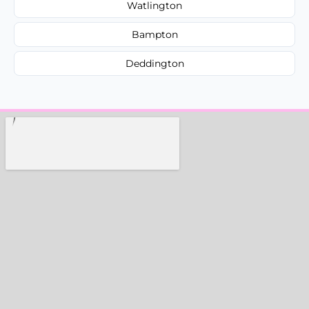
Watlington
Bampton
Deddington