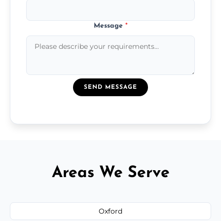
Message
*
SEND MESSAGE
Areas We Serve
Oxford