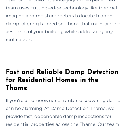
team uses cutting-edge technology like thermal
imaging and moisture meters to locate hidden
damp, offering tailored solutions that maintain the
aesthetic of your building while addressing any
root causes.
Fast and Reliable Damp Detection
for Residential Homes in the
Thame
If you're a homeowner or renter, discovering damp
can be alarming. At Damp Detection Thame, we
provide fast, dependable damp inspections for
residential properties across the Thame. Our team