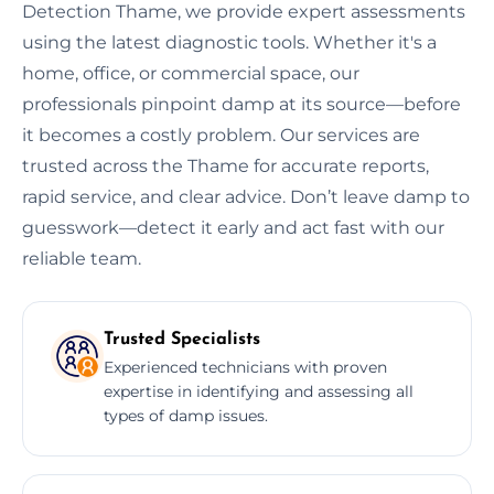
Detection Thame, we provide expert assessments
using the latest diagnostic tools. Whether it's a
home, office, or commercial space, our
professionals pinpoint damp at its source—before
it becomes a costly problem. Our services are
trusted across the Thame for accurate reports,
rapid service, and clear advice. Don’t leave damp to
guesswork—detect it early and act fast with our
reliable team.
Trusted Specialists
Experienced technicians with proven
expertise in identifying and assessing all
types of damp issues.