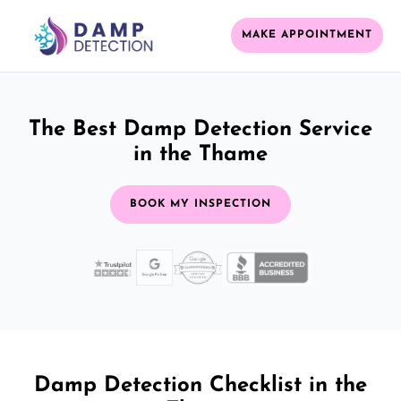
MAKE APPOINTMENT
The Best Damp Detection Service
in the Thame
BOOK MY INSPECTION
Damp Detection Checklist in the