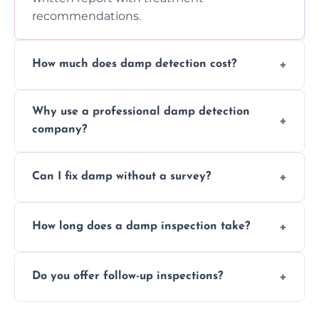
recommendations.
How much does damp detection cost?
Prices vary based on property size and
Why use a professional damp detection
severity of the issue. Contact us for a free
company?
quote.
Professional inspections use advanced tools
Can I fix damp without a survey?
and trained expertise to detect hidden
damp accurately and early.
We strongly advise against this. Without
How long does a damp inspection take?
identifying the root cause, any treatment
may be ineffective or short-lived.
Typically 1–2 hours, depending on the size
Do you offer follow-up inspections?
and complexity of the property.
Yes, we offer follow-up services to monitor