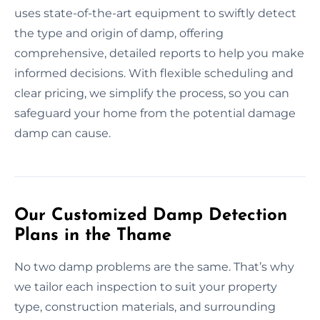
uses state-of-the-art equipment to swiftly detect
the type and origin of damp, offering
comprehensive, detailed reports to help you make
informed decisions. With flexible scheduling and
clear pricing, we simplify the process, so you can
safeguard your home from the potential damage
damp can cause.
Our Customized Damp Detection
Plans in the Thame
No two damp problems are the same. That’s why
we tailor each inspection to suit your property
type, construction materials, and surrounding