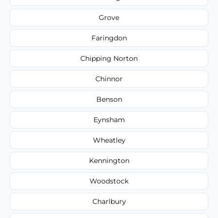
Grove
Faringdon
Chipping Norton
Chinnor
Benson
Eynsham
Wheatley
Kennington
Woodstock
Charlbury