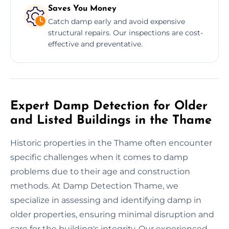
Saves You Money
Catch damp early and avoid expensive
structural repairs. Our inspections are cost-
effective and preventative.
Expert Damp Detection for Older
and Listed Buildings in the Thame
Historic properties in the Thame often encounter
specific challenges when it comes to damp
problems due to their age and construction
methods. At Damp Detection Thame, we
specialize in assessing and identifying damp in
older properties, ensuring minimal disruption and
care for the building's integrity. Our experienced