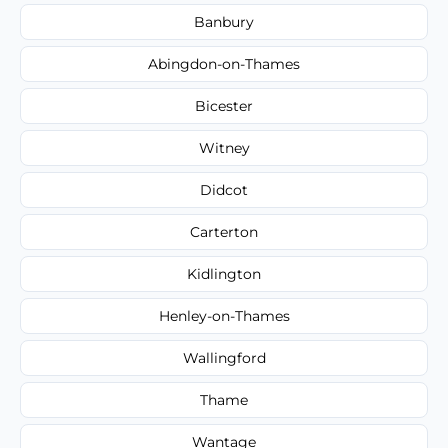
Banbury
Abingdon-on-Thames
Bicester
Witney
Didcot
Carterton
Kidlington
Henley-on-Thames
Wallingford
Thame
Wantage