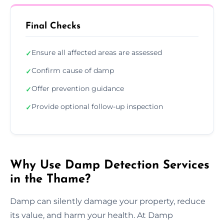
Final Checks
Ensure all affected areas are assessed
✓
Confirm cause of damp
✓
Offer prevention guidance
✓
Provide optional follow-up inspection
✓
Why Use Damp Detection Services
in the Thame?
Damp can silently damage your property, reduce
its value, and harm your health. At Damp