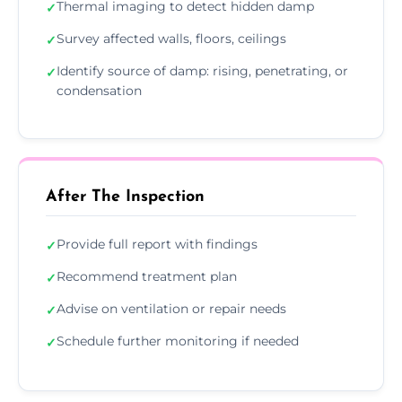
Thermal imaging to detect hidden damp
✓
Survey affected walls, floors, ceilings
✓
Identify source of damp: rising, penetrating, or
✓
condensation
After The Inspection
Provide full report with findings
✓
Recommend treatment plan
✓
Advise on ventilation or repair needs
✓
Schedule further monitoring if needed
✓