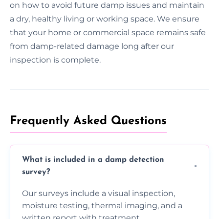
on how to avoid future damp issues and maintain
a dry, healthy living or working space. We ensure
that your home or commercial space remains safe
from damp-related damage long after our
inspection is complete.
Frequently Asked Questions
What is included in a damp detection
survey?
Our surveys include a visual inspection,
moisture testing, thermal imaging, and a
written report with treatment