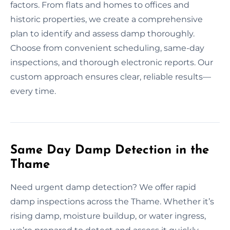
factors. From flats and homes to offices and
historic properties, we create a comprehensive
plan to identify and assess damp thoroughly.
Choose from convenient scheduling, same-day
inspections, and thorough electronic reports. Our
custom approach ensures clear, reliable results—
every time.
Same Day Damp Detection in the
Thame
Need urgent damp detection? We offer rapid
damp inspections across the Thame. Whether it’s
rising damp, moisture buildup, or water ingress,