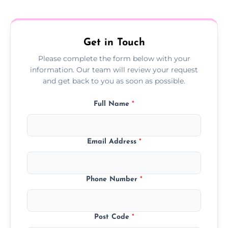
treatment progress or confirm damp
resolution.
Get in Touch
Please complete the form below with your
information. Our team will review your request
and get back to you as soon as possible.
Full Name
*
Email Address
*
Phone Number
*
Post Code
*