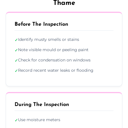
Thame
Before The Inspection
Identify musty smells or stains
✓
Note visible mould or peeling paint
✓
Check for condensation on windows
✓
Record recent water leaks or flooding
✓
During The Inspection
Use moisture meters
✓