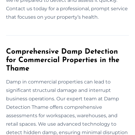
we’re prepared to detect and assess it quickly.
Contact us today for a professional, prompt service
that focuses on your property’s health.
Comprehensive Damp Detection
for Commercial Properties in the
Thame
Damp in commercial properties can lead to
significant structural damage and interrupt
business operations. Our expert team at Damp
Detection Thame offers comprehensive
assessments for workspaces, warehouses, and
retail spaces. We use advanced technology to
detect hidden damp, ensuring minimal disruption