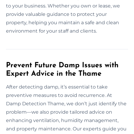
to your business. Whether you own or lease, we
provide valuable guidance to protect your
property, helping you maintain a safe and clean
environment for your staff and clients.
Prevent Future Damp Issues with
Expert Advice in the Thame
After detecting damp, it’s essential to take
preventive measures to avoid recurrence. At
Damp Detection Thame, we don’t just identify the
problem—we also provide tailored advice on
enhancing ventilation, humidity management,
and property maintenance. Our experts guide you