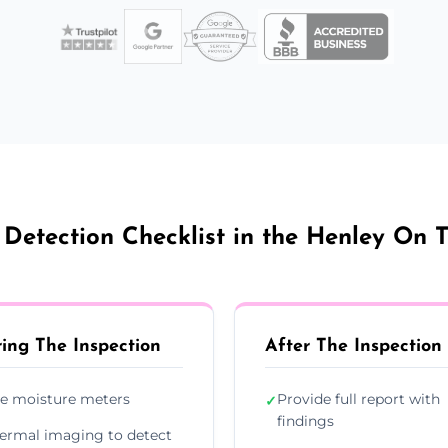
Detection Checklist in the Henley On 
ing The Inspection
After The Inspection
e moisture meters
Provide full report with
✓
findings
ermal imaging to detect