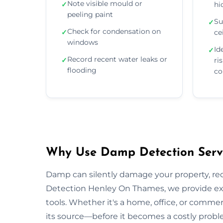
Note visible mould or
✓
hi
peeling paint
Su
✓
Check for condensation on
✓
ce
windows
Id
✓
Record recent water leaks or
✓
ri
flooding
co
Why Use Damp Detection Servi
Damp can silently damage your property, re
Detection Henley On Thames, we provide exp
tools. Whether it's a home, office, or comme
its source—before it becomes a costly probl