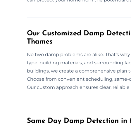
Our Customized Damp Detectio
Thames
No two damp problems are alike. That’s why w
type, building materials, and surrounding fac
buildings, we create a comprehensive plan t
Choose from convenient scheduling, same-day
Our custom approach ensures clear, reliable
Same Day Damp Detection in 