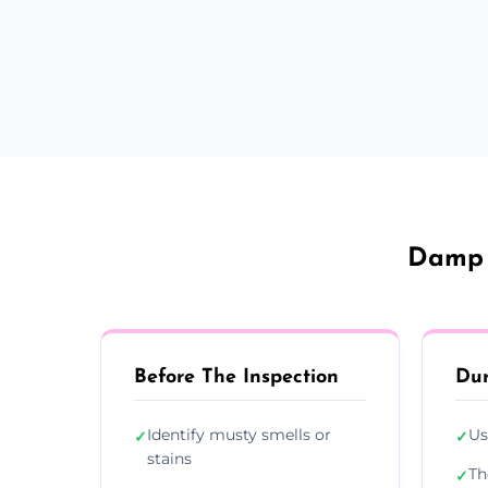
Damp 
Before The Inspection
Dur
Identify musty smells or
Us
✓
✓
stains
Th
✓