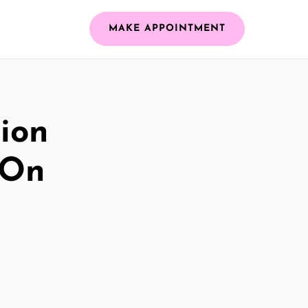
MAKE APPOINTMENT
ion
 On