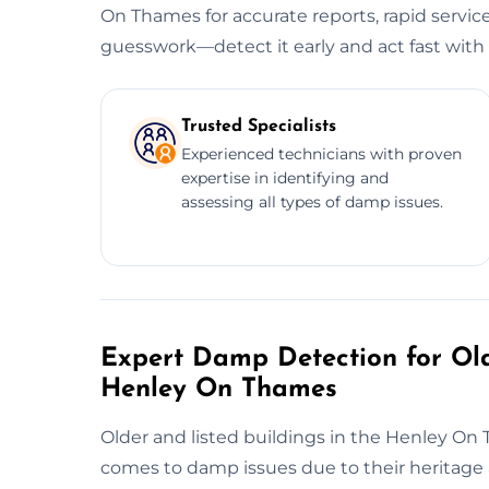
On Thames for accurate reports, rapid servic
guesswork—detect it early and act fast with 
Trusted Specialists
Experienced technicians with proven
expertise in identifying and
assessing all types of damp issues.
Expert Damp Detection for Old
Henley On Thames
Older and listed buildings in the Henley On T
comes to damp issues due to their heritage