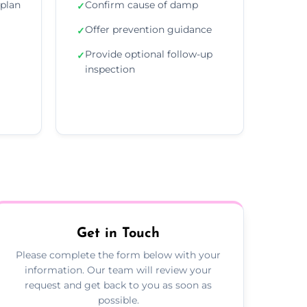
plan
Confirm cause of damp
✓
Offer prevention guidance
✓
Provide optional follow-up
✓
inspection
Get in Touch
Please complete the form below with your
information. Our team will review your
request and get back to you as soon as
possible.