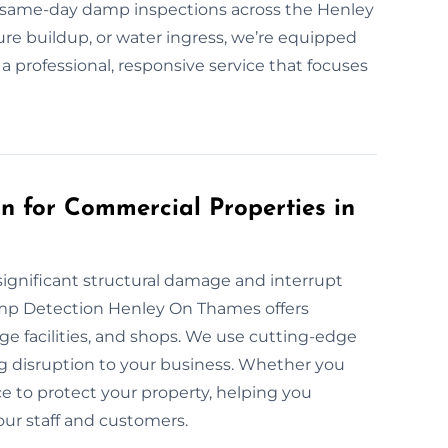
same-day damp inspections across the Henley
re buildup, or water ingress, we’re equipped
 a professional, responsive service that focuses
 for Commercial Properties in
ignificant structural damage and interrupt
amp Detection Henley On Thames offers
e facilities, and shops. We use cutting-edge
 disruption to your business. Whether you
e to protect your property, helping you
our staff and customers.