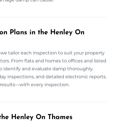
n Plans in the Henley On
e tailor each inspection to suit your property
tors. From flats and homes to offices and listed
o identify and evaluate damp thoroughly.
 inspections, and detailed electronic reports.
 results—with every inspection.
the Henley On Thames