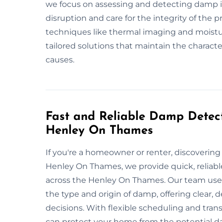
we focus on assessing and detecting damp i
disruption and care for the integrity of the 
techniques like thermal imaging and moistu
tailored solutions that maintain the characte
causes.
Fast and Reliable Damp Detect
Henley On Thames
If you're a homeowner or renter, discoveri
Henley On Thames, we provide quick, reliable
across the Henley On Thames. Our team uses
the type and origin of damp, offering clear,
decisions. With flexible scheduling and trans
can protect your home from the potential 