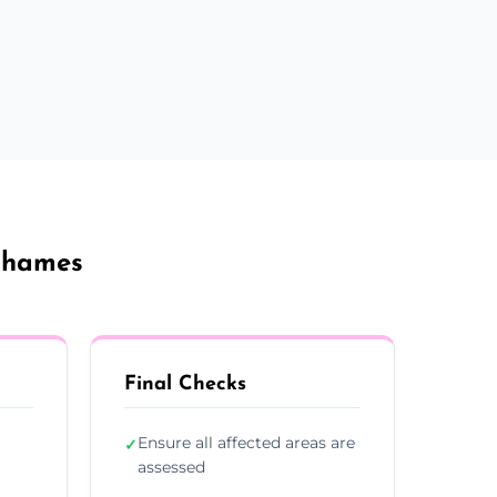
Thames
Final Checks
Ensure all affected areas are
✓
assessed