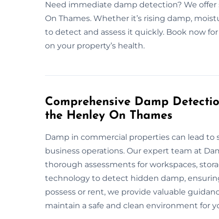
Need immediate damp detection? We offer 
On Thames. Whether it’s rising damp, moistu
to detect and assess it quickly. Book now for
on your property’s health.
Comprehensive Damp Detection
the Henley On Thames
Damp in commercial properties can lead to s
business operations. Our expert team at D
thorough assessments for workspaces, storag
technology to detect hidden damp, ensuring
possess or rent, we provide valuable guidanc
maintain a safe and clean environment for y