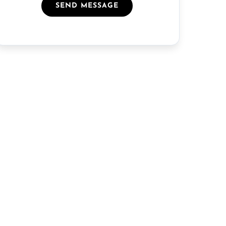
SEND MESSAGE