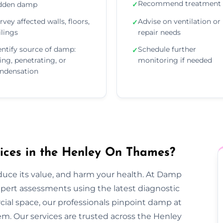
Recommend treatment 
dden damp
✓
rvey affected walls, floors,
Advise on ventilation or
✓
ilings
repair needs
entify source of damp:
Schedule further
✓
sing, penetrating, or
monitoring if needed
ndensation
ces in the Henley On Thames?
duce its value, and harm your health. At Damp
ert assessments using the latest diagnostic
rcial space, our professionals pinpoint damp at
em. Our services are trusted across the Henley