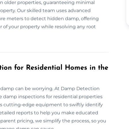
n older properties, guaranteeing minimal
property. Our skilled team uses advanced
re meters to detect hidden damp, offering
r of your property while resolving any root
ion for Residential Homes in the
ng damp can be worrying. At Damp Detection
 damp inspections for residential properties
 cutting-edge equipment to swiftly identify
 detailed reports to help you make educated
parent pricing, we simplify the process, so you
damage damp can cause.