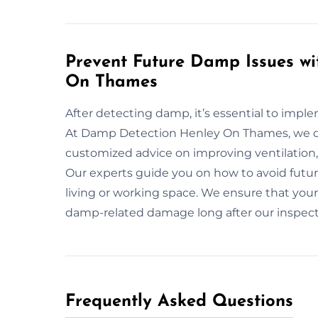
Prevent Future Damp Issues wi
On Thames
After detecting damp, it’s essential to imp
At Damp Detection Henley On Thames, we do
customized advice on improving ventilation,
Our experts guide you on how to avoid futur
living or working space. We ensure that you
damp-related damage long after our inspect
Frequently Asked Questions