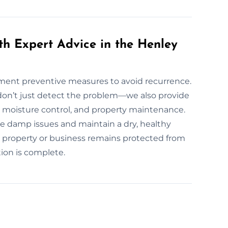
th Expert Advice in the Henley
lement preventive measures to avoid recurrence.
n’t just detect the problem—we also provide
 moisture control, and property maintenance.
e damp issues and maintain a dry, healthy
r property or business remains protected from
ion is complete.