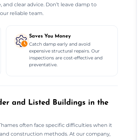
e, and clear advice. Don’t leave damp to
our reliable team.
Saves You Money
Catch damp early and avoid
expensive structural repairs. Our
inspections are cost-effective and
preventative.
er and Listed Buildings in the
hames often face specific difficulties when it
 and construction methods. At our company,