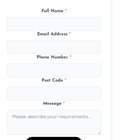
Full Name
*
Email Address
*
Phone Number
*
Post Code
*
Message
*