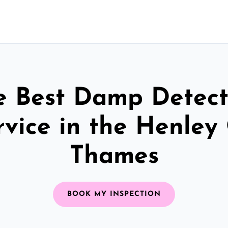
e Best Damp Detect
rvice in the Henley
Thames
BOOK MY INSPECTION