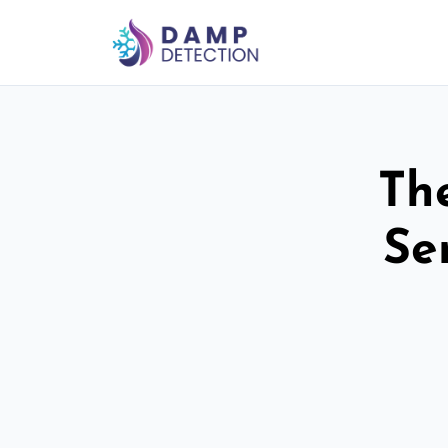
Th
Se