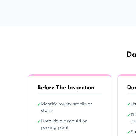
Da
Before The Inspection
Dur
Identify musty smells or
Us
✓
✓
stains
Th
✓
Note visible mould or
✓
hi
peeling paint
Su
✓