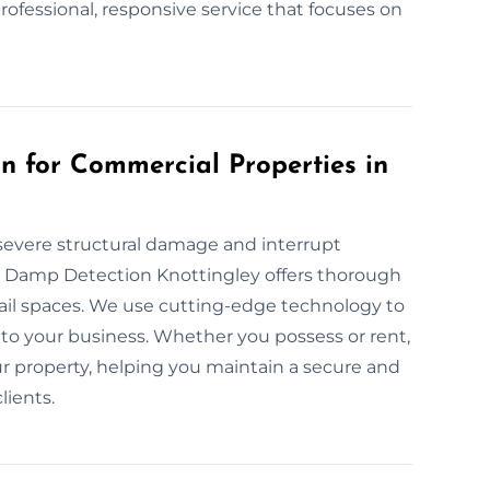
professional, responsive service that focuses on
 for Commercial Properties in
severe structural damage and interrupt
at Damp Detection Knottingley offers thorough
tail spaces. We use cutting-edge technology to
to your business. Whether you possess or rent,
r property, helping you maintain a secure and
lients.