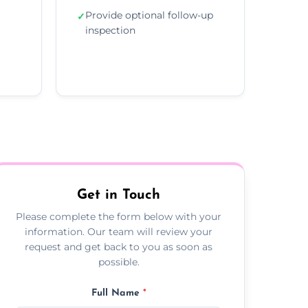
Provide optional follow-up
✓
inspection
Get in Touch
Please complete the form below with your
information. Our team will review your
request and get back to you as soon as
possible.
Full Name
*