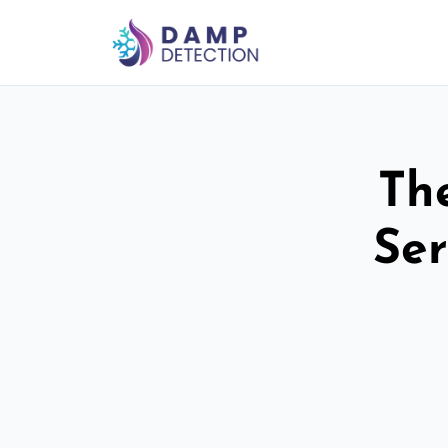
Th
Ser