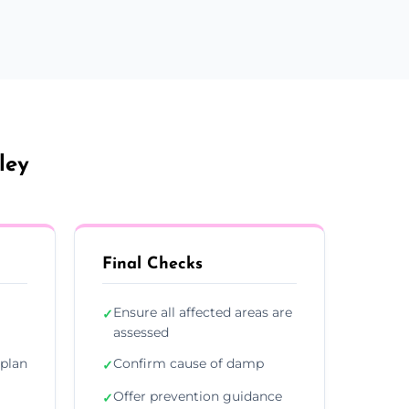
ley
Final Checks
Ensure all affected areas are
✓
assessed
plan
Confirm cause of damp
✓
Offer prevention guidance
✓