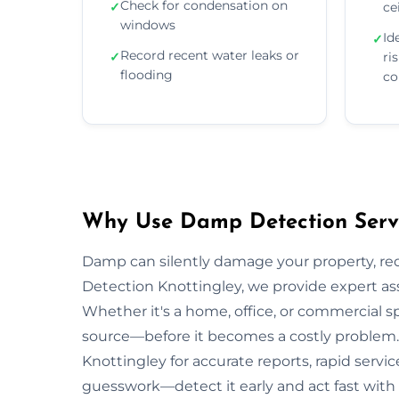
Check for condensation on
✓
ce
windows
Id
✓
Record recent water leaks or
✓
ri
flooding
co
Why Use Damp Detection Servic
Damp can silently damage your property, re
Detection Knottingley, we provide expert as
Whether it's a home, office, or commercial s
source—before it becomes a costly problem. 
Knottingley for accurate reports, rapid servi
guesswork—detect it early and act fast with 