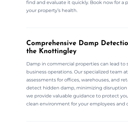
find and evaluate it quickly. Book now for a 
your property’s health.
Comprehensive Damp Detection
the Knottingley
Damp in commercial properties can lead to 
business operations. Our specialized team 
assessments for offices, warehouses, and re
detect hidden damp, minimizing disruption 
we provide valuable guidance to protect you
clean environment for your employees and c