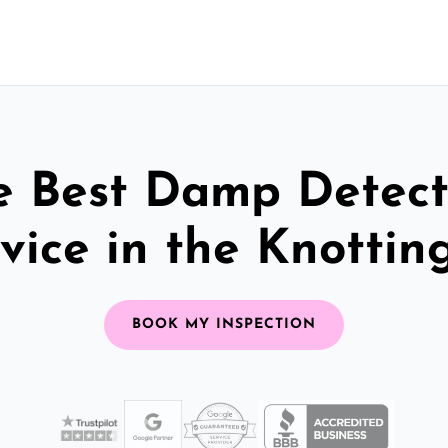
e Best Damp Detect
vice in the Knottin
BOOK MY INSPECTION