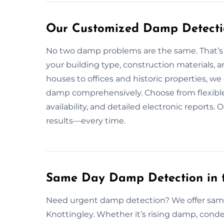
Our Customized Damp Detectio
No two damp problems are the same. That’s 
your building type, construction materials,
houses to offices and historic properties, we 
damp comprehensively. Choose from flexible
availability, and detailed electronic reports
results—every time.
Same Day Damp Detection in t
Need urgent damp detection? We offer sam
Knottingley. Whether it’s rising damp, conde