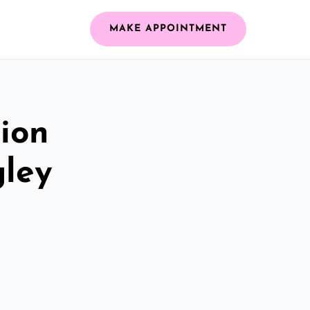
MAKE APPOINTMENT
ion
gley