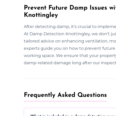
Prevent Future Damp Issues wi
Knottingley
After detecting damp, it’s crucial to implem
At Damp Detection Knottingley, we don’t ju
tailored advice on enhancing ventilation, m
experts guide you on how to prevent future 
working space. We ensure that your propert
damp-related damage long after our inspect
Frequently Asked Questions