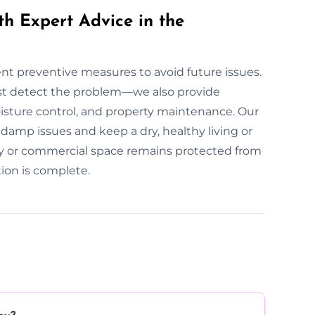
th Expert Advice in the
ent preventive measures to avoid future issues.
st detect the problem—we also provide
oisture control, and property maintenance. Our
damp issues and keep a dry, healthy living or
y or commercial space remains protected from
ion is complete.