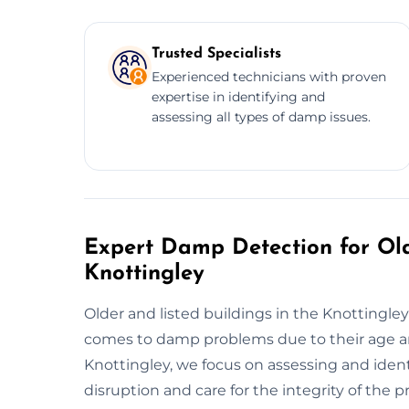
Trusted Specialists
Experienced technicians with proven
expertise in identifying and
assessing all types of damp issues.
Expert Damp Detection for Old
Knottingley
Older and listed buildings in the Knottingl
comes to damp problems due to their age a
Knottingley, we focus on assessing and ident
disruption and care for the integrity of th