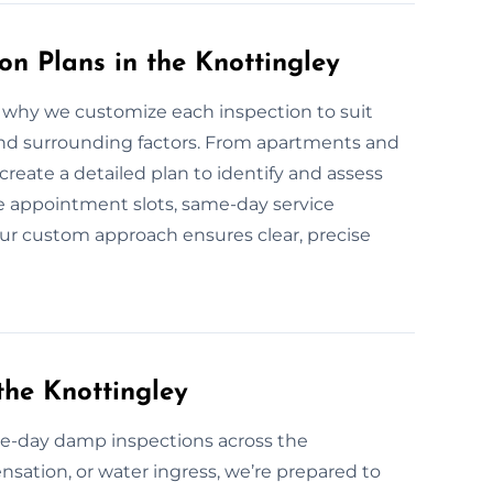
n Plans in the Knottingley
why we customize each inspection to suit
 and surrounding factors. From apartments and
create a detailed plan to identify and assess
 appointment slots, same-day service
. Our custom approach ensures clear, precise
he Knottingley
e-day damp inspections across the
nsation, or water ingress, we’re prepared to