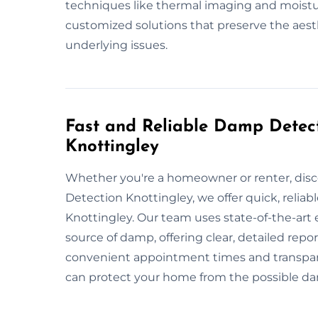
techniques like thermal imaging and moistu
customized solutions that preserve the aesth
underlying issues.
Fast and Reliable Damp Detect
Knottingley
Whether you're a homeowner or renter, dis
Detection Knottingley, we offer quick, relia
Knottingley. Our team uses state-of-the-art
source of damp, offering clear, detailed rep
convenient appointment times and transparen
can protect your home from the possible 