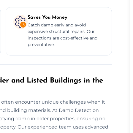
Saves You Money
Catch damp early and avoid
expensive structural repairs. Our
inspections are cost-effective and
preventative.
er and Listed Buildings in the
ey often encounter unique challenges when it
nd building materials. At Damp Detection
ifying damp in older properties, ensuring no
e property. Our experienced team uses advanced