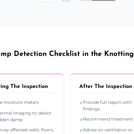
mp Detection Checklist in the Knotting
ing The Inspection
After The Inspection
e moisture meters
Provide full report with
✓
findings
ermal imaging to detect
Recommend treatment 
dden damp
✓
rvey affected walls, floors,
Advise on ventilation or
✓