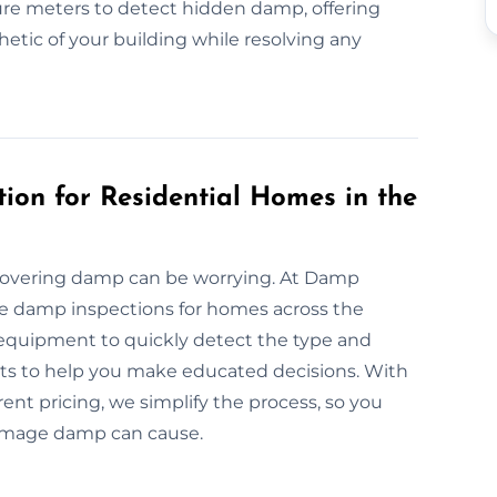
re meters to detect hidden damp, offering
etic of your building while resolving any
ion for Residential Homes in the
covering damp can be worrying. At Damp
ble damp inspections for homes across the
 equipment to quickly detect the type and
orts to help you make educated decisions. With
t pricing, we simplify the process, so you
damage damp can cause.