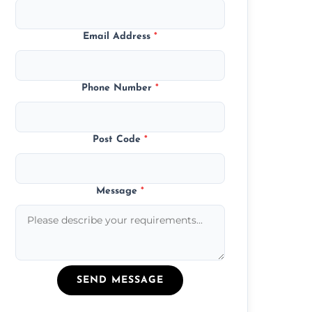
Email Address
*
Phone Number
*
Post Code
*
Message
*
SEND MESSAGE