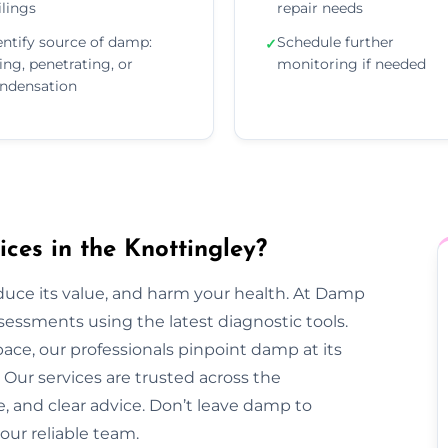
ilings
repair needs
entify source of damp:
Schedule further
✓
sing, penetrating, or
monitoring if needed
ndensation
es in the Knottingley?
duce its value, and harm your health. At Damp
sessments using the latest diagnostic tools.
pace, our professionals pinpoint damp at its
Our services are trusted across the
ce, and clear advice. Don’t leave damp to
our reliable team.