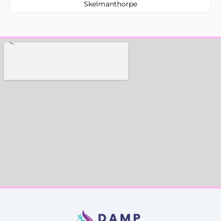
Skelmanthorpe