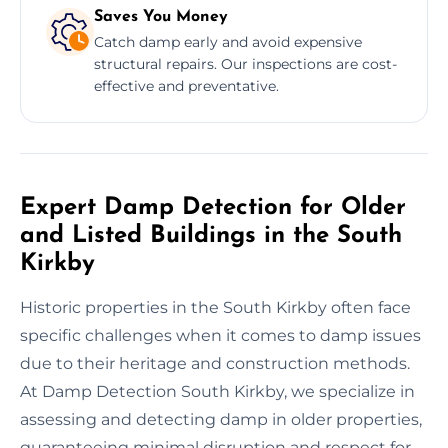
Saves You Money
Catch damp early and avoid expensive
structural repairs. Our inspections are cost-
effective and preventative.
Expert Damp Detection for Older
and Listed Buildings in the South
Kirkby
Historic properties in the South Kirkby often face
specific challenges when it comes to damp issues
due to their heritage and construction methods.
At Damp Detection South Kirkby, we specialize in
assessing and detecting damp in older properties,
guaranteeing minimal disruption and respect for