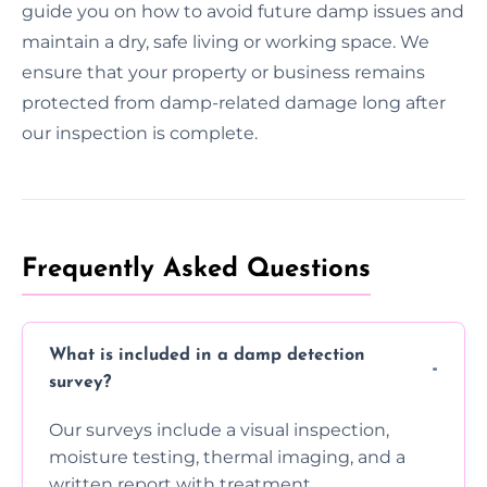
guide you on how to avoid future damp issues and
maintain a dry, safe living or working space. We
ensure that your property or business remains
protected from damp-related damage long after
our inspection is complete.
Frequently Asked Questions
What is included in a damp detection
survey?
Our surveys include a visual inspection,
moisture testing, thermal imaging, and a
written report with treatment