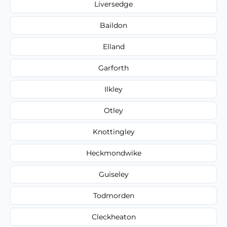
Liversedge
Baildon
Elland
Garforth
Ilkley
Otley
Knottingley
Heckmondwike
Guiseley
Todmorden
Cleckheaton