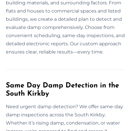
building materials, and surrounding factors. From
flats and houses to commercial spaces and listed
buildings, we create a detailed plan to detect and
evaluate damp comprehensively. Choose from
convenient scheduling, same-day inspections, and
detailed electronic reports. Our custom approach
ensures clear, reliable results—every time.
Same Day Damp Detection in the
South Kirkby
Need urgent damp detection? We offer same-day
damp inspections across the South Kirkby.
Whether it’s rising damp, condensation, or water