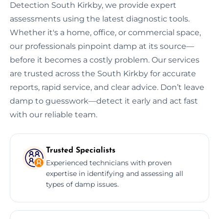
Detection South Kirkby, we provide expert
assessments using the latest diagnostic tools.
Whether it's a home, office, or commercial space,
our professionals pinpoint damp at its source—
before it becomes a costly problem. Our services
are trusted across the South Kirkby for accurate
reports, rapid service, and clear advice. Don’t leave
damp to guesswork—detect it early and act fast
with our reliable team.
Trusted Specialists
Experienced technicians with proven
expertise in identifying and assessing all
types of damp issues.