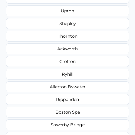
Upton
Shepley
Thornton
Ackworth
Crofton
Ryhill
Allerton Bywater
Ripponden
Boston Spa
Sowerby Bridge