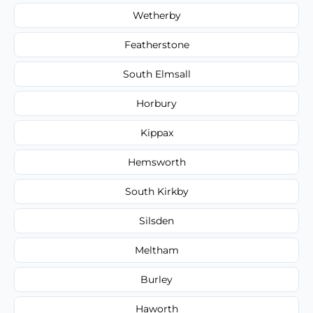
Wetherby
Featherstone
South Elmsall
Horbury
Kippax
Hemsworth
South Kirkby
Silsden
Meltham
Burley
Haworth