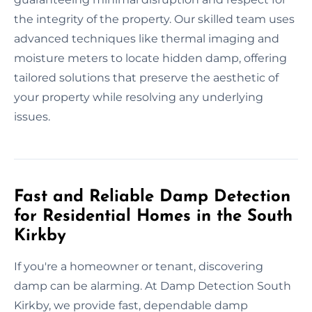
the integrity of the property. Our skilled team uses
advanced techniques like thermal imaging and
moisture meters to locate hidden damp, offering
tailored solutions that preserve the aesthetic of
your property while resolving any underlying
issues.
Fast and Reliable Damp Detection
for Residential Homes in the South
Kirkby
If you're a homeowner or tenant, discovering
damp can be alarming. At Damp Detection South
Kirkby, we provide fast, dependable damp