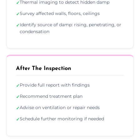
Thermal imaging to detect hidden damp
✓
Survey affected walls, floors, ceilings
✓
Identify source of damp: rising, penetrating, or
✓
condensation
After The Inspection
Provide full report with findings
✓
Recommend treatment plan
✓
Advise on ventilation or repair needs
✓
Schedule further monitoring if needed
✓