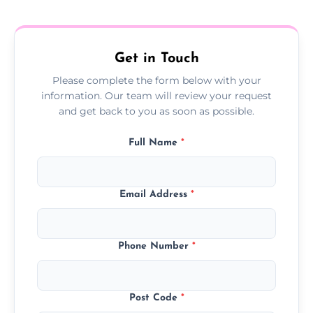
treatment progress or confirm damp
resolution.
Get in Touch
Please complete the form below with your
information. Our team will review your request
and get back to you as soon as possible.
Full Name
*
Email Address
*
Phone Number
*
Post Code
*