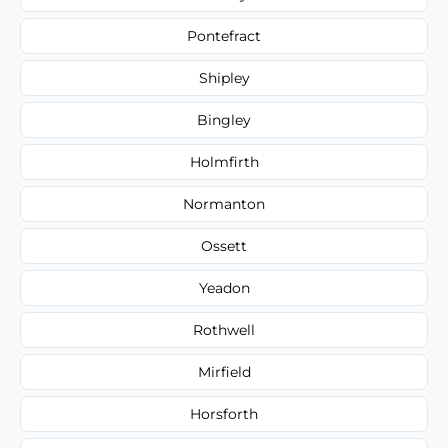
Pontefract
Shipley
Bingley
Holmfirth
Normanton
Ossett
Yeadon
Rothwell
Mirfield
Horsforth