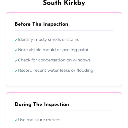
South Kirkby
Before The Inspection
Identify musty smells or stains
✓
Note visible mould or peeling paint
✓
Check for condensation on windows
✓
Record recent water leaks or flooding
✓
During The Inspection
Use moisture meters
✓