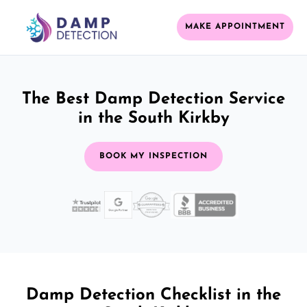
MAKE APPOINTMENT
The Best Damp Detection Service
in the South Kirkby
BOOK MY INSPECTION
Damp Detection Checklist in the