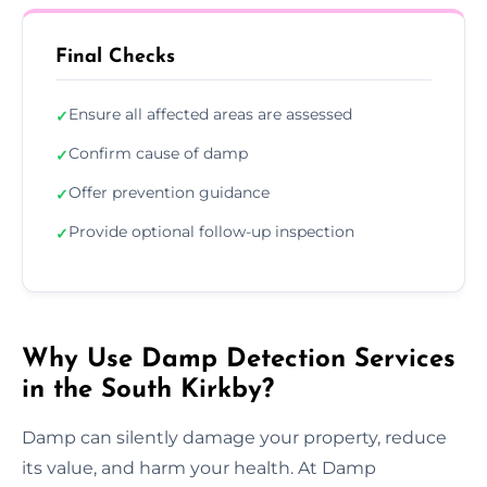
Final Checks
Ensure all affected areas are assessed
✓
Confirm cause of damp
✓
Offer prevention guidance
✓
Provide optional follow-up inspection
✓
Why Use Damp Detection Services
in the South Kirkby?
Damp can silently damage your property, reduce
its value, and harm your health. At Damp