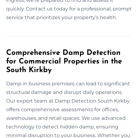
ingress, we’re prepared to find and assess it
quickly. Contact us today for a professional, prompt
service that prioritizes your property’s health.
Comprehensive Damp Detection
for Commercial Properties in the
South Kirkby
Damp in business premises can lead to significant
structural damage and disrupt daily operations.
Our expert team at Damp Detection South Kirkby
offers comprehensive assessments for offices,
warehouses, and retail spaces. We use advanced
technology to detect hidden damp, ensuring
minimal disruption to your business. Whether you