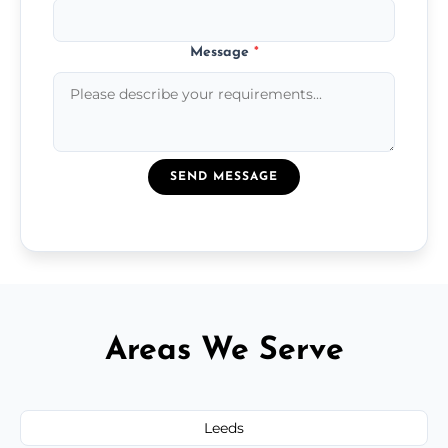
Message
*
SEND MESSAGE
Areas We Serve
Leeds