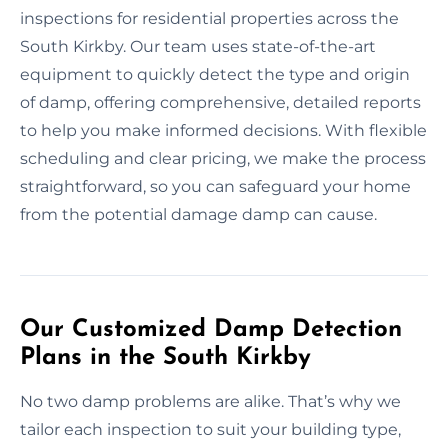
inspections for residential properties across the
South Kirkby. Our team uses state-of-the-art
equipment to quickly detect the type and origin
of damp, offering comprehensive, detailed reports
to help you make informed decisions. With flexible
scheduling and clear pricing, we make the process
straightforward, so you can safeguard your home
from the potential damage damp can cause.
Our Customized Damp Detection
Plans in the South Kirkby
No two damp problems are alike. That’s why we
tailor each inspection to suit your building type,