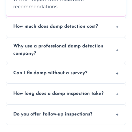
recommendations.
How much does damp detection cost?
Prices vary based on property size and
Why use a professional damp detection
severity of the issue. Contact us for a free
company?
quote.
Professional inspections use advanced tools
Can I fix damp without a survey?
and trained expertise to detect hidden
damp accurately and early.
We strongly advise against this. Without
How long does a damp inspection take?
identifying the root cause, any treatment
may be ineffective or short-lived.
Typically 1–2 hours, depending on the size
Do you offer follow-up inspections?
and complexity of the property.
Yes, we offer follow-up services to monitor