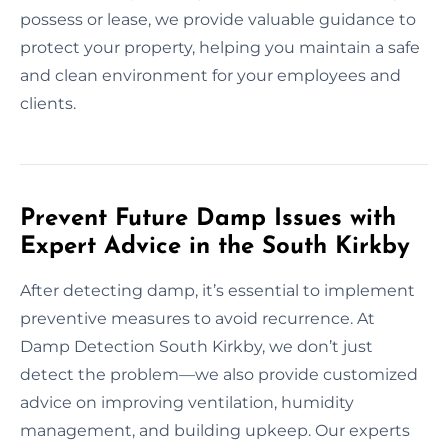
possess or lease, we provide valuable guidance to
protect your property, helping you maintain a safe
and clean environment for your employees and
clients.
Prevent Future Damp Issues with
Expert Advice in the South Kirkby
After detecting damp, it’s essential to implement
preventive measures to avoid recurrence. At
Damp Detection South Kirkby, we don’t just
detect the problem—we also provide customized
advice on improving ventilation, humidity
management, and building upkeep. Our experts