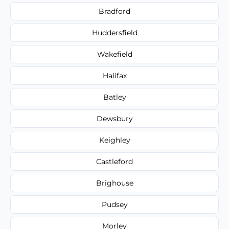
Bradford
Huddersfield
Wakefield
Halifax
Batley
Dewsbury
Keighley
Castleford
Brighouse
Pudsey
Morley