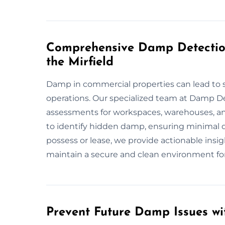
Comprehensive Damp Detection
the Mirfield
Damp in commercial properties can lead to s
operations. Our specialized team at Damp De
assessments for workspaces, warehouses, an
to identify hidden damp, ensuring minimal 
possess or lease, we provide actionable insig
maintain a secure and clean environment fo
Prevent Future Damp Issues wit