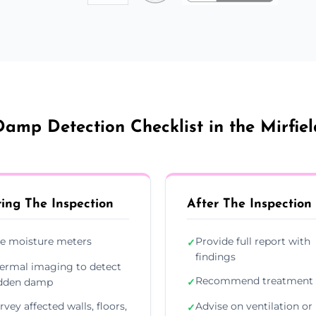
Damp Detection Checklist in the Mirfiel
ing The Inspection
After The Inspection
e moisture meters
Provide full report with
✓
findings
ermal imaging to detect
Recommend treatment 
dden damp
✓
rvey affected walls, floors,
Advise on ventilation or
✓