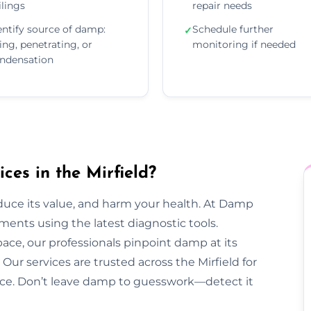
ilings
repair needs
entify source of damp:
Schedule further
✓
sing, penetrating, or
monitoring if needed
ndensation
es in the Mirfield?
duce its value, and harm your health. At Damp
ments using the latest diagnostic tools.
pace, our professionals pinpoint damp at its
ur services are trusted across the Mirfield for
dvice. Don’t leave damp to guesswork—detect it