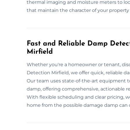
thermal imaging and moisture meters to loca
that maintain the character of your property
Fast and Reliable Damp Detect
Mirfield
Whether you're a homeowner or tenant, dis
Detection Mirfield, we offer quick, reliable 
Our team uses state-of-the-art equipment to
damp, offering comprehensive, actionable r
With flexible scheduling and clear pricing, w
home from the possible damage damp can 