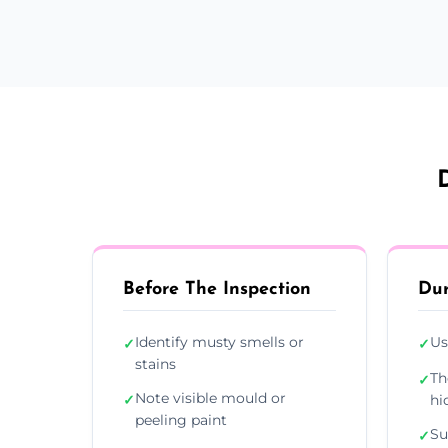
Before The Inspection
Dur
Identify musty smells or
Us
✓
✓
stains
Th
✓
Note visible mould or
✓
hi
peeling paint
Su
✓