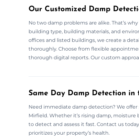
Our Customized Damp Detection
No two damp problems are alike. That’s why
building type, building materials, and envir
offices and listed buildings, we create a det
thoroughly. Choose from flexible appointment
thorough digital reports. Our custom approac
Same Day Damp Detection in t
Need immediate damp detection? We offer 
Mirfield. Whether it’s rising damp, moisture
to detect and assess it fast. Contact us today
prioritizes your property’s health.