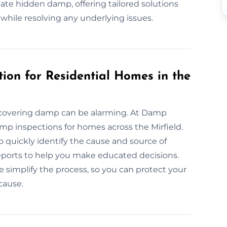
te hidden damp, offering tailored solutions
 while resolving any underlying issues.
ion for Residential Homes in the
covering damp can be alarming. At Damp
damp inspections for homes across the Mirfield.
 quickly identify the cause and source of
eports to help you make educated decisions.
e simplify the process, so you can protect your
cause.