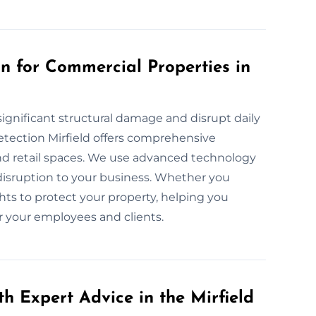
 for Commercial Properties in
ignificant structural damage and disrupt daily
tection Mirfield offers comprehensive
d retail spaces. We use advanced technology
disruption to your business. Whether you
hts to protect your property, helping you
r your employees and clients.
h Expert Advice in the Mirfield