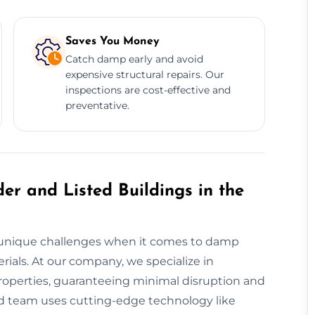
Saves You Money
Catch damp early and avoid
expensive structural repairs. Our
inspections are cost-effective and
preventative.
er and Listed Buildings in the
ace unique challenges when it comes to damp
ials. At our company, we specialize in
roperties, guaranteeing minimal disruption and
lled team uses cutting-edge technology like