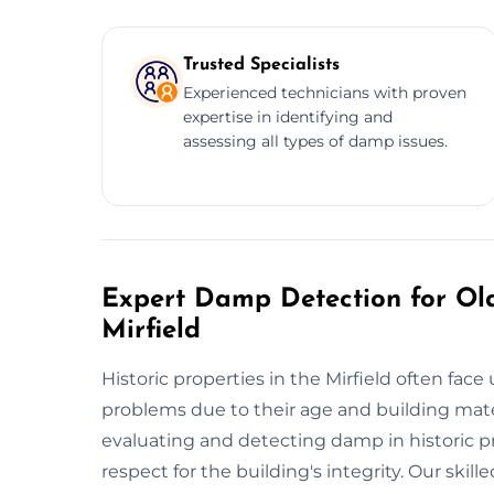
Trusted Specialists
Experienced technicians with proven
expertise in identifying and
assessing all types of damp issues.
Expert Damp Detection for Old
Mirfield
Historic properties in the Mirfield often f
problems due to their age and building mater
evaluating and detecting damp in historic p
respect for the building's integrity. Our ski