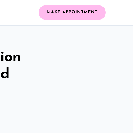
MAKE APPOINTMENT
ion
ld