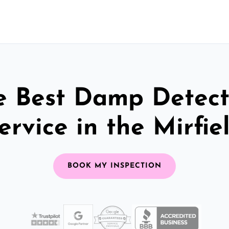
e Best Damp Detect
ervice in the Mirfie
BOOK MY INSPECTION