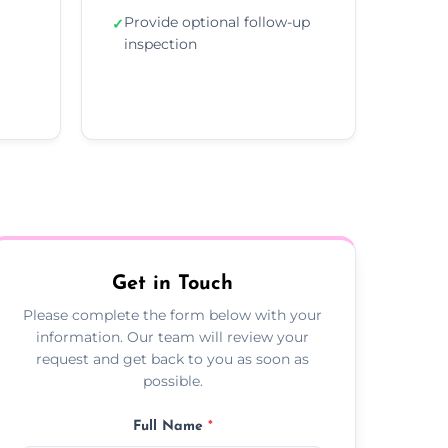
Provide optional follow-up
✓
inspection
Get in Touch
Please complete the form below with your
information. Our team will review your
request and get back to you as soon as
possible.
Full Name
*