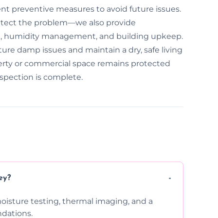
ent preventive measures to avoid future issues.
detect the problem—we also provide
n, humidity management, and building upkeep.
ure damp issues and maintain a dry, safe living
erty or commercial space remains protected
spection is complete.
ey?
moisture testing, thermal imaging, and a
dations.