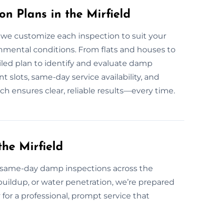
 Plans in the Mirfield
 we customize each inspection to suit your
onmental conditions. From flats and houses to
ailed plan to identify and evaluate damp
 slots, same-day service availability, and
h ensures clear, reliable results—every time.
he Mirfield
same-day damp inspections across the
 buildup, or water penetration, we’re prepared
 for a professional, prompt service that