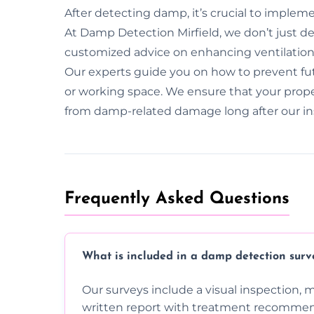
After detecting damp, it’s crucial to implem
At Damp Detection Mirfield, we don’t just 
customized advice on enhancing ventilatio
Our experts guide you on how to prevent fut
or working space. We ensure that your prop
from damp-related damage long after our in
Frequently Asked Questions
What is included in a damp detection surv
Our surveys include a visual inspection, 
written report with treatment recommen