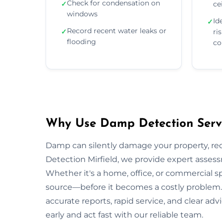
Check for condensation on
✓
ce
windows
Id
✓
Record recent water leaks or
✓
ri
flooding
co
Why Use Damp Detection Servic
Damp can silently damage your property, re
Detection Mirfield, we provide expert assess
Whether it's a home, office, or commercial s
source—before it becomes a costly problem. O
accurate reports, rapid service, and clear a
early and act fast with our reliable team.