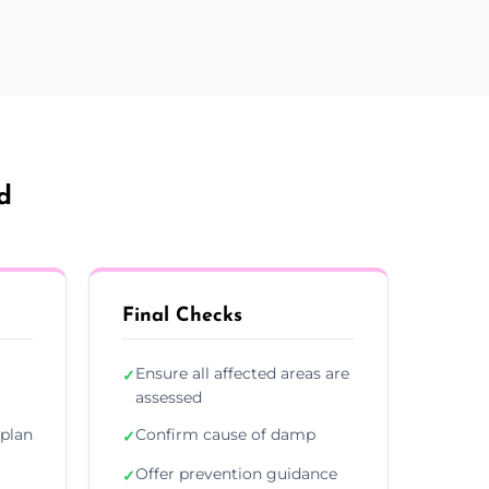
d
Final Checks
Ensure all affected areas are
✓
assessed
plan
Confirm cause of damp
✓
Offer prevention guidance
✓