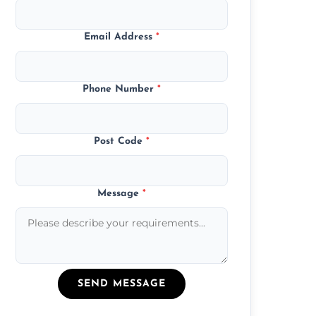
Email Address
*
Phone Number
*
Post Code
*
Message
*
SEND MESSAGE